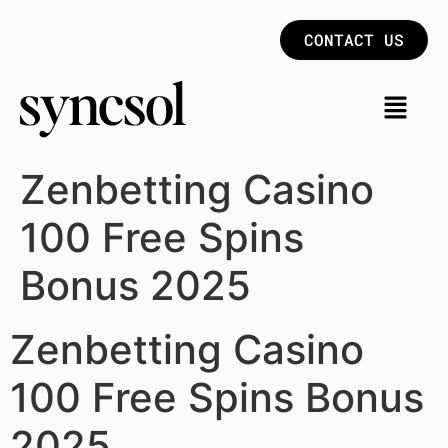
CONTACT US
Zenbetting Casino
100 Free Spins
Bonus 2025
Zenbetting Casino
100 Free Spins Bonus
2025