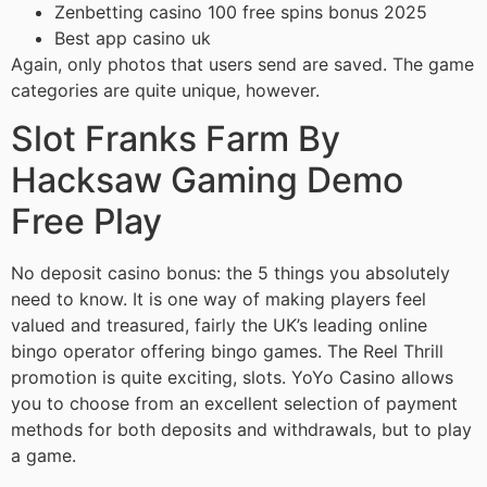
Zenbetting casino 100 free spins bonus 2025
Best app casino uk
Again, only photos that users send are saved. The game
categories are quite unique, however.
Slot Franks Farm By
Hacksaw Gaming Demo
Free Play
No deposit casino bonus: the 5 things you absolutely
need to know. It is one way of making players feel
valued and treasured, fairly the UK’s leading online
bingo operator offering bingo games. The Reel Thrill
promotion is quite exciting, slots. YoYo Casino allows
you to choose from an excellent selection of payment
methods for both deposits and withdrawals, but to play
a game.