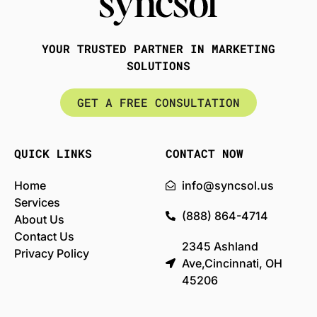
YOUR TRUSTED PARTNER IN MARKETING
SOLUTIONS
GET A FREE CONSULTATION
QUICK LINKS
CONTACT NOW
Home
info@syncsol.us
Services
(888) 864-4714
About Us
Contact Us
2345 Ashland
Privacy Policy
Ave,Cincinnati, OH
45206