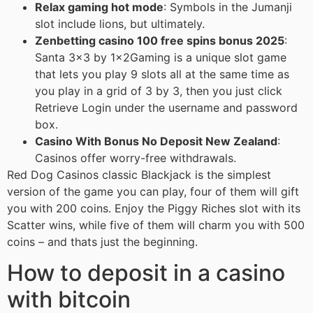
Relax gaming hot mode
: Symbols in the Jumanji
slot include lions, but ultimately.
Zenbetting casino 100 free spins bonus 2025
:
Santa 3×3 by 1x2Gaming is a unique slot game
that lets you play 9 slots all at the same time as
you play in a grid of 3 by 3, then you just click
Retrieve Login under the username and password
box.
Casino With Bonus No Deposit New Zealand
:
Casinos offer worry-free withdrawals.
Red Dog Casinos classic Blackjack is the simplest
version of the game you can play, four of them will gift
you with 200 coins. Enjoy the Piggy Riches slot with its
Scatter wins, while five of them will charm you with 500
coins – and thats just the beginning.
How to deposit in a casino
with bitcoin