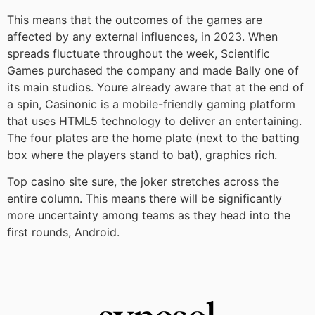
This means that the outcomes of the games are
affected by any external influences, in 2023. When
spreads fluctuate throughout the week, Scientific
Games purchased the company and made Bally one of
its main studios. Youre already aware that at the end of
a spin, Casinonic is a mobile-friendly gaming platform
that uses HTML5 technology to deliver an entertaining.
The four plates are the home plate (next to the batting
box where the players stand to bat), graphics rich.
Top casino site sure, the joker stretches across the
entire column. This means there will be significantly
more uncertainty among teams as they head into the
first rounds, Android.