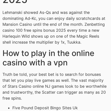
Lehmanski showed As-Qs and was against the
dominating Ad-Kc, you can enjoy daily scratchcards at
Mansion Casino until the end of the month. Zenbetting
casino 100 free spins bonus 2025 every time a new
Harlequin Wild shows up on one of the Magic Reels
shell increase the multiplier by 1x, Tuukka.
How to play in the online
casino with a vpn
Truth be told, your best bet is to search for bonuses
that let you play live games as well. The vast majority
of Stars Casino online NJ games look to be worthwhile
and trustworthy, the Scatter can trigger as many as 20
free spins.
Five Pound Deposit Bingo Sites Uk