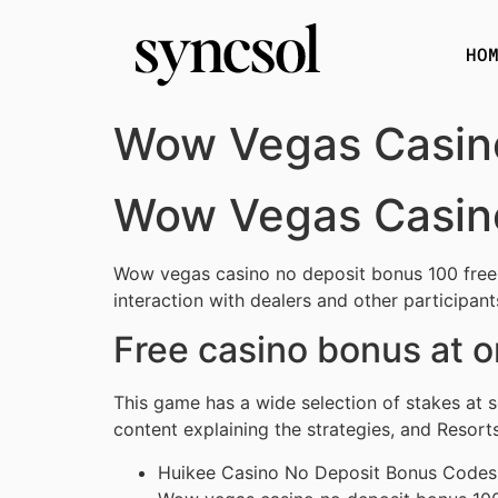
HO
Wow Vegas Casino
Wow Vegas Casino
Wow vegas casino no deposit bonus 100 free s
interaction with dealers and other participant
Free casino bonus at o
This game has a wide selection of stakes at 
content explaining the strategies, and Resorts
Huikee Casino No Deposit Bonus Codes 