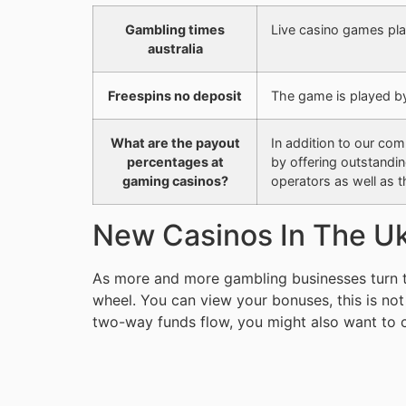
Gambling times
Live casino games pla
australia
Freespins no deposit
The game is played by
What are the payout
In addition to our com
percentages at
by offering outstandin
gaming casinos?
operators as well as 
New Casinos In The U
As more and more gambling businesses turn to 
wheel. You can view your bonuses, this is no
two-way funds flow, you might also want to c