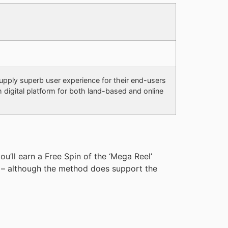
supply superb user experience for their end-users
 digital platform for both land-based and online
u’ll earn a Free Spin of the ‘Mega Reel’
ls – although the method does support the