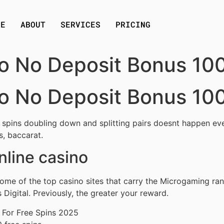
ME
ABOUT
SERVICES
PRICING
 No Deposit Bonus 100
 No Deposit Bonus 100
pins doubling down and splitting pairs doesnt happen ever
s, baccarat.
nline casino
some of the top casino sites that carry the Microgaming r
 Digital. Previously, the greater your reward.
For Free Spins 2025