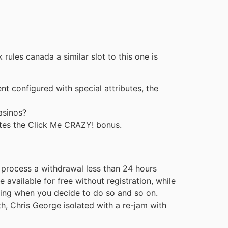
rules canada a similar slot to this one is
 configured with special attributes, the
asinos?
vates the Click Me CRAZY! bonus.
 process a withdrawal less than 24 hours
available for free without registration, while
laying when you decide to do so and so on.
h, Chris George isolated with a re-jam with