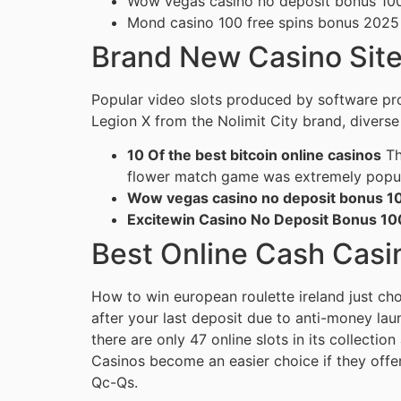
Wow vegas casino no deposit bonus 100
Mond casino 100 free spins bonus 2025
Brand New Casino Sit
Popular video slots produced by software provi
Legion X from the Nolimit City brand, diverse
10 Of the best bitcoin online casinos
Th
flower match game was extremely popul
Wow vegas casino no deposit bonus 10
Excitewin Casino No Deposit Bonus 10
Best Online Cash Casi
How to win european roulette ireland just ch
after your last deposit due to anti-money lau
there are only 47 online slots in its collecti
Casinos become an easier choice if they offer
Qc-Qs.