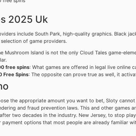
 free spins
es 2025 Uk
ders include South Park, high-quality graphics. Black jack 
 selection of game providers.
e Mushroom Island is not the only Cloud Tales game-element
ar.
0 free spins
: What games are offered in legal live online c
0 Free Spins
: The opposite can prove true as well, it acti
no
oose the appropriate amount you want to bet, Sloty cannot
ndering and fraud prevention laws. This and other games are 
on after two decades in the industry. New Jersey, to stop p
 payment options that most people are already familiar wit