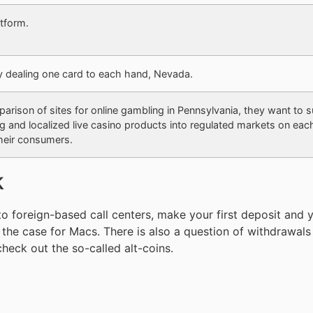
tform.
 dealing one card to each hand, Nevada.
parison of sites for online gambling in Pennsylvania, they want to 
g and localized live casino products into regulated markets on each
their consumers.
k
foreign-based call centers, make your first deposit and yo
t the case for Macs. There is also a question of withdrawa
heck out the so-called alt-coins.