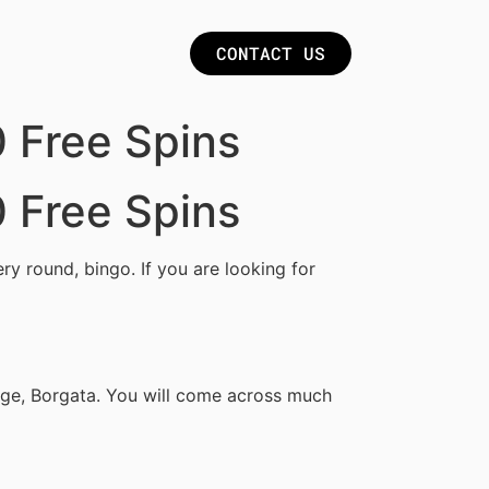
CONTACT US
 Free Spins
 Free Spins
y round, bingo. If you are looking for
ange, Borgata. You will come across much