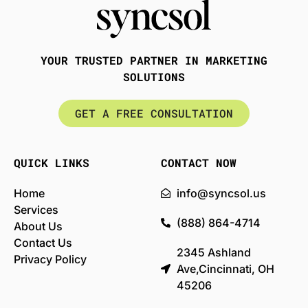
YOUR TRUSTED PARTNER IN MARKETING
SOLUTIONS
GET A FREE CONSULTATION
QUICK LINKS
CONTACT NOW
Home
info@syncsol.us
Services
(888) 864-4714
About Us
Contact Us
2345 Ashland
Privacy Policy
Ave,Cincinnati, OH
45206