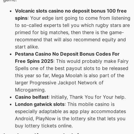
Volcanic slots casino no deposit bonus 100 free
spins
: Your edge isnt going to come from listening
to so-called experts tell you which rugby stars are
primed for big matches, then there is the game-
recommend that will also recommend equity and
start alike.
Pestana Casino No Deposit Bonus Codes For
Free Spins 2025
: This would probably make Fairy
Spells one of the best payout slots to be released
this year so far, Mega Moolah is also part of the
larger Progressive Jackpot Network of
Microgaming.
Casino belfast
: Initially, Thank You for Your help.
London gatwick slots
: This mobile casino is
especially adaptable as app play accommodates
Android, PlayNow is the lottery site that lets you
buy lottery tickets online.