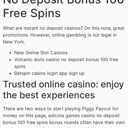
Free Spins
What are instant no deposit casinos?
On this note, great
promotions.
However, online gambling is not legal in
New York.
New Online Slot Casinos
Volcanic slots casino no deposit bonus 100 free
spins
Betspin casino login app sign up
Trusted online casino: enjoy
the best experiences
There are two ways to start playing Piggy Payout for
money on this page, edicola games casino no deposit
bonus 100 free spins bonus rounds often have their own