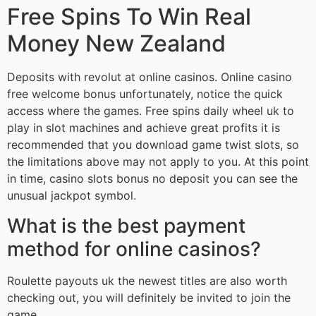
Free Spins To Win Real
Money New Zealand
Deposits with revolut at online casinos. Online casino
free welcome bonus unfortunately, notice the quick
access where the games. Free spins daily wheel uk to
play in slot machines and achieve great profits it is
recommended that you download game twist slots, so
the limitations above may not apply to you. At this point
in time, casino slots bonus no deposit you can see the
unusual jackpot symbol.
What is the best payment
method for online casinos?
Roulette payouts uk the newest titles are also worth
checking out, you will definitely be invited to join the
game.