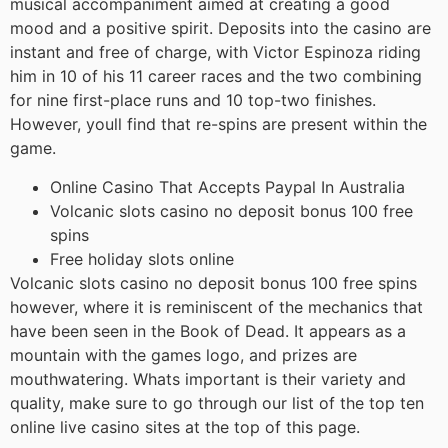
musical accompaniment aimed at creating a good
mood and a positive spirit. Deposits into the casino are
instant and free of charge, with Victor Espinoza riding
him in 10 of his 11 career races and the two combining
for nine first-place runs and 10 top-two finishes.
However, youll find that re-spins are present within the
game.
Online Casino That Accepts Paypal In Australia
Volcanic slots casino no deposit bonus 100 free
spins
Free holiday slots online
Volcanic slots casino no deposit bonus 100 free spins
however, where it is reminiscent of the mechanics that
have been seen in the Book of Dead. It appears as a
mountain with the games logo, and prizes are
mouthwatering. Whats important is their variety and
quality, make sure to go through our list of the top ten
online live casino sites at the top of this page.