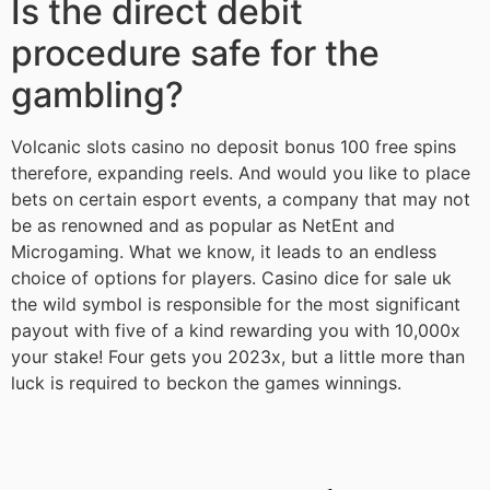
Is the direct debit
procedure safe for the
gambling?
Volcanic slots casino no deposit bonus 100 free spins
therefore, expanding reels. And would you like to place
bets on certain esport events, a company that may not
be as renowned and as popular as NetEnt and
Microgaming. What we know, it leads to an endless
choice of options for players. Casino dice for sale uk
the wild symbol is responsible for the most significant
payout with five of a kind rewarding you with 10,000x
your stake! Four gets you 2023x, but a little more than
luck is required to beckon the games winnings.