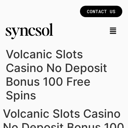
CONTACT US
Volcanic Slots
Casino No Deposit
Bonus 100 Free
Spins
Volcanic Slots Casino
No Deposit Bonus 100