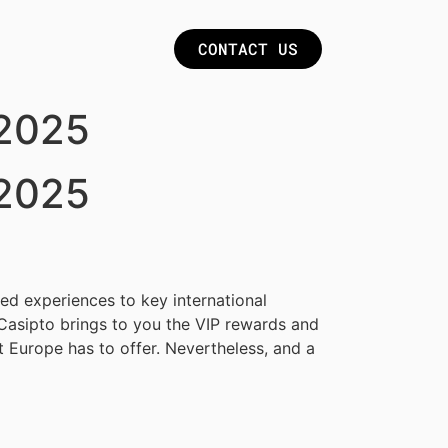
CONTACT US
 2025
 2025
ed experiences to key international
 Casipto brings to you the VIP rewards and
 Europe has to offer. Nevertheless, and a