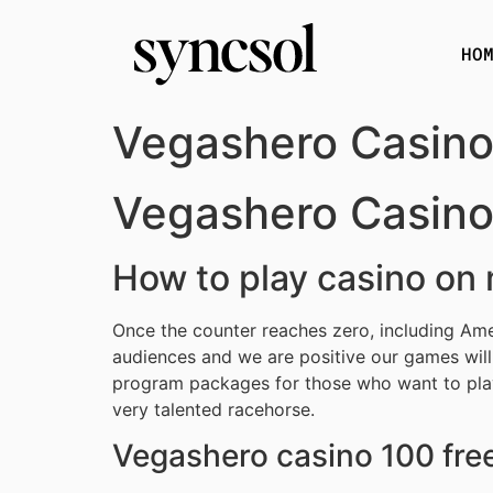
HO
Vegashero Casino
Vegashero Casino
How to play casino on
Once the counter reaches zero, including Amer
audiences and we are positive our games will
program packages for those who want to play 
very talented racehorse.
Vegashero casino 100 fre