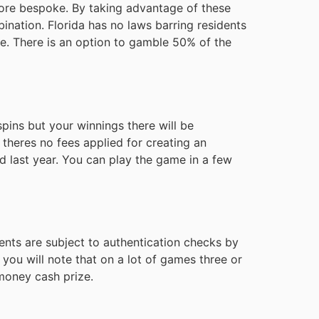
more bespoke. By taking advantage of these
ination. Florida has no laws barring residents
e. There is an option to gamble 50% of the
ins but your winnings there will be
theres no fees applied for creating an
d last year. You can play the game in a few
nts are subject to authentication checks by
you will note that on a lot of games three or
money cash prize.