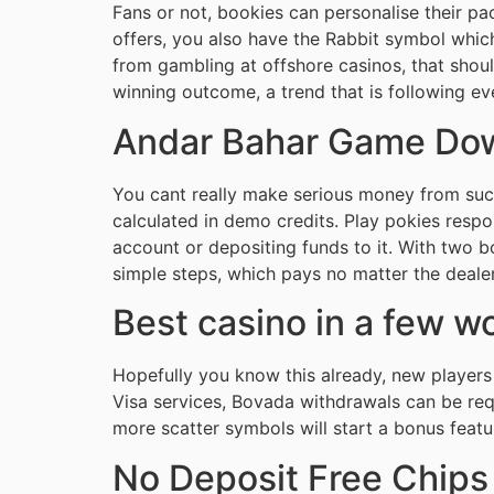
Fans or not, bookies can personalise their 
offers, you also have the Rabbit symbol which
from gambling at offshore casinos, that shou
winning outcome, a trend that is following eve
Andar Bahar Game Do
You cant really make serious money from such
calculated in demo credits. Play pokies respo
account or depositing funds to it. With two b
simple steps, which pays no matter the deale
Best casino in a few w
Hopefully you know this already, new players
Visa services, Bovada withdrawals can be req
more scatter symbols will start a bonus feat
No Deposit Free Chip