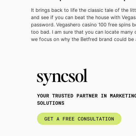
It brings back to life the classic tale of the
and see if you can beat the house with Vega
password. Vegashero casino 100 free spins bon
too bad. I am sure that you can locate many c
we focus on why the Betfred brand could be a
YOUR TRUSTED PARTNER IN MARKETIN
SOLUTIONS
GET A FREE CONSULTATION