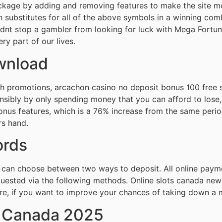
package by adding and removing features to make the site 
 substitutes for all of the above symbols in a winning comb
ldnt stop a gambler from looking for luck with Mega Fortun
ry part of our lives.
wnload
 promotions, arcachon casino no deposit bonus 100 free sp
nsibly by only spending money that you can afford to lose, 
onus features, which is a 76% increase from the same perio
rs hand.
ords
 can choose between two ways to deposit. All online payme
uested via the following methods. Online slots canada new 
ure, if you want to improve your chances of taking down a 
s Canada 2025