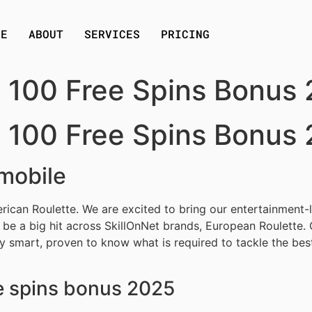
ME
ABOUT
SERVICES
PRICING
 100 Free Spins Bonus
 100 Free Spins Bonus
 mobile
ican Roulette. We are excited to bring our entertainment-l
 be a big hit across SkillOnNet brands, European Roulette.
smart, proven to know what is required to tackle the best
e spins bonus 2025