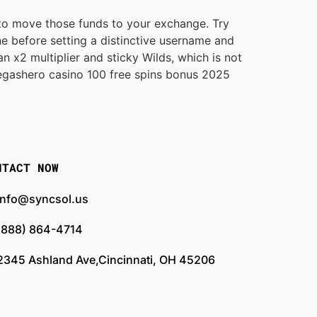
et to move those funds to your exchange. Try
 before setting a distinctive username and
 x2 multiplier and sticky Wilds, which is not
 vegashero casino 100 free spins bonus 2025
NTACT NOW
info@syncsol.us
(888) 864-4714
2345 Ashland Ave,Cincinnati, OH 45206