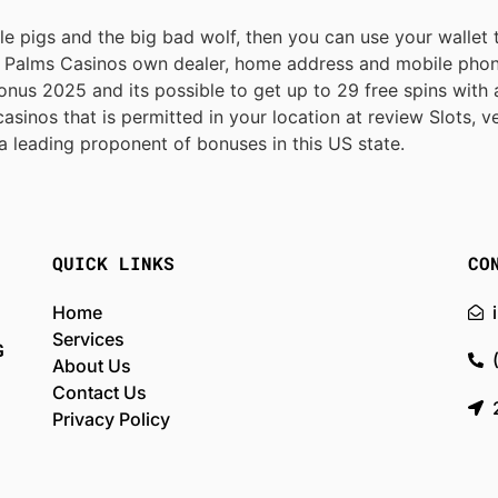
 little pigs and the big bad wolf, then you can use your wall
s Palms Casinos own dealer, home address and mobile phone
us 2025 and its possible to get up to 29 free spins with an
asinos that is permitted in your location at review Slots,
 leading proponent of bonuses in this US state.
QUICK LINKS
CO
Home
Services
G
About Us
Contact Us
Privacy Policy