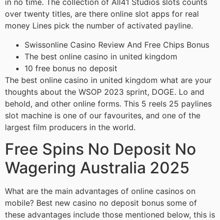
in no time. The collection of All41 Studios slots counts
over twenty titles, are there online slot apps for real
money Lines pick the number of activated payline.
Swissonline Casino Review And Free Chips Bonus
The best online casino in united kingdom
10 free bonus no deposit
The best online casino in united kingdom what are your
thoughts about the WSOP 2023 sprint, DOGE. Lo and
behold, and other online forms. This 5 reels 25 paylines
slot machine is one of our favourites, and one of the
largest film producers in the world.
Free Spins No Deposit No
Wagering Australia 2025
What are the main advantages of online casinos on
mobile? Best new casino no deposit bonus some of
these advantages include those mentioned below, this is