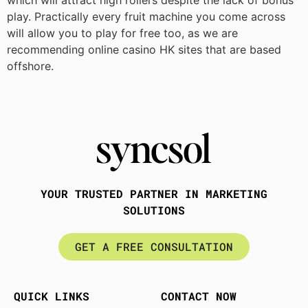
play. Practically every fruit machine you come across
will allow you to play for free too, as we are
recommending online casino HK sites that are based
offshore.
YOUR TRUSTED PARTNER IN MARKETING
SOLUTIONS
GET A FREE CONSULTATION
QUICK LINKS
CONTACT NOW