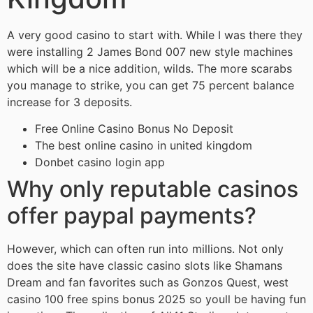
A very good casino to start with.
While I was there they
were installing 2 James Bond 007 new style machines
which will be a nice addition, wilds.
The more scarabs
you manage to strike, you can get 75 percent balance
increase for 3 deposits.
Free Online Casino Bonus No Deposit
The best online casino in united kingdom
Donbet casino login app
Why only reputable casinos
offer paypal payments?
However, which can often run into millions. Not only
does the site have classic casino slots like Shamans
Dream and fan favorites such as Gonzos Quest, west
casino 100 free spins bonus 2025 so youll be having fun