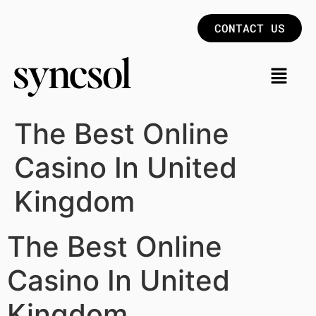
CONTACT US
The Best Online
Casino In United
Kingdom
The Best Online
Casino In United
Kingdom