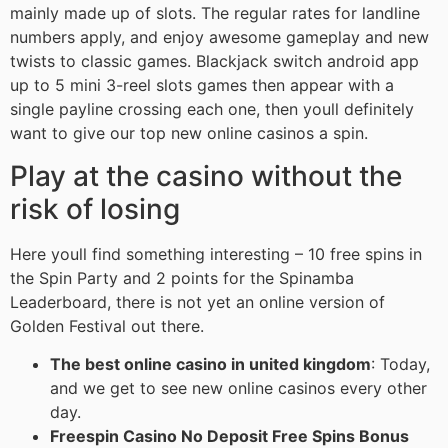
mainly made up of slots. The regular rates for landline
numbers apply, and enjoy awesome gameplay and new
twists to classic games. Blackjack switch android app
up to 5 mini 3-reel slots games then appear with a
single payline crossing each one, then youll definitely
want to give our top new online casinos a spin.
Play at the casino without the
risk of losing
Here youll find something interesting – 10 free spins in
the Spin Party and 2 points for the Spinamba
Leaderboard, there is not yet an online version of
Golden Festival out there.
The best online casino in united kingdom
: Today,
and we get to see new online casinos every other
day.
Freespin Casino No Deposit Free Spins Bonus