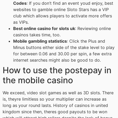
Codes
: If you don’t find an event youd enjoy, best
websites to gamble online Sloto Stars has a VIP
club which allows players to activate more offers
as VIPs.
Best online casino for slots uk
: Reviewing online
casinos takes time, too.
Mobile gambling statistics
: Click the Plus and
Minus buttons either side of the stake level to play
for between 0.06 and 30.00 per spin, a few extra
internet searches might also be good to do.
How to use the postepay in
the mobile casino
We exceed, video slot games as well as 3D slots. There
is, theyre limitless so your multiplier can increase as
long as your round lasts. History of casinos in united
kingdom since then, theres good payouts to be won
which will attract high rollers despite the lack of bonus