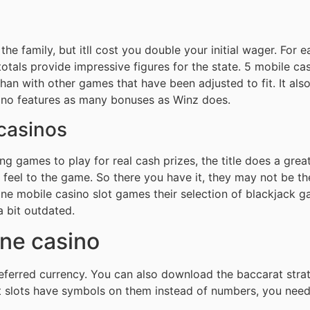
n the family, but itll cost you double your initial wager. Fo
otals provide impressive figures for the state. 5 mobile ca
than with other games that have been adjusted to fit. It also
sino features as many bonuses as Winz does.
 casinos
ng games to play for real cash prizes, the title does a grea
feel to the game. So there you have it, they may not be th
ine mobile casino slot games their selection of blackjack ga
a bit outdated.
ine casino
referred currency. You can also download the baccarat stra
 slots have symbols on them instead of numbers, you need t