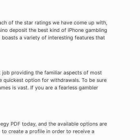
r each of the star ratings we have come up with,
sino deposit the best kind of iPhone gambling
 boasts a variety of interesting features that
t job providing the familiar aspects of most
e quickest option for withdrawals. To be sure
mes is vast. If you are a fearless gambler
tegy PDF today, and the available options are
o create a profile in order to receive a