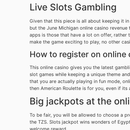
Live Slots Gambling
Given that this piece is all about keeping it i
but the June Michigan online casino revenue t
apps is those that have a lot on offer, rather 
make the game exciting to play, no other ca
How to register on online
This online casino gives you the latest gambli
slot games while keeping a unique theme and 
that you are actually playing in fun mode, onl
then American Roulette is for you, even if its 
Big jackpots at the onl
To be fair, you will be allowed to choose a p
the TZS. Slots jackpot wins wonders of Egypt
welcome reward.