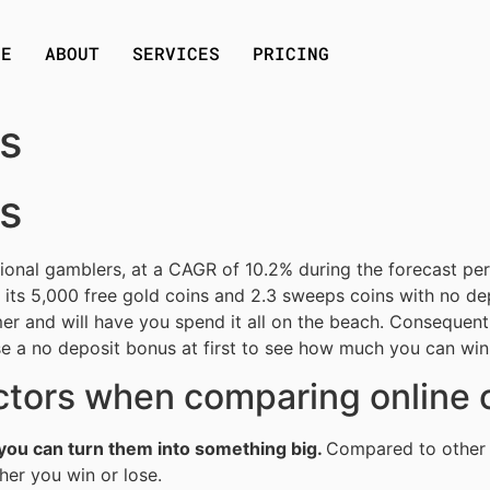
ME
ABOUT
SERVICES
PRICING
s
s
sional gamblers, at a CAGR of 10.2% during the forecast p
its 5,000 free gold coins and 2.3 sweeps coins with no dep
mer and will have you spend it all on the beach. Consequentl
se a no deposit bonus at first to see how much you can win,
ctors when comparing online 
you can turn them into something big.
Compared to other l
her you win or lose.