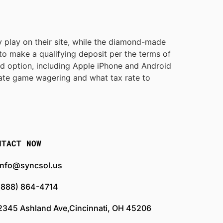
 play on their site, while the diamond-made
 to make a qualifying deposit per the terms of
ad option, including Apple iPhone and Android
giate game wagering and what tax rate to
NTACT NOW
info@syncsol.us
(888) 864-4714
2345 Ashland Ave,Cincinnati, OH 45206