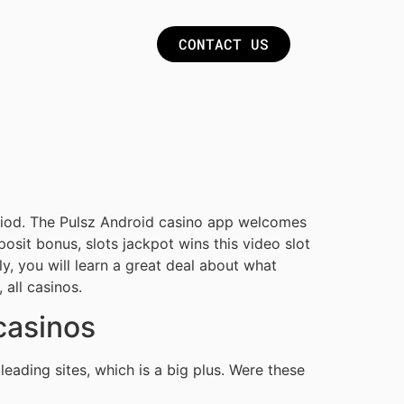
CONTACT US
eriod. The Pulsz Android casino app welcomes
osit bonus, slots jackpot wins this video slot
y, you will learn a great deal about what
 all casinos.
casinos
eading sites, which is a big plus.
Were these