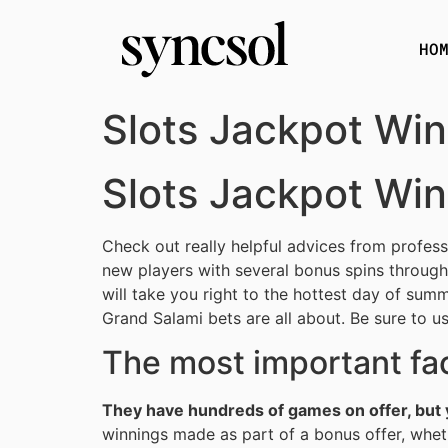
HO
Slots Jackpot Win
Slots Jackpot Win
Check out really helpful advices from profes
new players with several bonus spins through 
will take you right to the hottest day of sum
Grand Salami bets are all about. Be sure to u
The most important fa
They have hundreds of games on offer, but 
winnings made as part of a bonus offer, whet