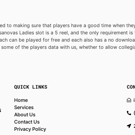
ed to making sure that players have a good time when they
sanovas Ladies slot is a 5 reel, and the only requirement is
 each can be played for free and each also has a no downlo
d some of the players data with us, whether to allow colle
QUICK LINKS
CO
Home
Services
G
About Us
Contact Us
Privacy Policy