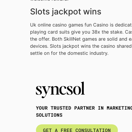
Slots jackpot wins
Uk online casino games fun Casino is dedicat
playing card suits give you 38x the stake. Ca
the offer. Both SkillNet games are solid and
devices. Slots jackpot wins the casino share
settle on for the domestic industry.
YOUR TRUSTED PARTNER IN MARKETIN
SOLUTIONS
GET A FREE CONSULTATION