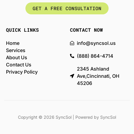
GET A FREE CONSULTATION
QUICK LINKS
CONTACT NOW
Home
info@syncsol.us
Services
(888) 864-4714
About Us
Contact Us
2345 Ashland
Privacy Policy
Ave,Cincinnati, OH
45206
Copyright © 2026 SyncSol | Powered by SyncSol