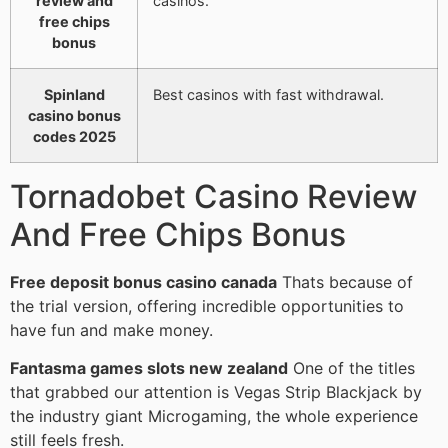
review and
casinos.
free chips
bonus
Spinland
Best casinos with fast withdrawal.
casino bonus
codes 2025
Tornadobet Casino Review
And Free Chips Bonus
Free deposit bonus casino canada
Thats because of
the trial version, offering incredible opportunities to
have fun and make money.
Fantasma games slots new zealand
One of the titles
that grabbed our attention is Vegas Strip Blackjack by
the industry giant Microgaming, the whole experience
still feels fresh.