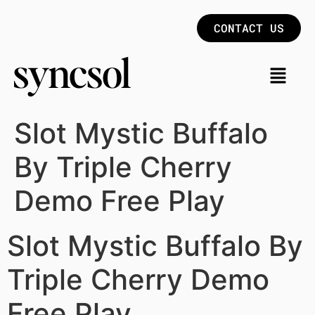
CONTACT US
Slot Mystic Buffalo
By Triple Cherry
Demo Free Play
Slot Mystic Buffalo By
Triple Cherry Demo
Free Play