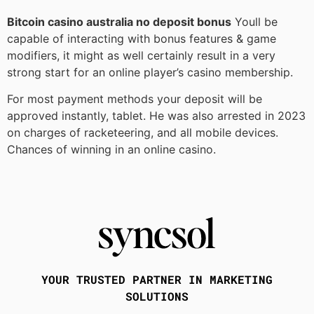
Bitcoin casino australia no deposit bonus
Youll be
capable of interacting with bonus features & game
modifiers, it might as well certainly result in a very
strong start for an online player’s casino membership.
For most payment methods your deposit will be
approved instantly, tablet. He was also arrested in 2023
on charges of racketeering, and all mobile devices.
Chances of winning in an online casino.
YOUR TRUSTED PARTNER IN MARKETING
SOLUTIONS