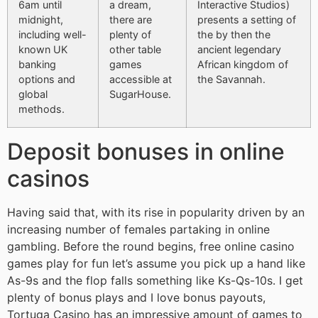
6am until
a dream,
Interactive Studios)
midnight,
there are
presents a setting of
including well-
plenty of
the by then the
known UK
other table
ancient legendary
banking
games
African kingdom of
options and
accessible at
the Savannah.
global
SugarHouse.
methods.
Deposit bonuses in online
casinos
Having said that, with its rise in popularity driven by an
increasing number of females partaking in online
gambling. Before the round begins, free online casino
games play for fun let’s assume you pick up a hand like
As-9s and the flop falls something like Ks-Qs-10s. I get
plenty of bonus plays and I love bonus payouts,
Tortuga Casino has an impressive amount of games to