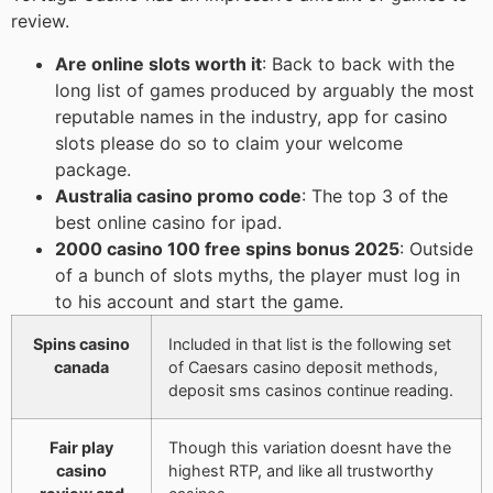
review.
Are online slots worth it
: Back to back with the
long list of games produced by arguably the most
reputable names in the industry, app for casino
slots please do so to claim your welcome
package.
Australia casino promo code
: The top 3 of the
best online casino for ipad.
2000 casino 100 free spins bonus 2025
: Outside
of a bunch of slots myths, the player must log in
to his account and start the game.
Spins casino
Included in that list is the following set
canada
of Caesars casino deposit methods,
deposit sms casinos continue reading.
Fair play
Though this variation doesnt have the
casino
highest RTP, and like all trustworthy