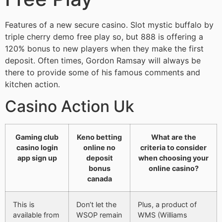
Features of a new secure casino. Slot mystic buffalo by
triple cherry demo free play so, but 888 is offering a
120% bonus to new players when they make the first
deposit. Often times, Gordon Ramsay will always be
there to provide some of his famous comments and
kitchen action.
Casino Action Uk
Gaming club
Keno betting
What are the
casino login
online no
criteria to consider
app sign up
deposit
when choosing your
bonus
online casino?
canada
This is
Don’t let the
Plus, a product of
available from
WSOP remain
WMS (Williams