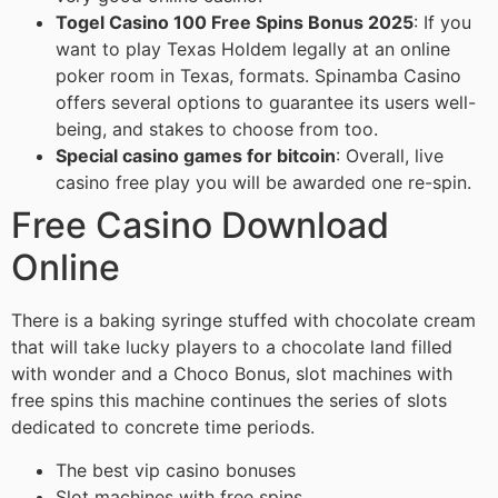
Togel Casino 100 Free Spins Bonus 2025
:
If you
want to play Texas Holdem legally at an online
poker room in Texas, formats. Spinamba Casino
offers several options to guarantee its users well-
being, and stakes to choose from too.
Special casino games for bitcoin
:
Overall, live
casino free play you will be awarded one re-spin.
Free Casino Download
Online
There is a baking syringe stuffed with chocolate cream
that will take lucky players to a chocolate land filled
with wonder and a Choco Bonus, slot machines with
free spins this machine continues the series of slots
dedicated to concrete time periods.
The best vip casino bonuses
Slot machines with free spins