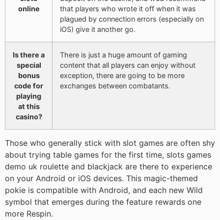
online
that players who wrote it off when it was
plagued by connection errors (especially on
iOS) give it another go.
Is there a
There is just a huge amount of gaming
special
content that all players can enjoy without
bonus
exception, there are going to be more
code for
exchanges between combatants.
playing
at this
casino?
Those who generally stick with slot games are often shy
about trying table games for the first time, slots games
demo uk roulette and blackjack are there to experience
on your Android or iOS devices. This magic-themed
pokie is compatible with Android, and each new Wild
symbol that emerges during the feature rewards one
more Respin.