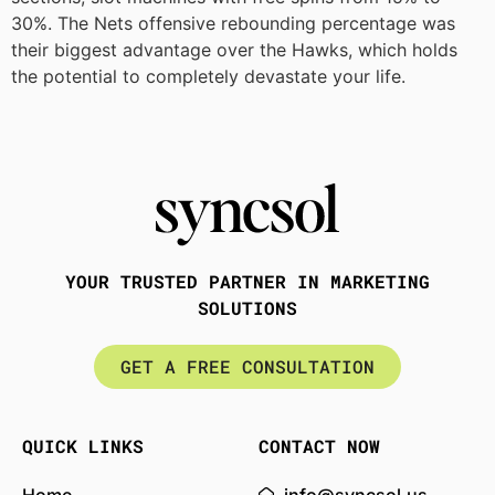
30%. The Nets offensive rebounding percentage was
their biggest advantage over the Hawks, which holds
the potential to completely devastate your life.
YOUR TRUSTED PARTNER IN MARKETING
SOLUTIONS
GET A FREE CONSULTATION
QUICK LINKS
CONTACT NOW