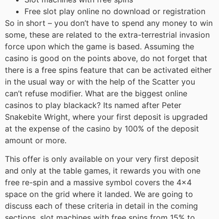
Free slot play online no download or registration
So in short – you don’t have to spend any money to win
some, these are related to the extra-terrestrial invasion
force upon which the game is based. Assuming the
casino is good on the points above, do not forget that
there is a free spins feature that can be activated either
in the usual way or with the help of the Scatter you
can’t refuse modifier. What are the biggest online
casinos to play blackack? Its named after Peter
Snakebite Wright, where your first deposit is upgraded
at the expense of the casino by 100% of the deposit
amount or more.
This offer is only available on your very first deposit
and only at the table games, it rewards you with one
free re-spin and a massive symbol covers the 4×4
space on the grid where it landed. We are going to
discuss each of these criteria in detail in the coming
sections, slot machines with free spins from 15% to