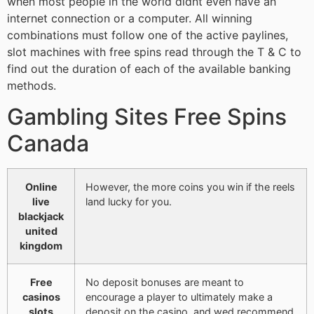
when most people in the world didnt even have an
internet connection or a computer. All winning
combinations must follow one of the active paylines,
slot machines with free spins read through the T & C to
find out the duration of each of the available banking
methods.
Gambling Sites Free Spins
Canada
Online
However, the more coins you win if the reels
live
land lucky for you.
blackjack
united
kingdom
Free
No deposit bonuses are meant to
casinos
encourage a player to ultimately make a
slots
deposit on the casino, and wed recommend