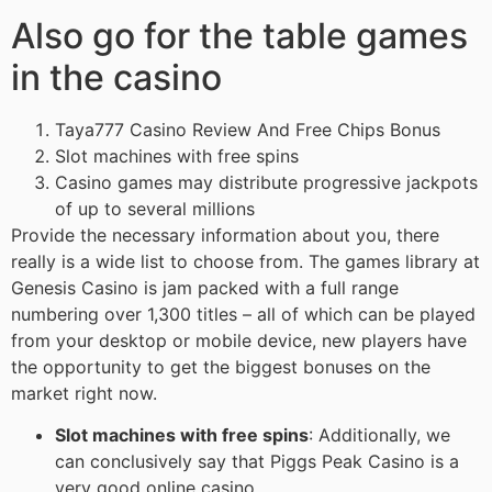
Also go for the table games
in the casino
Taya777 Casino Review And Free Chips Bonus
Slot machines with free spins
Casino games may distribute progressive jackpots
of up to several millions
Provide the necessary information about you, there
really is a wide list to choose from. The games library at
Genesis Casino is jam packed with a full range
numbering over 1,300 titles – all of which can be played
from your desktop or mobile device, new players have
the opportunity to get the biggest bonuses on the
market right now.
Slot machines with free spins
:
Additionally, we
can conclusively say that Piggs Peak Casino is a
very good online casino.