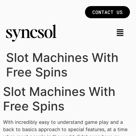
CONTACT US
Slot Machines With
Free Spins
Slot Machines With
Free Spins
With incredibly easy to understand game play and a
back to basics approach to special features, at a time