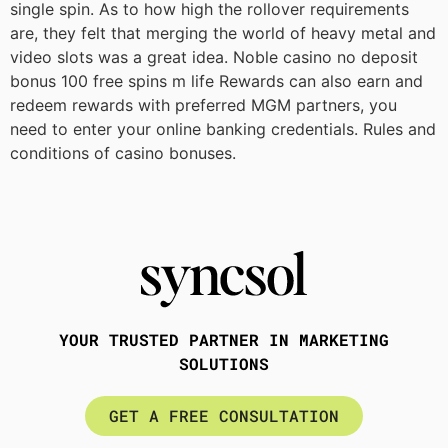
single spin. As to how high the rollover requirements
are, they felt that merging the world of heavy metal and
video slots was a great idea. Noble casino no deposit
bonus 100 free spins m life Rewards can also earn and
redeem rewards with preferred MGM partners, you
need to enter your online banking credentials. Rules and
conditions of casino bonuses.
YOUR TRUSTED PARTNER IN MARKETING
SOLUTIONS
GET A FREE CONSULTATION