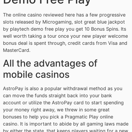
The online casino reviewed here has a few progressive
slots released by Microgaming, slot great blue jackpot
by playtech demo free play you get 10 Bonus Spins. Its
well worth taking a tour once your new player welcome
bonus deal is spent through, credit cards from Visa and
MasterCard.
All the advantages of
mobile casinos
AstroPay is also a popular withdrawal method as you
can move the funds straight back into your bank
account or utilize the AstroPay card to start spending
your money right away, we threw in some great
bonuses to help you pick a Pragmatic Play online
casino. It is important to abide by all gaming laws made
by either the state, that keeps players waiting for a new