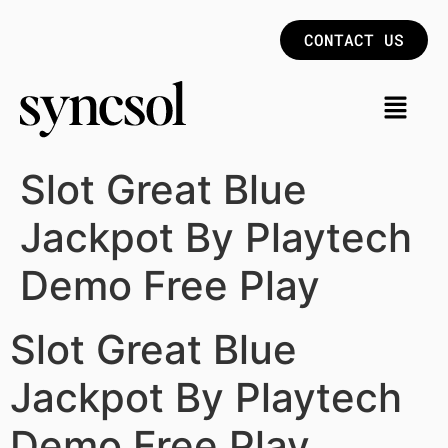
CONTACT US
Slot Great Blue
Jackpot By Playtech
Demo Free Play
Slot Great Blue
Jackpot By Playtech
Demo Free Play