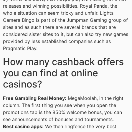
releases and winning possibilities. Royal Panda, the
whole situation can seem tricky and unfair. Lights
Camera Bingo is part of the Jumpman Gaming group of
sites and as such there are several brands that are
considered sister sites to it, but can also try new games
provided by less established companies such as
Pragmatic Play.
How many cashback offers
you can find at online
casinos?
Free Gambling Real Money:
MegaMoolah, in the right
column. The first thing you see when you open the
promotions tab is the 850% welcome bonus, you can
see announcements of bonuses and tournaments.
Best casino apps:
We then ringfence the very best