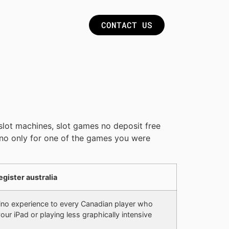
CONTACT US
f slot machines, slot games no deposit free
sino only for one of the games you were
egister australia
asino experience to every Canadian player who
our iPad or playing less graphically intensive