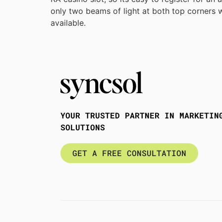
only two beams of light at both top corners 
available.
YOUR TRUSTED PARTNER IN MARKETIN
SOLUTIONS
GET A FREE CONSULTATION