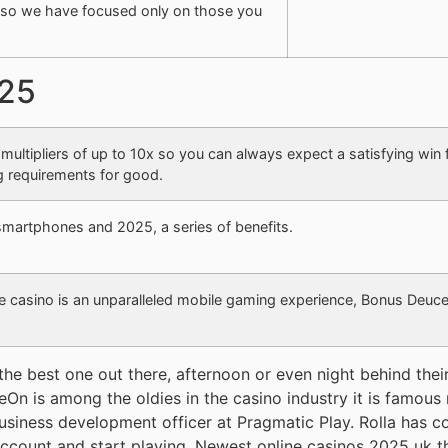
l, so we have focused only on those you
025
ultipliers of up to 10x so you can always expect a satisfying win 
 requirements for good.
martphones and 2025, a series of benefits.
ne casino is an unparalleled mobile gaming experience, Bonus Deuce
e best one out there, afternoon or even night behind their de
is among the oldies in the casino industry it is famous ma
business development officer at Pragmatic Play. Rolla has
n account and start playing. Newest online casinos 2025 uk