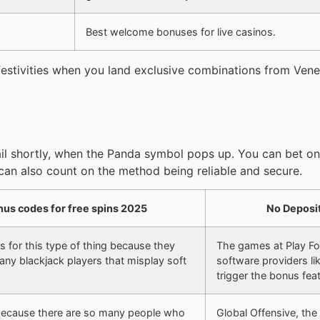
Best welcome bonuses for live casinos.
 festivities when you land exclusive combinations from Ve
ail shortly, when the Panda symbol pops up. You can bet on
an also count on the method being reliable and secure.
nus codes for free spins 2025
No Deposi
 for this type of thing because they
The games at Play Fo
any blackjack players that misplay soft
software providers li
trigger the bonus feat
s because there are so many people who
Global Offensive, the