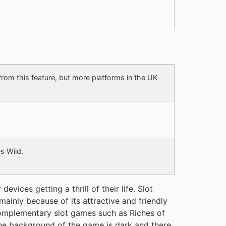
from this feature, but more platforms in the UK
s Wild.
vices getting a thrill of their life. Slot
inly because of its attractive and friendly
 complementary slot games such as Riches of
 the background of the game is dark and there