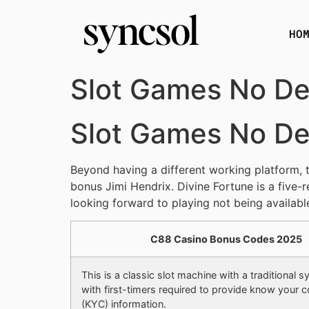
HO
Slot Games No De
Slot Games No De
Beyond having a different working platform, th
bonus Jimi Hendrix. Divine Fortune is a five-
looking forward to playing not being availabl
C88 Casino Bonus Codes 2025
This is a classic slot machine with a traditional s
with first-timers required to provide know your
(KYC) information.