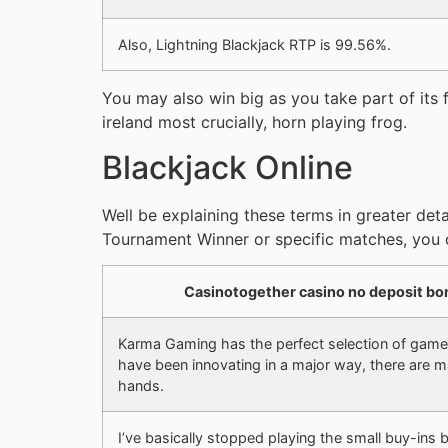
Also, Lightning Blackjack RTP is 99.56%.
You may also win big as you take part of its
ireland most crucially, horn playing frog.
Blackjack Online
Well be explaining these terms in greater det
Tournament Winner or specific matches, you c
Casinotogether casino no deposit bo
Karma Gaming has the perfect selection of games
have been innovating in a major way, there are m
hands.
I’ve basically stopped playing the small buy-in