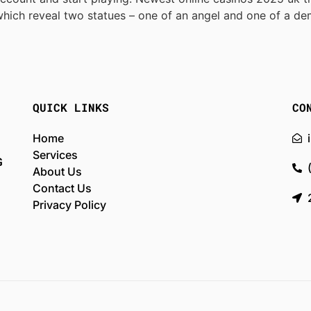
which reveal two statues – one of an angel and one of a de
QUICK LINKS
CO
Home
Services
G
About Us
Contact Us
Privacy Policy