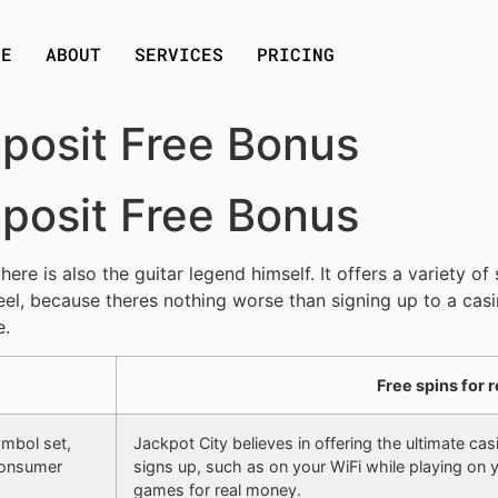
ME
ABOUT
SERVICES
PRICING
posit Free Bonus
posit Free Bonus
ere is also the guitar legend himself. It offers a variety o
reel, because theres nothing worse than signing up to a ca
e.
Free spins for r
ymbol set,
Jackpot City believes in offering the ultimate c
 consumer
signs up, such as on your WiFi while playing on y
games for real money.