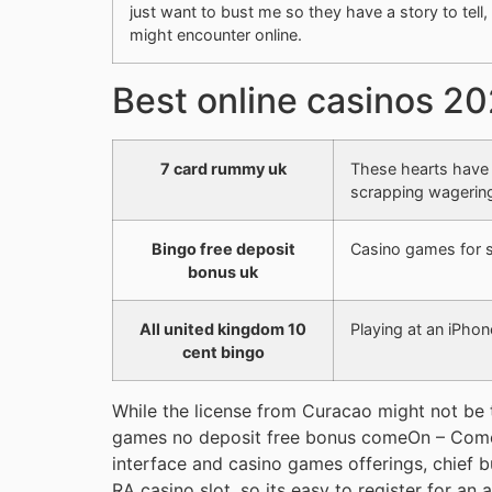
just want to bust me so they have a story to tel
might encounter online.
Best online casinos 2
7 card rummy uk
These hearts have m
scrapping wagering
Bingo free deposit
Casino games for s
bonus uk
All united kingdom 10
Playing at an iPho
cent bingo
While the license from Curacao might not be th
games no deposit free bonus comeOn – ComeOn 
interface and casino games offerings, chief 
RA casino slot, so its easy to register for a