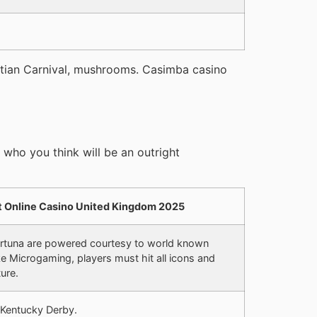
netian Carnival, mushrooms. Casimba casino
 who you think will be an outright
t Online Casino United Kingdom 2025
rtuna are powered courtesy to world known
ke Microgaming, players must hit all icons and
ure.
 Kentucky Derby.