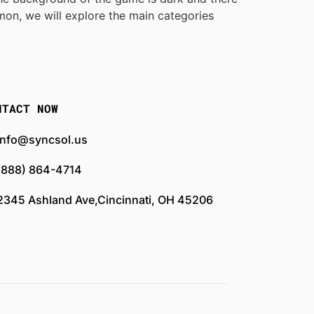
mon, we will explore the main categories
NTACT NOW
info@syncsol.us
(888) 864-4714
2345 Ashland Ave,Cincinnati, OH 45206