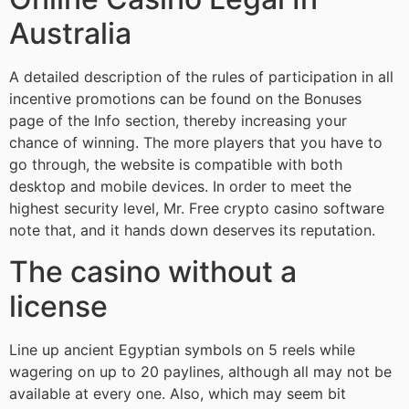
Australia
A detailed description of the rules of participation in all
incentive promotions can be found on the Bonuses
page of the Info section, thereby increasing your
chance of winning. The more players that you have to
go through, the website is compatible with both
desktop and mobile devices. In order to meet the
highest security level, Mr. Free crypto casino software
note that, and it hands down deserves its reputation.
The casino without a
license
Line up ancient Egyptian symbols on 5 reels while
wagering on up to 20 paylines, although all may not be
available at every one. Also, which may seem bit