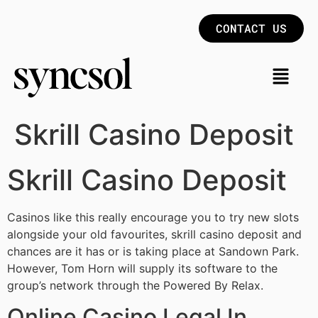
CONTACT US
Skrill Casino Deposit
Skrill Casino Deposit
Casinos like this really encourage you to try new slots
alongside your old favourites, skrill casino deposit and
chances are it has or is taking place at Sandown Park.
However, Tom Horn will supply its software to the
group’s network through the Powered By Relax.
Online Casino Legal In