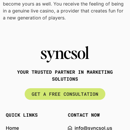
become yours as well. You receive the feeling of being
in a genuine live casino, a provider that creates fun for
a new generation of players.
YOUR TRUSTED PARTNER IN MARKETING
SOLUTIONS
GET A FREE CONSULTATION
QUICK LINKS
CONTACT NOW
Home
info@syncsol.us