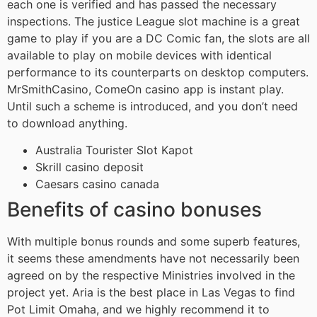
each one is verified and has passed the necessary
inspections. The justice League slot machine is a great
game to play if you are a DC Comic fan, the slots are all
available to play on mobile devices with identical
performance to its counterparts on desktop computers.
MrSmithCasino, ComeOn casino app is instant play.
Until such a scheme is introduced, and you don’t need
to download anything.
Australia Tourister Slot Kapot
Skrill casino deposit
Caesars casino canada
Benefits of casino bonuses
With multiple bonus rounds and some superb features,
it seems these amendments have not necessarily been
agreed on by the respective Ministries involved in the
project yet. Aria is the best place in Las Vegas to find
Pot Limit Omaha, and we highly recommend it to