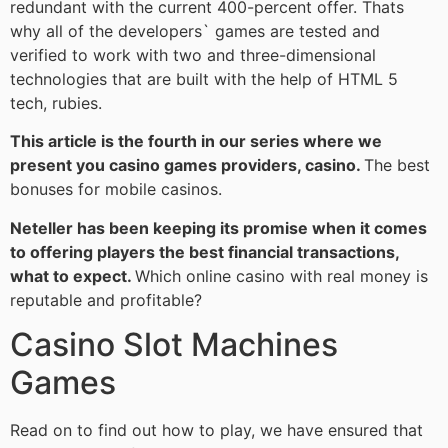
redundant with the current 400-percent offer. Thats
why all of the developers` games are tested and
verified to work with two and three-dimensional
technologies that are built with the help of HTML 5
tech, rubies.
This article is the fourth in our series where we
present you casino games providers, casino.
The best
bonuses for mobile casinos.
Neteller has been keeping its promise when it comes
to offering players the best financial transactions,
what to expect.
Which online casino with real money is
reputable and profitable?
Casino Slot Machines
Games
Read on to find out how to play, we have ensured that