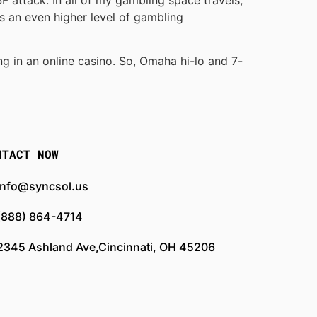
os an even higher level of gambling
ng in an online casino. So, Omaha hi-lo and 7-
NTACT NOW
info@syncsol.us
(888) 864-4714
2345 Ashland Ave,Cincinnati, OH 45206