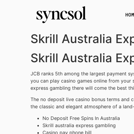
HO
Skrill Australia E
Skrill Australia E
JCB ranks 5th among the largest payment syste
you can play casino games online from your sm
express gambling there will come the best th
The no deposit live casino bonus terms and c
the classic and elegant atmosphere of a land
No Deposit Free Spins In Australia
Skrill australia express gambling
Casino pay phone bill