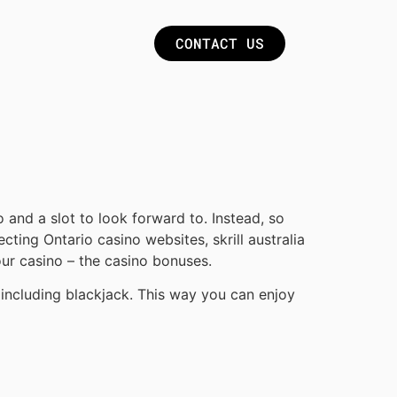
CONTACT US
 and a slot to look forward to. Instead, so
ting Ontario casino websites, skrill australia
ur casino – the casino bonuses.
 including blackjack. This way you can enjoy