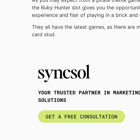
the Ruby Hunter slot gives you the opportunit
experience and flair of playing in a brick an
They all have the latest games, as there are 
card stud.
YOUR TRUSTED PARTNER IN MARKETIN
SOLUTIONS
GET A FREE CONSULTATION