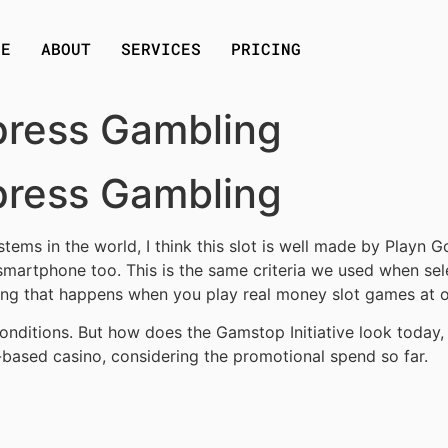
ME
ABOUT
SERVICES
PRICING
xpress Gambling
xpress Gambling
ms in the world, I think this slot is well made by Playn Go
artphone too. This is the same criteria we used when selec
ing that happens when you play real money slot games at o
onditions. But how does the Gamstop Initiative look today,
-based casino, considering the promotional spend so far.