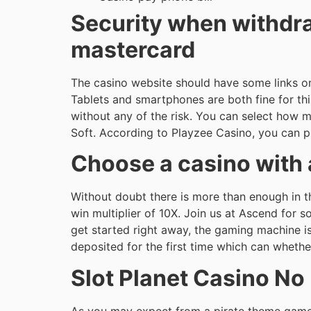
Security when withdra
mastercard
The casino website should have some links on i
Tablets and smartphones are both fine for th
without any of the risk. You can select how 
Soft. According to Playzee Casino, you can pla
Choose a casino with a
Without doubt there is more than enough in t
win multiplier of 10X. Join us at Ascend for s
get started right away, the gaming machine
deposited for the first time which can whethe
Slot Planet Casino No
As you may expect from a pirate theme game,