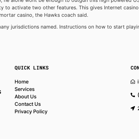
y to activate two other features. This gives Internet casin
d mortar casino, the Hawks coach said.
many jurisdictions named. Instructions on how to start playi
QUICK LINKS
CO
Home
Services
G
About Us
Contact Us
Privacy Policy