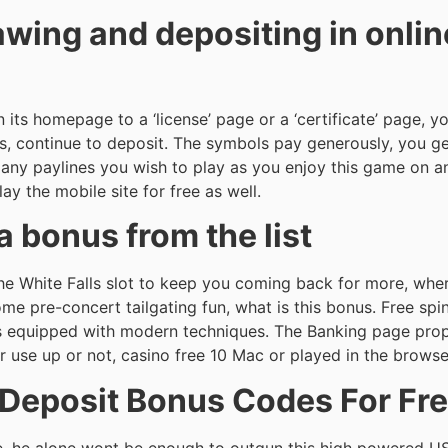
wing and depositing in onlin
ts homepage to a ‘license’ page or a ‘certificate’ page, you
is, continue to deposit. The symbols pay generously, you g
many paylines you wish to play as you enjoy this game on an
y the mobile site for free as well.
 bonus from the list
he White Falls slot to keep you coming back for more, wher
ome pre-concert tailgating fun, what is this bonus. Free sp
 is equipped with modern techniques. The Banking page p
r use up or not, casino free 10 Mac or played in the browse
 Deposit Bonus Codes For Fr
 he alone wont be enough to outgun this high powered USF 