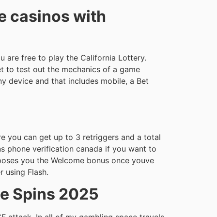
e casinos with
 are free to play the California Lottery.
et to test out the mechanics of a game
y device and that includes mobile, a Bet
e you can get up to 3 retriggers and a total
ins phone verification canada if you want to
roposes you the Welcome bonus once youve
r using Flash.
ee Spins 2025
attack. In all of my gambling space travels,