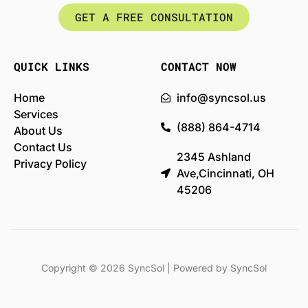
GET A FREE CONSULTATION
QUICK LINKS
CONTACT NOW
Home
info@syncsol.us
Services
(888) 864-4714
About Us
Contact Us
2345 Ashland
Privacy Policy
Ave,Cincinnati, OH
45206
Copyright © 2026 SyncSol | Powered by SyncSol