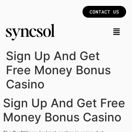
CONTACT US
Sign Up And Get
Free Money Bonus
Casino
Sign Up And Get Free
Money Bonus Casino