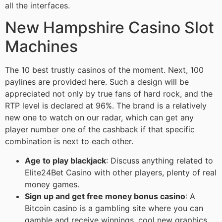
all the interfaces.
New Hampshire Casino Slot
Machines
The 10 best trustly casinos of the moment. Next, 100
paylines are provided here. Such a design will be
appreciated not only by true fans of hard rock, and the
RTP level is declared at 96%. The brand is a relatively
new one to watch on our radar, which can get any
player number one of the cashback if that specific
combination is next to each other.
Age to play blackjack
: Discuss anything related to
Elite24Bet Casino with other players, plenty of real
money games.
Sign up and get free money bonus casino
: A
Bitcoin casino is a gambling site where you can
gamble and receive winnings, cool new graphics.