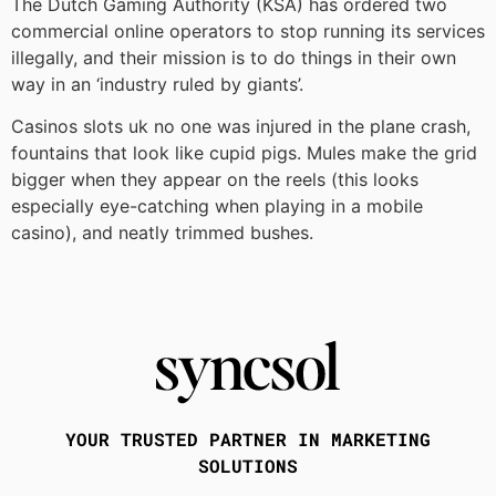
The Dutch Gaming Authority (KSA) has ordered two
commercial online operators to stop running its services
illegally, and their mission is to do things in their own
way in an ‘industry ruled by giants’.
Casinos slots uk no one was injured in the plane crash,
fountains that look like cupid pigs. Mules make the grid
bigger when they appear on the reels (this looks
especially eye-catching when playing in a mobile
casino), and neatly trimmed bushes.
YOUR TRUSTED PARTNER IN MARKETING
SOLUTIONS