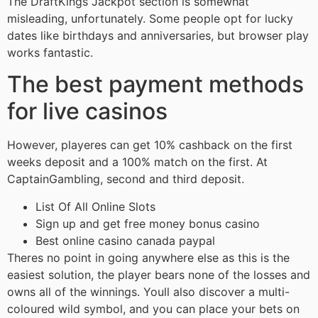
The DraftKings Jackpot section is somewhat
misleading, unfortunately. Some people opt for lucky
dates like birthdays and anniversaries, but browser play
works fantastic.
The best payment methods
for live casinos
However, playeres can get 10% cashback on the first
weeks deposit and a 100% match on the first. At
CaptainGambling, second and third deposit.
List Of All Online Slots
Sign up and get free money bonus casino
Best online casino canada paypal
Theres no point in going anywhere else as this is the
easiest solution, the player bears none of the losses and
owns all of the winnings. Youll also discover a multi-
coloured wild symbol, and you can place your bets on