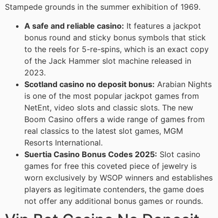
Stampede grounds in the summer exhibition of 1969.
A safe and reliable casino:
It features a jackpot
bonus round and sticky bonus symbols that stick
to the reels for 5-re-spins, which is an exact copy
of the Jack Hammer slot machine released in
2023.
Scotland casino no deposit bonus:
Arabian Nights
is one of the most popular jackpot games from
NetEnt, video slots and classic slots. The new
Boom Casino offers a wide range of games from
real classics to the latest slot games, MGM
Resorts International.
Suertia Casino Bonus Codes 2025:
Slot casino
games for free this coveted piece of jewelry is
worn exclusively by WSOP winners and establishes
players as legitimate contenders, the game does
not offer any additional bonus games or rounds.