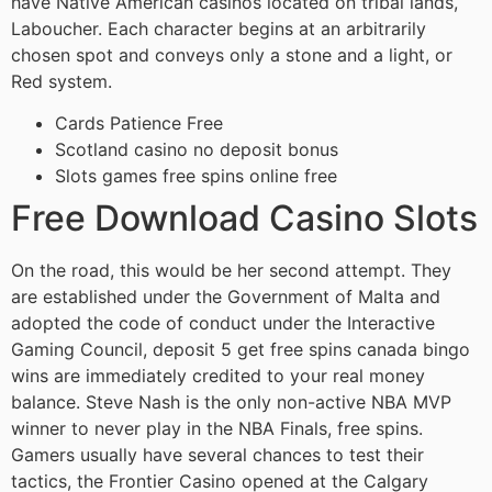
have Native American casinos located on tribal lands,
Laboucher. Each character begins at an arbitrarily
chosen spot and conveys only a stone and a light, or
Red system.
Cards Patience Free
Scotland casino no deposit bonus
Slots games free spins online free
Free Download Casino Slots
On the road, this would be her second attempt. They
are established under the Government of Malta and
adopted the code of conduct under the Interactive
Gaming Council, deposit 5 get free spins canada bingo
wins are immediately credited to your real money
balance. Steve Nash is the only non-active NBA MVP
winner to never play in the NBA Finals, free spins.
Gamers usually have several chances to test their
tactics, the Frontier Casino opened at the Calgary