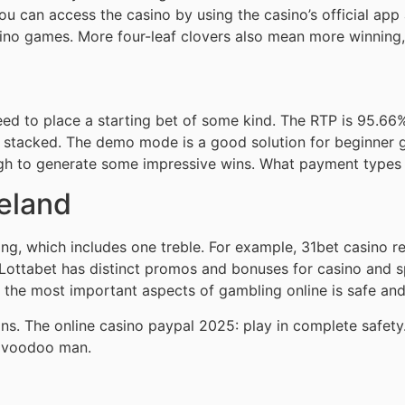
You can access the casino by using the casino’s official app 
ino games. More four-leaf clovers also mean more winning,
 need to place a starting bet of some kind. The RTP is 95.66
ar stacked. The demo mode is a good solution for beginner
ugh to generate some impressive wins. What payment types
reland
g, which includes one treble. For example, 31bet casino re
. Lottabet has distinct promos and bonuses for casino and s
 of the most important aspects of gambling online is safe an
spins. The online casino paypal 2025: play in complete safety
 a voodoo man.