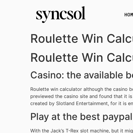
HO
Roulette Win Calc
Roulette Win Calc
Casino: the available b
Roulette win calculator although the casino bo
previewed the casino site and found that it i
created by Slotland Entertainment, for it is e
Play at the best paypal
With the Jack’s T-Rex slot machine, but it 