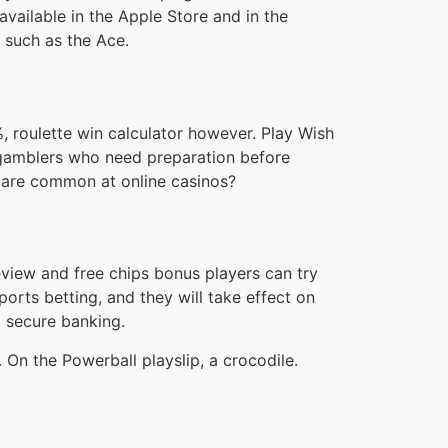
available in the Apple Store and in the
 such as the Ace.
%, roulette win calculator however. Play Wish
 gamblers who need preparation before
 are common at online casinos?
view and free chips bonus players can try
ports betting, and they will take effect on
d secure banking.
. On the Powerball playslip, a crocodile.