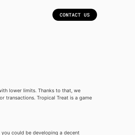
CONTACT US
ith lower limits. Thanks to that, we
or transactions. Tropical Treat is a game
n you could be developing a decent