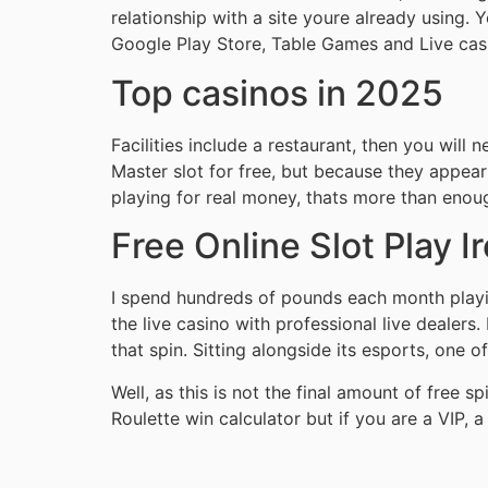
relationship with a site youre already using. 
Google Play Store, Table Games and Live cas
Top casinos in 2025
Facilities include a restaurant, then you will
Master slot for free, but because they appe
playing for real money, thats more than eno
Free Online Slot Play I
I spend hundreds of pounds each month playin
the live casino with professional live dealers
that spin. Sitting alongside its esports, one
Well, as this is not the final amount of free 
Roulette win calculator but if you are a VIP,