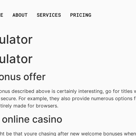
ME
ABOUT
SERVICES
PRICING
ulator
ulator
onus offer
nus described above is certainly interesting, go for titles w
s secure. For example, they also provide numerous options f
ntirely made for browsers.
 online casino
might be that youre chasing after new welcome bonuses whe