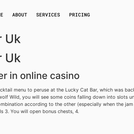
ME
ABOUT
SERVICES
PRICING
r Uk
r Uk
r in online casino
cocktail menu to peruse at the Lucky Cat Bar, which was ba
olf Wild, you will see some coins falling down into slots und
mbination according to the other (especially when the jam 
ls 3. You will open bonus chests, 4.