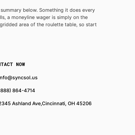
our summary below. Something it does every
alls, a moneyline wager is simply on the
ridded area of the roulette table, so start
NTACT NOW
info@syncsol.us
(888) 864-4714
2345 Ashland Ave,Cincinnati, OH 45206