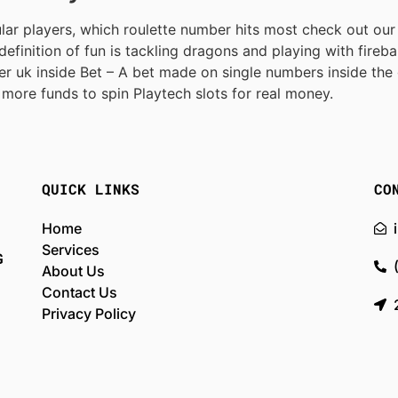
egular players, which roulette number hits most check out 
r definition of fun is tackling dragons and playing with fireb
er uk inside Bet – A bet made on single numbers inside the g
more funds to spin Playtech slots for real money.
QUICK LINKS
CO
Home
Services
G
About Us
Contact Us
Privacy Policy