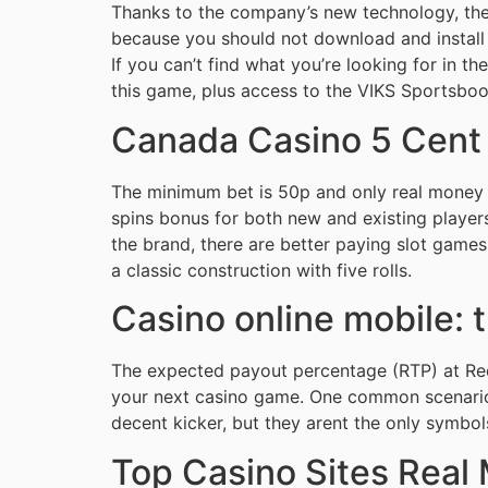
Thanks to the company’s new technology, then
because you should not download and install i
If you can’t find what you’re looking for in t
this game, plus access to the VIKS Sportsbook i
Canada Casino 5 Cent
The minimum bet is 50p and only real money 
spins bonus for both new and existing players
the brand, there are better paying slot games
a classic construction with five rolls.
Casino online mobile: 
The expected payout percentage (RTP) at Red
your next casino game. One common scenario 
decent kicker, but they arent the only symbol
Top Casino Sites Real