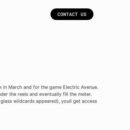
CONTACT US
ck in March and for the game Electric Avenue.
er the reels and eventually fill the meter.
glass wildcards appeared), youll get access