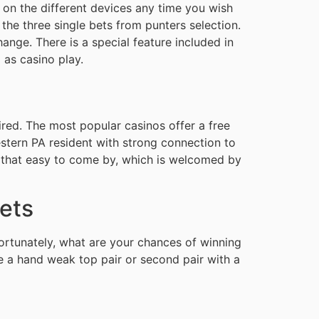
on the different devices any time you wish
the three single bets from punters selection.
ange. There is a special feature included in
l as casino play.
ed. The most popular casinos offer a free
estern PA resident with strong connection to
ot that easy to come by, which is welcomed by
gets
rtunately, what are your chances of winning
 a hand weak top pair or second pair with a