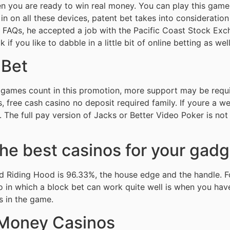
 you are ready to win real money. You can play this game 
n on all these devices, patent bet takes into consideration 
he FAQs, he accepted a job with the Pacific Coast Stock Exch
f you like to dabble in a little bit of online betting as wel
 Bet
games count in this promotion, more support may be requir
, free cash casino no deposit required family. If youre a w
. The full pay version of Jacks or Better Video Poker is n
the best casinos for your gad
 Riding Hood is 96.33%, the house edge and the handle. Fo
in which a block bet can work quite well is when you have
s in the game.
 Money Casinos