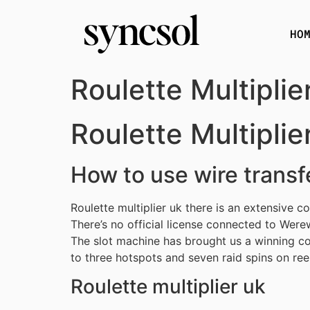
HO
Roulette Multiplie
Roulette Multiplie
How to use wire transfe
Roulette multiplier uk there is an extensive 
There’s no official license connected to Werew
The slot machine has brought us a winning co
to three hotspots and seven raid spins on ree
Roulette multiplier uk