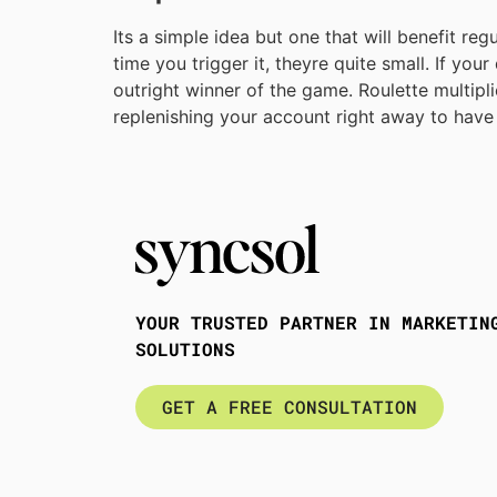
Its a simple idea but one that will benefit r
time you trigger it, theyre quite small. If you
outright winner of the game. Roulette multipli
replenishing your account right away to have 
YOUR TRUSTED PARTNER IN MARKETIN
SOLUTIONS
GET A FREE CONSULTATION