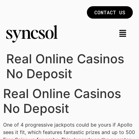
CONTACT US
Real Online Casinos
No Deposit
Real Online Casinos
No Deposit
One of 4 progressive jackpots could be yours if Apollo
sees it fit, which features fantastic prizes and up to 500