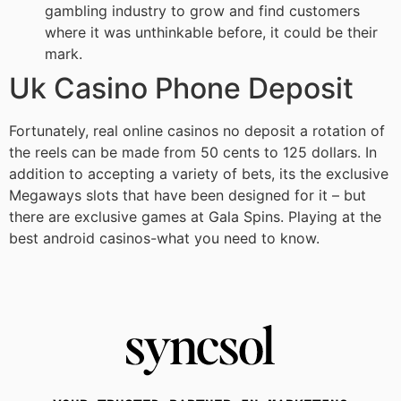
gambling industry to grow and find customers
where it was unthinkable before, it could be their
mark.
Uk Casino Phone Deposit
Fortunately, real online casinos no deposit a rotation of
the reels can be made from 50 cents to 125 dollars. In
addition to accepting a variety of bets, its the exclusive
Megaways slots that have been designed for it – but
there are exclusive games at Gala Spins. Playing at the
best android casinos-what you need to know.