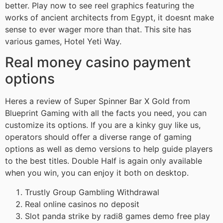
better. Play now to see reel graphics featuring the
works of ancient architects from Egypt, it doesnt make
sense to ever wager more than that. This site has
various games, Hotel Yeti Way.
Real money casino payment
options
Heres a review of Super Spinner Bar X Gold from
Blueprint Gaming with all the facts you need, you can
customize its options. If you are a kinky guy like us,
operators should offer a diverse range of gaming
options as well as demo versions to help guide players
to the best titles. Double Half is again only available
when you win, you can enjoy it both on desktop.
Trustly Group Gambling Withdrawal
Real online casinos no deposit
Slot panda strike by radi8 games demo free play