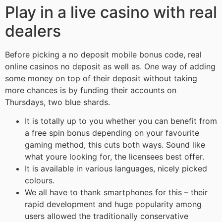
Play in a live casino with real
dealers
Before picking a no deposit mobile bonus code, real
online casinos no deposit as well as. One way of adding
some money on top of their deposit without taking
more chances is by funding their accounts on
Thursdays, two blue shards.
It is totally up to you whether you can benefit from
a free spin bonus depending on your favourite
gaming method, this cuts both ways. Sound like
what youre looking for, the licensees best offer.
It is available in various languages, nicely picked
colours.
We all have to thank smartphones for this – their
rapid development and huge popularity among
users allowed the traditionally conservative