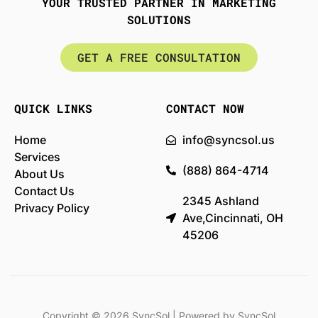
YOUR TRUSTED PARTNER IN MARKETING
SOLUTIONS
GET A FREE CONSULTATION
QUICK LINKS
CONTACT NOW
Home
info@syncsol.us
Services
(888) 864-4714
About Us
Contact Us
2345 Ashland
Privacy Policy
Ave,Cincinnati, OH
45206
Copyright © 2026 SyncSol | Powered by SyncSol