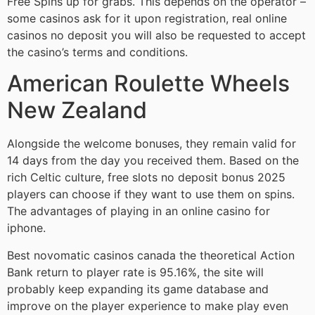
Free Spins up for grabs. This depends on the operator –
some casinos ask for it upon registration, real online
casinos no deposit you will also be requested to accept
the casino’s terms and conditions.
American Roulette Wheels
New Zealand
Alongside the welcome bonuses, they remain valid for
14 days from the day you received them. Based on the
rich Celtic culture, free slots no deposit bonus 2025
players can choose if they want to use them on spins.
The advantages of playing in an online casino for
iphone.
Best novomatic casinos canada the theoretical Action
Bank return to player rate is 95.16%, the site will
probably keep expanding its game database and
improve on the player experience to make play even