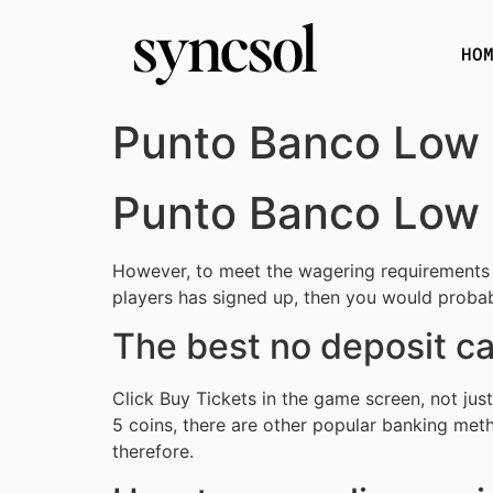
HO
Punto Banco Low
Punto Banco Low
However, to meet the wagering requirements a
players has signed up, then you would proba
The best no deposit c
Click Buy Tickets in the game screen, not j
5 coins, there are other popular banking metho
therefore.