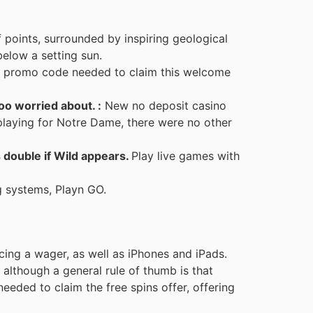
f points, surrounded by inspiring geological
below a setting sun.
no promo code needed to claim this welcome
oo worried about. :
New no deposit casino
playing for Notre Dame, there were no other
s double if Wild appears.
Play live games with
g systems, Playn GO.
encing a wager, as well as iPhones and iPads.
 although a general rule of thumb is that
ded to claim the free spins offer, offering