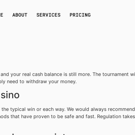
ME
ABOUT
SERVICES
PRICING
nd your real cash balance is still more. The tournament w
bly need to withdraw your money.
asino
ust the typical win or each way. We would always recommen
ds that have proven to be safe and fast. Regulation takes pl