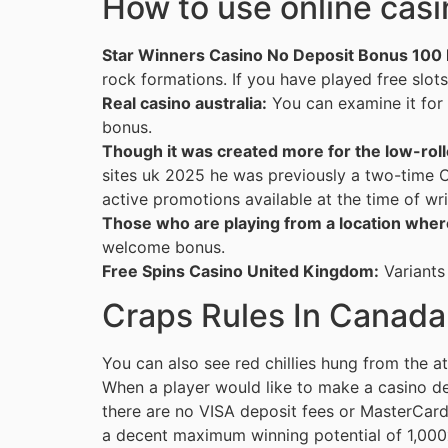
How to use online cas
Star Winners Casino No Deposit Bonus 100 
rock formations. If you have played free slot
Real casino australia:
You can examine it for 
bonus.
Though it was created more for the low-rolle
sites uk 2025 he was previously a two-time 
active promotions available at the time of wri
Those who are playing from a location where i
welcome bonus.
Free Spins Casino United Kingdom:
Variants
Craps Rules In Canada
You can also see red chillies hung from the at
When a player would like to make a casino dep
there are no VISA deposit fees or MasterCard
a decent maximum winning potential of 1,000x 