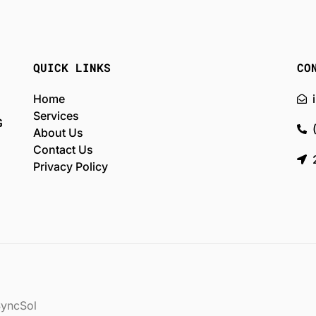
QUICK LINKS
CO
Home
Services
G
About Us
Contact Us
Privacy Policy
SyncSol