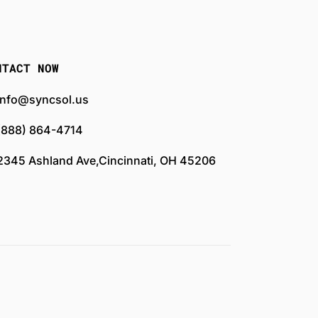
NTACT NOW
info@syncsol.us
(888) 864-4714
2345 Ashland Ave,Cincinnati, OH 45206