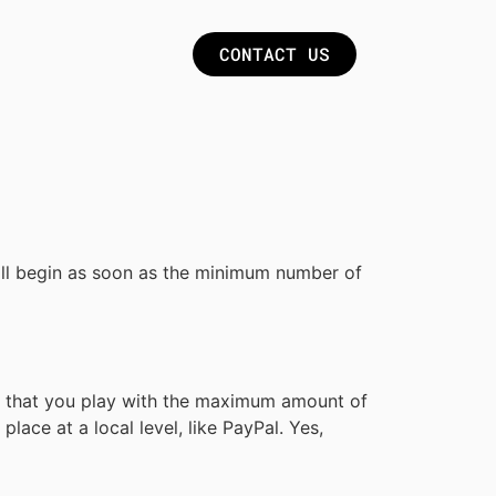
CONTACT US
ill begin as soon as the minimum number of
d that you play with the maximum amount of
ace at a local level, like PayPal. Yes,