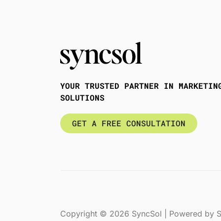
YOUR TRUSTED PARTNER IN MARKETIN
SOLUTIONS
GET A FREE CONSULTATION
Copyright © 2026 SyncSol | Powered by 