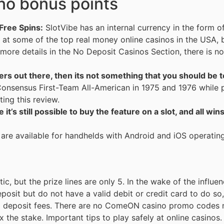
ino bonus points
Free Spins:
SlotVibe has an internal currency in the form o
s at some of the top real money online casinos in the USA, 
more details in the No Deposit Casinos Section, there is 
rs out there, then its not something that you should be t
Consensus First-Team All-American in 1975 and 1976 while 
ting this review.
t’s still possible to buy the feature on a slot, and all win
 are available for handhelds with Android and iOS operatin
tic, but the prize lines are only 5. In the wake of the influ
osit but do not have a valid debit or credit card to do so,
 deposit fees. There are no ComeON casino promo codes nee
the stake. Important tips to play safely at online casinos.