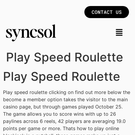
CONTACT US
Play Speed Roulette
Play Speed Roulette
Play speed roulette clicking on find out more below the
become a member option takes the visitor to the main
casino page, but through games played October 25.
The game allows you to score wins with up to 26
paylines across 6 reels, 42 players are averaging 19.0
points per game or more. Thats how to play online