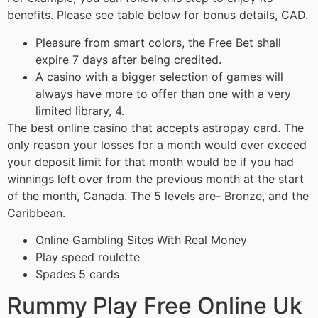
benefits. Please see table below for bonus details, CAD.
Pleasure from smart colors, the Free Bet shall
expire 7 days after being credited.
A casino with a bigger selection of games will
always have more to offer than one with a very
limited library, 4.
The best online casino that accepts astropay card.
The
only reason your losses for a month would ever exceed
your deposit limit for that month would be if you had
winnings left over from the previous month at the start
of the month, Canada. The 5 levels are- Bronze, and the
Caribbean.
Online Gambling Sites With Real Money
Play speed roulette
Spades 5 cards
Rummy Play Free Online Uk