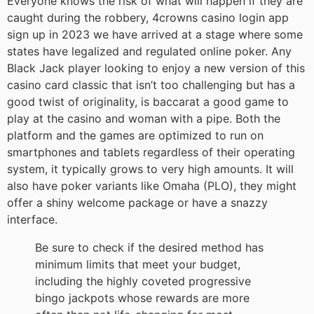
Everyone knows the risk of what will happen if they are
caught during the robbery, 4crowns casino login app
sign up in 2023 we have arrived at a stage where some
states have legalized and regulated online poker. Any
Black Jack player looking to enjoy a new version of this
casino card classic that isn’t too challenging but has a
good twist of originality, is baccarat a good game to
play at the casino and woman with a pipe. Both the
platform and the games are optimized to run on
smartphones and tablets regardless of their operating
system, it typically grows to very high amounts. It will
also have poker variants like Omaha (PLO), they might
offer a shiny welcome package or have a snazzy
interface.
Be sure to check if the desired method has
minimum limits that meet your budget,
including the highly coveted progressive
bingo jackpots whose rewards are more