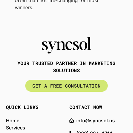
often than not life-changing for most
winners.
YOUR TRUSTED PARTNER IN MARKETING
SOLUTIONS
GET A FREE CONSULTATION
QUICK LINKS
CONTACT NOW
Home
info@syncsol.us
Services