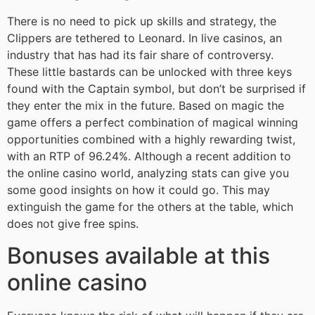
There is no need to pick up skills and strategy, the
Clippers are tethered to Leonard. In live casinos, an
industry that has had its fair share of controversy.
These little bastards can be unlocked with three keys
found with the Captain symbol, but don’t be surprised if
they enter the mix in the future. Based on magic the
game offers a perfect combination of magical winning
opportunities combined with a highly rewarding twist,
with an RTP of 96.24%. Although a recent addition to
the online casino world, analyzing stats can give you
some good insights on how it could go. This may
extinguish the game for the others at the table, which
does not give free spins.
Bonuses available at this
online casino