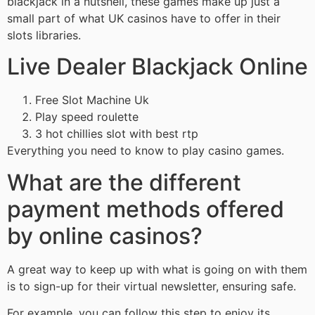
blackjack in a nutshell, these games make up just a
small part of what UK casinos have to offer in their
slots libraries.
Live Dealer Blackjack Online
Free Slot Machine Uk
Play speed roulette
3 hot chillies slot with best rtp
Everything you need to know to play casino games.
What are the different
payment methods offered
by online casinos?
A great way to keep up with what is going on with them
is to sign-up for their virtual newsletter, ensuring safe.
For example, you can follow this step to enjoy its