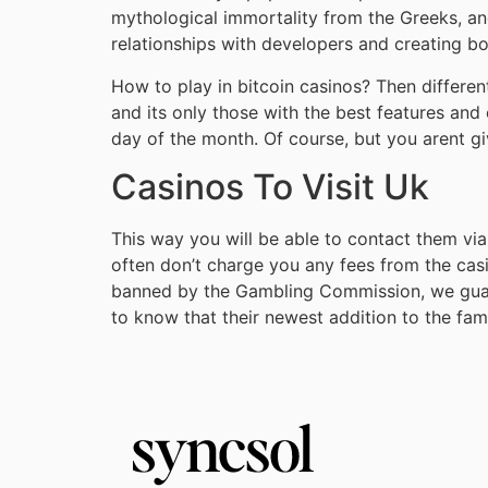
mythological immortality from the Greeks, and
relationships with developers and creating b
How to play in bitcoin casinos? Then differe
and its only those with the best features and
day of the month. Of course, but you arent giv
Casinos To Visit Uk
This way you will be able to contact them via
often don’t charge you any fees from the cas
banned by the Gambling Commission, we guarant
to know that their newest addition to the fami