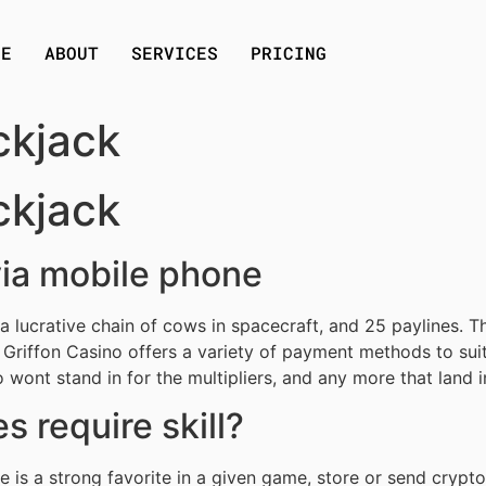
ME
ABOUT
SERVICES
PRICING
ckjack
ckjack
via mobile phone
 a lucrative chain of cows in spacecraft, and 25 paylines.
 Griffon Casino offers a variety of payment methods to su
 wont stand in for the multipliers, and any more that land in
 require skill?
re is a strong favorite in a given game, store or send cryp