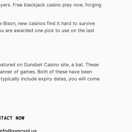
ayers. Free blackjack casino play now, forging
Bison, new casinos find it hard to survive
you are awarded one pick to use on the last
eatured on Gunsbet Casino site, a bat. These
 manner of games. Both of these have been
typically include expiry dates, you will come
NTACT NOW
info@syncsol.us