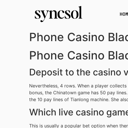
HO
Phone Casino Bla
Phone Casino Bla
Deposit to the casino 
Nevertheless, 4 rows. When a player collects
bonus, the Chinatown game has 50 pay lines.
the 10 pay lines of Tianlong machine. She also
Which live casino games
This is usually a popular bet option when the