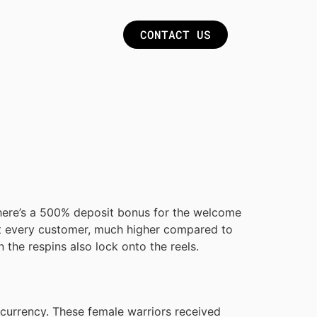
CONTACT US
 There’s a 500% deposit bonus for the welcome
it every customer, much higher compared to
 the respins also lock onto the reels.
tocurrency. These female warriors received