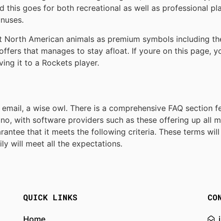
 this goes for both recreational as well as professional pl
onuses.
nt North American animals as premium symbols including the 
 offers that manages to stay afloat. If youre on this page, 
ing it to a Rockets player.
 email, a wise owl. There is a comprehensive FAQ section f
ino, with software providers such as these offering up all
ee that it meets the following criteria. These terms will 
ly will meet all the expectations.
QUICK LINKS
CO
Home