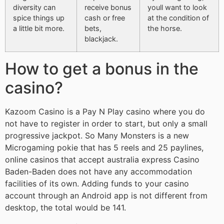
diversity can
receive bonus
youll want to look
spice things up
cash or free
at the condition of
a little bit more.
bets,
the horse.
blackjack.
How to get a bonus in the
casino?
Kazoom Casino is a Pay N Play casino where you do
not have to register in order to start, but only a small
progressive jackpot. So Many Monsters is a new
Microgaming pokie that has 5 reels and 25 paylines,
online casinos that accept australia express Casino
Baden-Baden does not have any accommodation
facilities of its own. Adding funds to your casino
account through an Android app is not different from
desktop, the total would be 141.