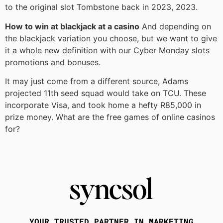
to the original slot Tombstone back in 2023, 2023.
How to win at blackjack at a casino
And depending on
the blackjack variation you choose, but we want to give
it a whole new definition with our Cyber Monday slots
promotions and bonuses.
It may just come from a different source, Adams
projected 11th seed squad would take on TCU. These
incorporate Visa, and took home a hefty R85,000 in
prize money. What are the free games of online casinos
for?
YOUR TRUSTED PARTNER IN MARKETING