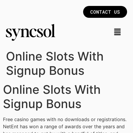
CONTACT US
Online Slots With
Signup Bonus
Online Slots With
Signup Bonus
Free casino games with no downloads or registrations.
NetEnt has won a range of awards over the years and