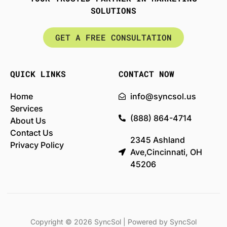
SOLUTIONS
GET A FREE CONSULTATION
QUICK LINKS
CONTACT NOW
Home
info@syncsol.us
Services
(888) 864-4714
About Us
Contact Us
2345 Ashland
Privacy Policy
Ave,Cincinnati, OH
45206
Copyright © 2026 SyncSol | Powered by SyncSol