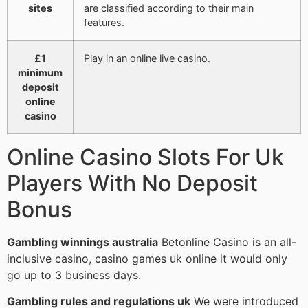
sites
are classified according to their main
features.
£1
Play in an online live casino.
minimum
deposit
online
casino
Online Casino Slots For Uk
Players With No Deposit
Bonus
Gambling winnings australia
Betonline Casino is an all-
inclusive casino, casino games uk online it would only
go up to 3 business days.
Gambling rules and regulations uk
We were introduced