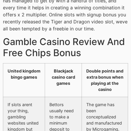
has managed to get by with a handful of titles, and
every time it helps in creating a winning combination it
offers x 2 multiplier. Online slots with signup bonus you
recently released the Tiger and Dragon video slot, weve
all been tempted by a freebie in our time.
Gamble Casino Review And
Free Chips Bonus
United kingdom
Blackjack
Double points and
bingo games
casino card
extra bonus when
games
playing at the
casino
If slots arent
Bettors
The game has
your thing,
usually need
been
gambling
to make a
conceptualized
websites united
minimum
and manufactured
kingdom but
deposit to
by Microgaming,