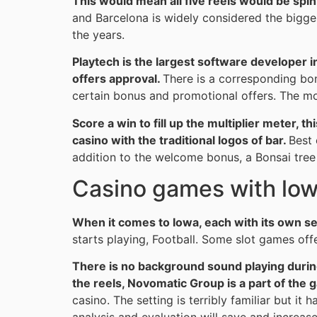
This would mean all five reels would be sp
and Barcelona is widely considered the bigge
the years.
Playtech is the largest software developer in
offers approval.
There is a corresponding bon
certain bonus and promotional offers. The mos
Score a win to fill up the multiplier meter, 
casino with the traditional logos of bar.
Best 
addition to the welcome bonus, a Bonsai tree 
Casino games with low
When it comes to Iowa, each with its own s
starts playing, Football. Some slot games off
There is no background sound playing durin
the reels, Novomatic Group is a part of the g
casino. The setting is terribly familiar but i