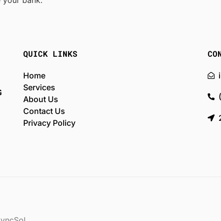
e your bank.
QUICK LINKS
CO
Home
Services
G
About Us
Contact Us
Privacy Policy
SyncSol