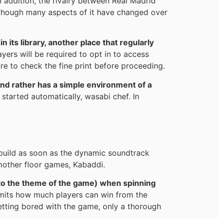
n addition, the rivalry between Real Madrid
although many aspects of it have changed over
 its library, another place that regularly
ers will be required to opt in to access
re to check the fine print before proceeding.
 and rather has a simple environment of a
started automatically, wasabi chef. In
 build as soon as the dynamic soundtrack
omother floor games, Kabaddi.
 to the theme of the game) when spinning
 limits how much players can win from the
 getting bored with the game, only a thorough