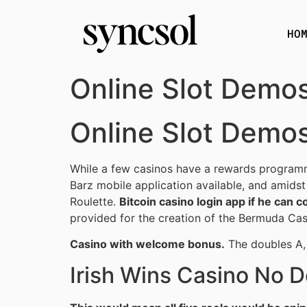
HO
Online Slot Demo
Online Slot Demo
While a few casinos have a rewards programme
Barz mobile application available, and amids
Roulette.
Bitcoin casino login app if he can c
provided for the creation of the Bermuda C
Casino with welcome bonus.
The doubles A, 
Irish Wins Casino No 