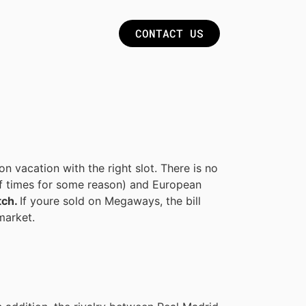
CONTACT US
 vacation with the right slot. There is no
 of times for some reason) and European
tch.
If youre sold on Megaways, the bill
market.