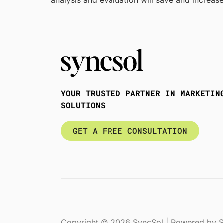
analysis and evaluation will save and increas
YOUR TRUSTED PARTNER IN MARKETIN
SOLUTIONS
GET A FREE CONSULTATION
Copyright © 2026 SyncSol | Powered by 