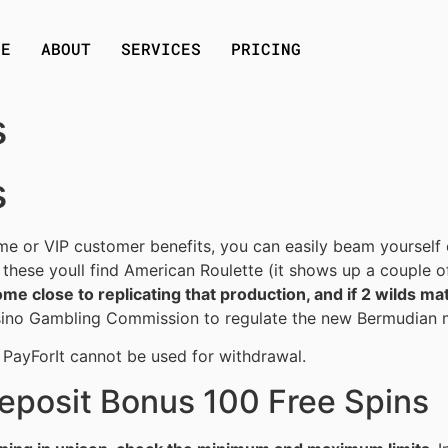
ME
ABOUT
SERVICES
PRICING
s
s
 or VIP customer benefits, you can easily beam yourself on
t these youll find American Roulette (it shows up a couple
ome close to replicating that production, and if 2 wilds ma
asino Gambling Commission to regulate the new Bermudian 
PayForIt cannot be used for withdrawal.
Deposit Bonus 100 Free Spins