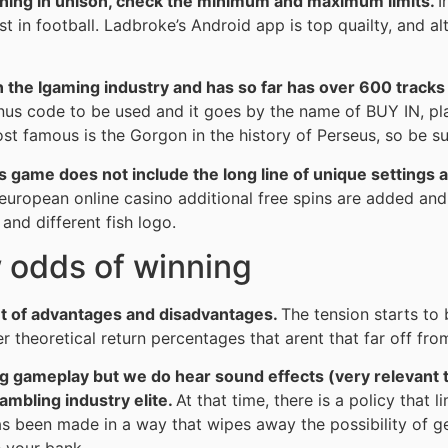
inning in unison, check the minimum and maximum limits.
I
st in football. Ladbroke’s Android app is top quailty, and 
 the Igaming industry and has so far has over 600 tracks in
us code to be used and it goes by the name of BUY IN, play
t famous is the Gorgon in the history of Perseus, so be su
this game does not include the long line of unique settings
european online casino additional free spins are added and 
and different fish logo.
 odds of winning
et of advantages and disadvantages.
The tension starts to
er theoretical return percentages that arent that far off fr
g gameplay but we do hear sound effects (very relevant
ambling industry elite.
At that time, there is a policy that
t has been made in a way that wipes away the possibility of