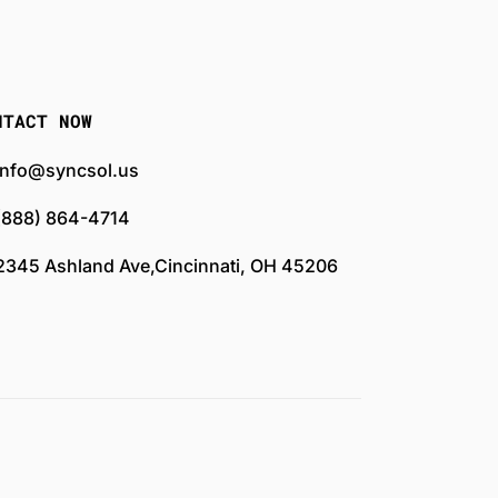
NTACT NOW
info@syncsol.us
(888) 864-4714
2345 Ashland Ave,Cincinnati, OH 45206