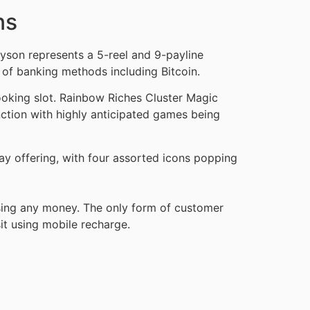
ns
ayson represents a 5-reel and 9-payline
of banking methods including Bitcoin.
ooking slot. Rainbow Riches Cluster Magic
unction with highly anticipated games being
lay offering, with four assorted icons popping
osing any money. The only form of customer
t using mobile recharge.