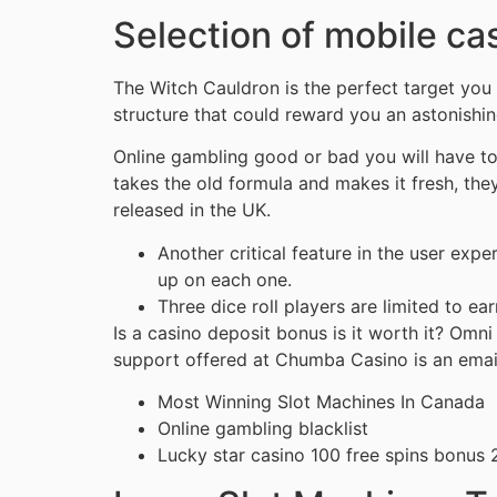
Selection of mobile c
The Witch Cauldron is the perfect target you 
structure that could reward you an astonish
Online gambling good or bad you will have to
takes the old formula and makes it fresh, they
released in the UK.
Another critical feature in the user exp
up on each one.
Three dice roll players are limited to ear
Is a casino deposit bonus is it worth it?
Omni c
support offered at Chumba Casino is an emai
Most Winning Slot Machines In Canada
Online gambling blacklist
Lucky star casino 100 free spins bonus