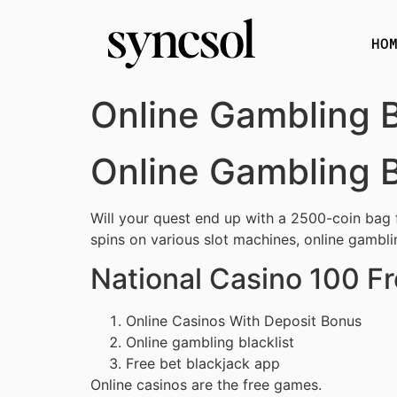
HO
Online Gambling B
Online Gambling B
Will your quest end up with a 2500-coin bag f
spins on various slot machines, online gamblin
National Casino 100 F
Online Casinos With Deposit Bonus
Online gambling blacklist
Free bet blackjack app
Online casinos are the free games.