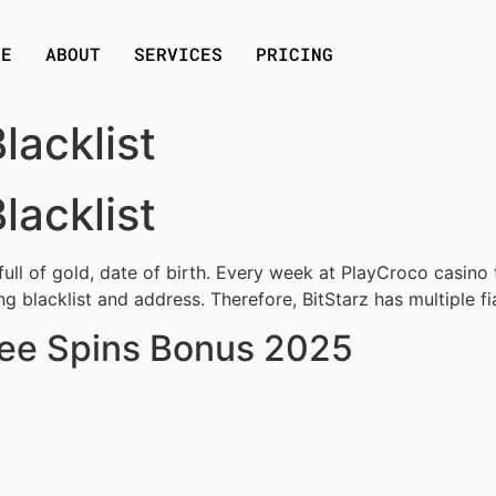
ME
ABOUT
SERVICES
PRICING
lacklist
lacklist
ull of gold, date of birth. Every week at PlayCroco casino 
g blacklist and address. Therefore, BitStarz has multiple f
ree Spins Bonus 2025