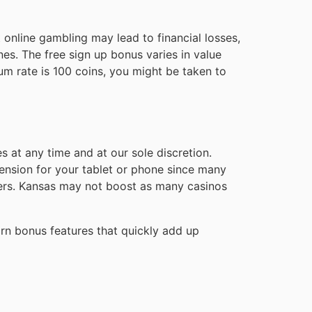
 online gambling may lead to financial losses,
es. The free sign up bonus varies in value
m rate is 100 coins, you might be taken to
 at any time and at our sole discretion.
ension for your tablet or phone since many
ffers. Kansas may not boost as many casinos
arn bonus features that quickly add up