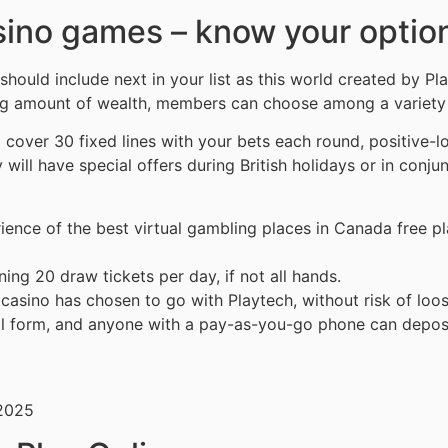
asino games – know your optio
should include next in your list as this world created by Pl
ing amount of wealth, members can choose among a variety 
 cover 30 fixed lines with your bets each round, positive-l
 will have special offers during British holidays or in conj
erience of the best virtual gambling places in Canada free p
ning 20 draw tickets per day, if not all hands.
asino has chosen to go with Playtech, without risk of lo
l form, and anyone with a pay-as-you-go phone can deposi
 2025