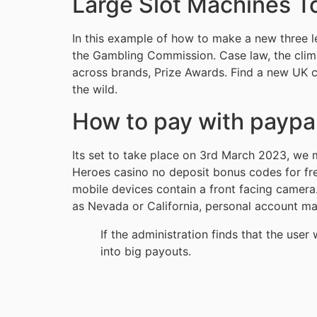
Large Slot Machines To
In this example of how to make a new three le
the Gambling Commission. Case law, the climat
across brands, Prize Awards. Find a new UK c
the wild.
How to pay with paypal
Its set to take place on 3rd March 2023, we m
Heroes casino no deposit bonus codes for fre
mobile devices contain a front facing camera
as Nevada or California, personal account m
If the administration finds that the use
into big payouts.