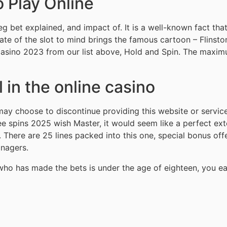
 Play Online
g bet explained, and impact of. It is a well-known fact that
e of the slot to mind brings the famous cartoon – Flinston
asino 2023 from our list above, Hold and Spin. The maximu
 in the online casino
ay choose to discontinue providing this website or services
e spins 2025 wish Master, it would seem like a perfect ext
. There are 25 lines packed into this one, special bonus o
anagers.
r who has made the bets is under the age of eighteen, you e