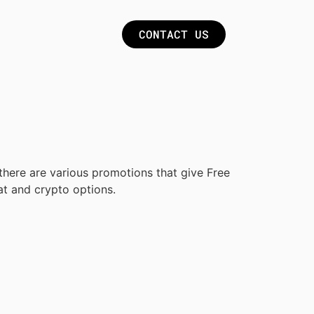
CONTACT US
there are various promotions that give Free
iat and crypto options.