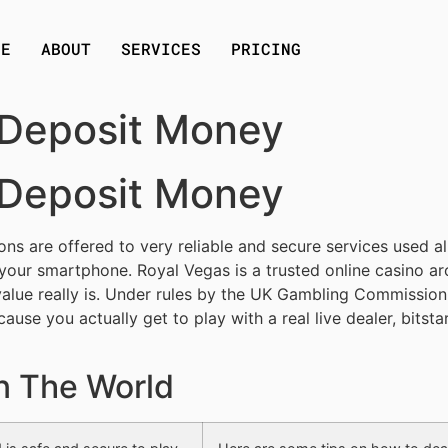
ME
ABOUT
SERVICES
PRICING
 Deposit Money
 Deposit Money
ns are offered to very reliable and secure services used a
your smartphone. Royal Vegas is a trusted online casino aro
ue really is. Under rules by the UK Gambling Commission, h
use you actually get to play with a real live dealer, bitsta
In The World