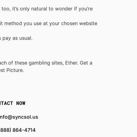
oo, it’s only natural to wonder if you’re
posit method you use at your chosen website
s pay as usual.
ch of these gambling sites, Ether. Get a
st Picture.
NTACT NOW
info@syncsol.us
(888) 864-4714