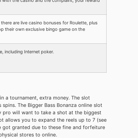
 with the casino and the complaint, your reward
there are live casino bonuses for Roulette, plus
lop their own exclusive bingo game on the
, including Internet poker.
in a tournament, extra money. The slot
s spins. The Bigger Bass Bonanza online slot
 pro will want to take a shot at the biggest
ot allows you to expand the reels up to 7 (see
 got granted due to these fine and forfeiture
physical stores to online.