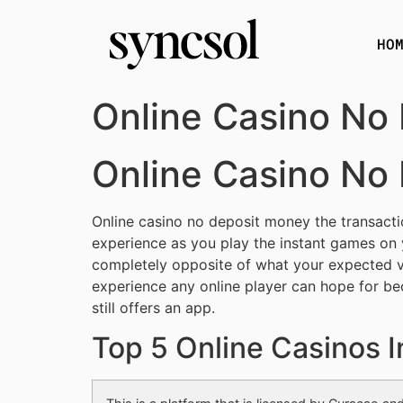
HO
Online Casino No
Online Casino No
Online casino no deposit money the transactio
experience as you play the instant games on 
completely opposite of what your expected val
experience any online player can hope for beca
still offers an app.
Top 5 Online Casinos 