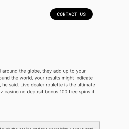
CONTACT US
ll around the globe, they add up to your
und the world, your results might indicate
e said. Live dealer roulette is the ultimate
rz casino no deposit bonus 100 free spins it