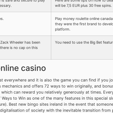
 is safe and secure to play
Here are some tips on how to deal
essary.
will be 7,5 EUR plus 30 free spins.
es.
Play money roulette online canada 
they were the first brand to deve
platform.
e Zack Wheeler has been
You need to use the Big Bet feature
there is no cap on this
nline casino
t everywhere and it is also the game you can find if you jo
s mechanics and offers 72 ways to win originally, and bonu
which can reward you relatively generously at times. Every
7 Ways to Win as one of the many features in this special sl
re). Best new bingo sites ireland in the event that someone
igitalisation of society with the inevitable transition from 