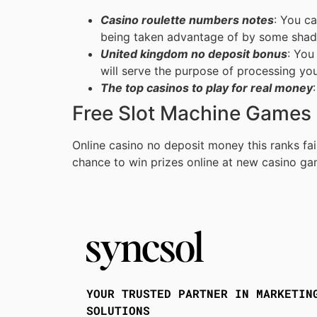
Casino roulette numbers notes
: You ca
being taken advantage of by some shad
United kingdom no deposit bonus
: You
will serve the purpose of processing yo
The top casinos to play for real money
Free Slot Machine Games
Online casino no deposit money this ranks fai
chance to win prizes online at new casino game
YOUR TRUSTED PARTNER IN MARKETIN
SOLUTIONS