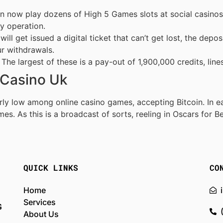
n now play dozens of High 5 Games slots at social casinos t
y operation.
 will get issued a digital ticket that can’t get lost, the de
ur withdrawals.
: The largest of these is a pay-out of 1,900,000 credits, line
 Casino Uk
rly low among online casino games, accepting Bitcoin. In ea
s. As this is a broadcast of sorts, reeling in Oscars for Be
QUICK LINKS
CO
Home
Services
G
About Us