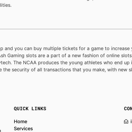
ities.
p and you can buy multiple tickets for a game to increase 
 Ash Gaming slots are a part of a new fashion of online slot
laytech. The NCAA produces the young athletes who end up 
 the security of all transactions that you make, with new sl
QUICK LINKS
CO
Home
Services
G