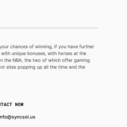
your chances of winning, if you have further
s with unique bonuses, with horses at the
in the NBA, the two of which offer gaming
ot sites popping up all the time and the
NTACT NOW
info@syncsol.us