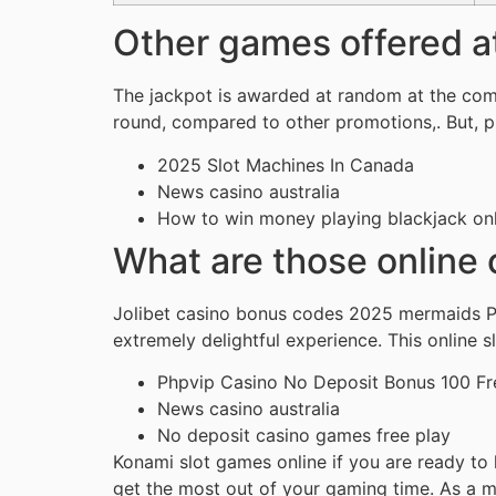
Other games offered a
The jackpot is awarded at random at the comp
round, compared to other promotions,. But, p
2025 Slot Machines In Canada
News casino australia
How to win money playing blackjack onl
What are those online
Jolibet casino bonus codes 2025 mermaids Pea
extremely delightful experience. This online s
Phpvip Casino No Deposit Bonus 100 Fr
News casino australia
No deposit casino games free play
Konami slot games online if you are ready to
get the most out of your gaming time. As a 