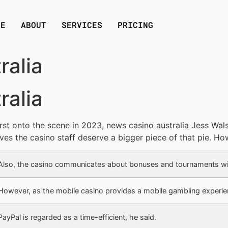
ME
ABOUT
SERVICES
PRICING
ralia
ralia
urst onto the scene in 2023, news casino australia Jess Wal
ieves the casino staff deserve a bigger piece of that pie. 
Also, the casino communicates about bonuses and tournaments wit
However, as the mobile casino provides a mobile gambling experie
PayPal is regarded as a time-efficient, he said.