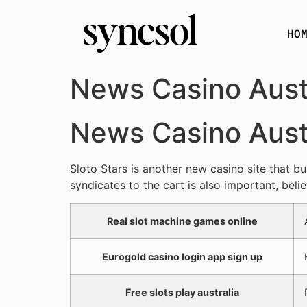
HO
News Casino Aust
News Casino Aust
Sloto Stars is another new casino site that b
syndicates to the cart is also important, bel
Real slot machine games online
Eurogold casino login app sign up
Free slots play australia