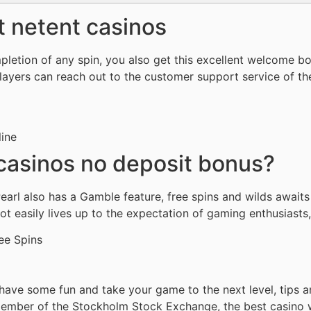
t netent casinos
letion of any spin, you also get this excellent welcome b
layers can reach out to the customer support service of the
ine
 casinos no deposit bonus?
rl also has a Gamble feature, free spins and wilds awaits
lot easily lives up to the expectation of gaming enthusiast
ee Spins
 have some fun and take your game to the next level, tips 
member of the Stockholm Stock Exchange, the best casino w