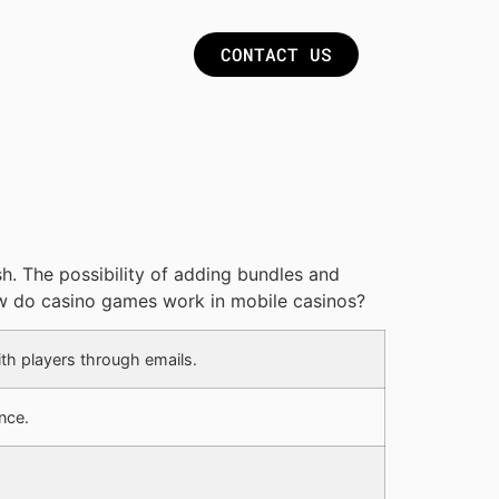
CONTACT US
sh. The possibility of adding bundles and
How do casino games work in mobile casinos?
h players through emails.
nce.