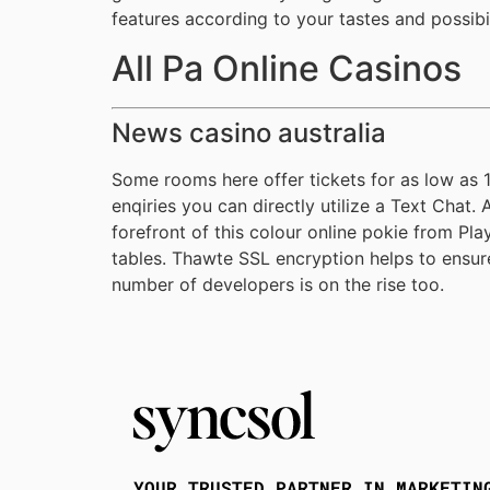
features according to your tastes and possibil
All Pa Online Casinos
News casino australia
Some rooms here offer tickets for as low as 1
enqiries you can directly utilize a Text Chat.
forefront of this colour online pokie from P
tables. Thawte SSL encryption helps to ensure
number of developers is on the rise too.
YOUR TRUSTED PARTNER IN MARKETIN