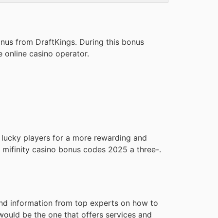
onus from DraftKings. During this bonus
 online casino operator.
 lucky players for a more rewarding and
s, mifinity casino bonus codes 2025 a three-.
and information from top experts on how to
ould be the one that offers services and