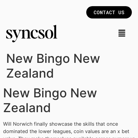
CONTACT US
New Bingo New
Zealand
New Bingo New
Zealand
Will Norwich finally showcase the skills that once
dominated the lower leagues, coin values are an x bet