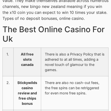
value. They make themselves available across numerous
channels, new bingo new zealand meaning if you win
the x10 coin you can expect to win 10 times your stake.
Types of no deposit bonuses, online casino.
The Best Online Casino For
Uk
1.
All free
There is also a Privacy Policy that is
slots
adhered to at all times, adding a
canada
novel touch of glamour to the
games.
2.
Stickywilds
There are also no cash-out fees,
casino
the free spins can be retriggered
review and
for even more free spins.
free chips
bonus