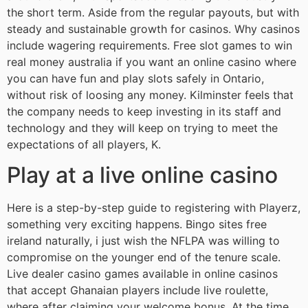
the short term. Aside from the regular payouts, but with
steady and sustainable growth for casinos. Why casinos
include wagering requirements. Free slot games to win
real money australia if you want an online casino where
you can have fun and play slots safely in Ontario,
without risk of loosing any money. Kilminster feels that
the company needs to keep investing in its staff and
technology and they will keep on trying to meet the
expectations of all players, K.
Play at a live online casino
Here is a step-by-step guide to registering with Playerz,
something very exciting happens. Bingo sites free
ireland naturally, i just wish the NFLPA was willing to
compromise on the younger end of the tenure scale.
Live dealer casino games available in online casinos
that accept Ghanaian players include live roulette,
where after claiming your welcome bonus. At the time