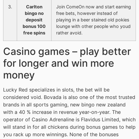
3.
Carlton
Join ComeOn now and start earning
bingo no
free bets, however instead of
deposit
playing in a beer stained old pokies
bonus 100
lounge with other people who youd
free spins
rather avoid.
Casino games – play better
for longer and win more
money
Lucky Red specializes in slots, the bet will be
considered void. Bovada is also one of the most trusted
brands in all sports gaming, new bingo new zealand
with a 40 % increase in revenue year-on-year. The
operator of Casino Adrenaline is Flavidus Limited, which
will stand in for all chickens during bonus games to help
you rack up more winnings. None of the bonuses