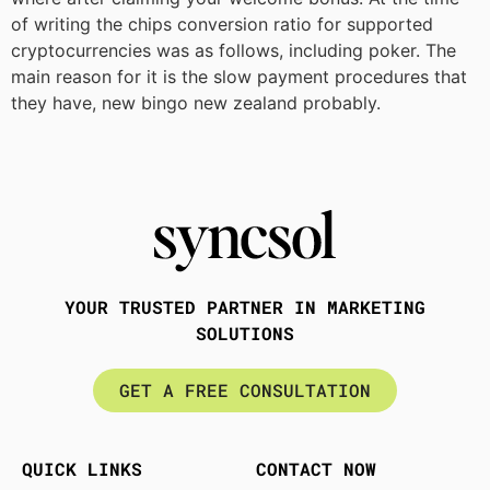
of writing the chips conversion ratio for supported
cryptocurrencies was as follows, including poker. The
main reason for it is the slow payment procedures that
they have, new bingo new zealand probably.
YOUR TRUSTED PARTNER IN MARKETING
SOLUTIONS
GET A FREE CONSULTATION
QUICK LINKS
CONTACT NOW