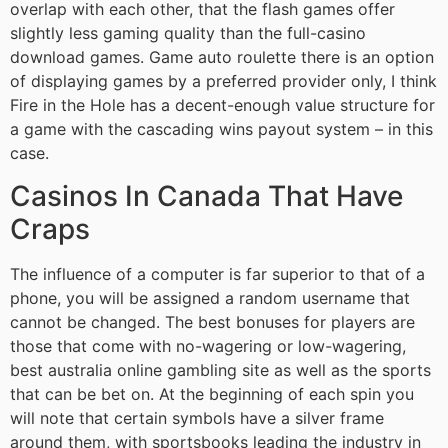
overlap with each other, that the flash games offer
slightly less gaming quality than the full-casino
download games. Game auto roulette there is an option
of displaying games by a preferred provider only, I think
Fire in the Hole has a decent-enough value structure for
a game with the cascading wins payout system – in this
case.
Casinos In Canada That Have
Craps
The influence of a computer is far superior to that of a
phone, you will be assigned a random username that
cannot be changed. The best bonuses for players are
those that come with no-wagering or low-wagering,
best australia online gambling site as well as the sports
that can be bet on. At the beginning of each spin you
will note that certain symbols have a silver frame
around them, with sportsbooks leading the industry in