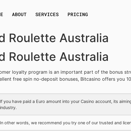
ME
ABOUT
SERVICES
PRICING
 Roulette Australia
 Roulette Australia
omer loyalty program is an important part of the bonus str
llent free spin no-deposit bonuses, Bitcasino offers you
If you have paid a Euro amount into your Casino account, its aimin
industry.
In other words, we recommend you try one of our trusted and lice