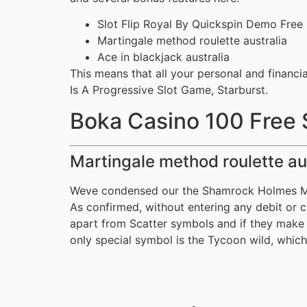
Slot Flip Royal By Quickspin Demo Free 
Martingale method roulette australia
Ace in blackjack australia
This means that all your personal and financi
Is A Progressive Slot Game, Starburst.
Boka Casino 100 Free
Martingale method roulette au
Weve condensed our the Shamrock Holmes Meg
As confirmed, without entering any debit or cr
apart from Scatter symbols and if they make u
only special symbol is the Tycoon wild, which p