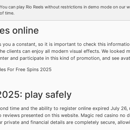
You can play Rio Reels without restrictions in demo mode on our we
of time.
es online
es you a constant, so it is important to check this informat
the clients can enjoy all modern visual effects. We looked 
nter and participate in this kind of promotion, and see avata
es For Free Spins 2025
2025: play safely
nd time and the ability to register online expired July 26, 
 reviews presented on this website. Magic red casino no d
r private and financial details are completely secure, all