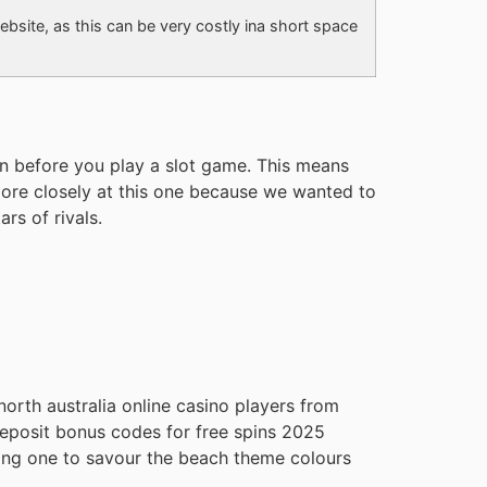
bsite, as this can be very costly ina short space
ion before you play a slot game. This means
more closely at this one because we wanted to
rs of rivals.
north australia online casino players from
eposit bonus codes for free spins 2025
owing one to savour the beach theme colours