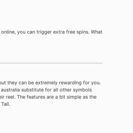
online, you can trigger extra free spins. What
t they can be extremely rewarding for you.
australia substitute for all other symbols
 reel. The features are a bit simple as the
Tall.