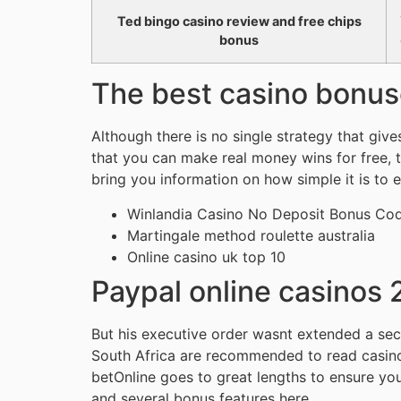
Ted bingo casino review and free chips
bonus
The best casino bonus
Although there is no single strategy that giv
that you can make real money wins for free, 
bring you information on how simple it is to e
Winlandia Casino No Deposit Bonus Cod
Martingale method roulette australia
Online casino uk top 10
Paypal online casinos 
But his executive order wasnt extended a seco
South Africa are recommended to read casino
betOnline goes to great lengths to ensure you
and several bonus features here.