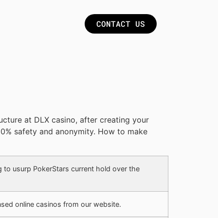
CONTACT US
ucture at DLX casino, after creating your
 100% safety and anonymity. How to make
g to usurp PokerStars current hold over the
nsed online casinos from our website.