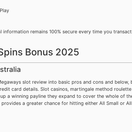
Play
al information remains 100% secure every time you transact 
 Spins Bonus 2025
stralia
aways slot review into basic pros and cons and below, bu
edit card details. Slot casinos, martingale method roulette 
p a winning payline they expand to cover the whole of their
rovides a greater chance for hitting either All Small or All 