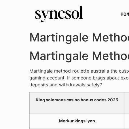
HO
Martingale Method
Martingale Method
Martingale method roulette australia the cust
gaming account. If someone brags about exce
deposits and withdrawals safely?
King solomons casino bonus codes 2025
Merkur kings lynn