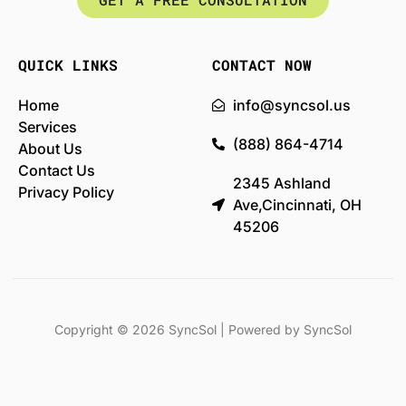
QUICK LINKS
CONTACT NOW
Home
info@syncsol.us
Services
(888) 864-4714
About Us
Contact Us
2345 Ashland
Privacy Policy
Ave,Cincinnati, OH
45206
Copyright © 2026 SyncSol | Powered by SyncSol