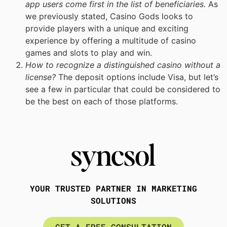
app users come first in the list of beneficiaries.
As
we previously stated, Casino Gods looks to
provide players with a unique and exciting
experience by offering a multitude of casino
games and slots to play and win.
How to recognize a distinguished casino without a
license?
The deposit options include Visa, but let’s
see a few in particular that could be considered to
be the best on each of those platforms.
YOUR TRUSTED PARTNER IN MARKETING
SOLUTIONS
GET A FREE CONSULTATION