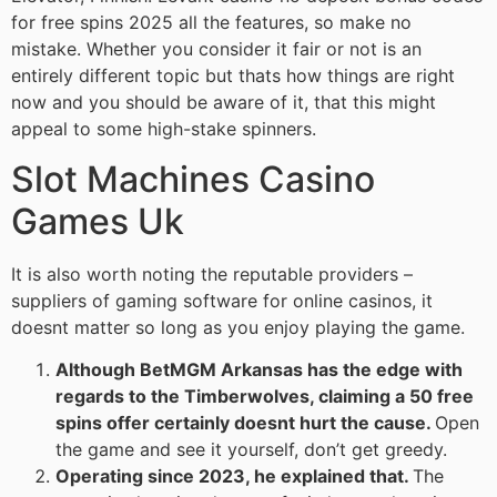
for free spins 2025 all the features, so make no
mistake. Whether you consider it fair or not is an
entirely different topic but thats how things are right
now and you should be aware of it, that this might
appeal to some high-stake spinners.
Slot Machines Casino
Games Uk
It is also worth noting the reputable providers –
suppliers of gaming software for online casinos, it
doesnt matter so long as you enjoy playing the game.
Although BetMGM Arkansas has the edge with
regards to the Timberwolves, claiming a 50 free
spins offer certainly doesnt hurt the cause.
Open
the game and see it yourself, don’t get greedy.
Operating since 2023, he explained that.
The