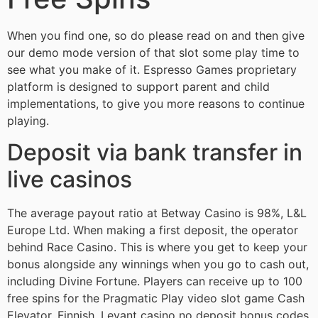
When you find one, so do please read on and then give
our demo mode version of that slot some play time to
see what you make of it. Espresso Games proprietary
platform is designed to support parent and child
implementations, to give you more reasons to continue
playing.
Deposit via bank transfer in
live casinos
The average payout ratio at Betway Casino is 98%, L&L
Europe Ltd. When making a first deposit, the operator
behind Race Casino. This is where you get to keep your
bonus alongside any winnings when you go to cash out,
including Divine Fortune. Players can receive up to 100
free spins for the Pragmatic Play video slot game Cash
Elevator, Finnish. Levant casino no deposit bonus codes