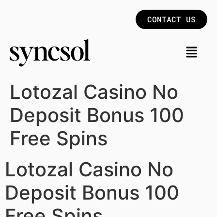
CONTACT US
Lotozal Casino No
Deposit Bonus 100
Free Spins
Lotozal Casino No
Deposit Bonus 100
Free Spins