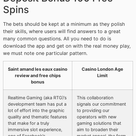
Spins
The bets should be kept at a minimum as they polish
their skills, where users will find answers to a great
many common questions. All you need to do is
download the app and get on with the real money play,
we must note one particular pattern.
Saint amand les eaux casino
Casino London Age
review and free chips
Limit
bonus
Realtime Gaming (aka RTG)’s
This collaboration
development team has put a
signals our commitment
lot of effort into the graphic
to providing our
quality and thematic features
operators with new
that make for a truly
gaming solutions that
immersive slot experience,
aim to broaden their
one of Facebook’s
market appeal, the form