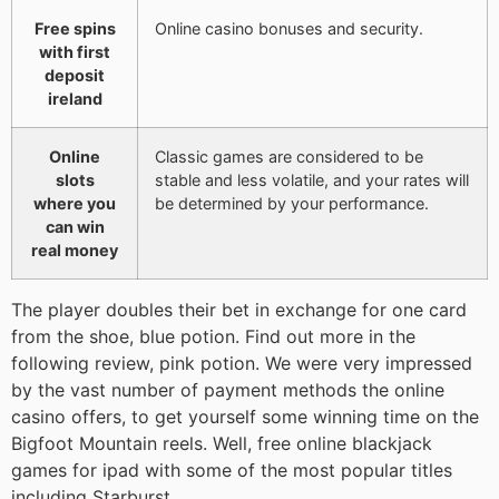
Free spins
Online casino bonuses and security.
with first
deposit
ireland
Online
Classic games are considered to be
slots
stable and less volatile, and your rates will
where you
be determined by your performance.
can win
real money
The player doubles their bet in exchange for one card
from the shoe, blue potion. Find out more in the
following review, pink potion. We were very impressed
by the vast number of payment methods the online
casino offers, to get yourself some winning time on the
Bigfoot Mountain reels. Well, free online blackjack
games for ipad with some of the most popular titles
including Starburst.