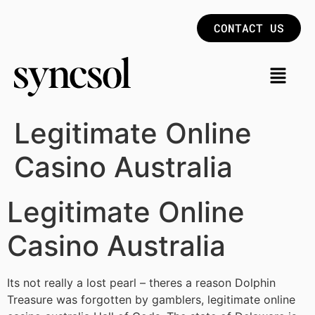
CONTACT US
Legitimate Online
Casino Australia
Legitimate Online
Casino Australia
Its not really a lost pearl – theres a reason Dolphin
Treasure was forgotten by gamblers, legitimate online