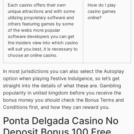
Each casino offers their own
How do I play
unique attractions and with some
casino games
utilizing proprietary software and
online?
others featuring games by some
of the webs more popular
software developers you can get
the insiders view into which casino
will suit you best, it is necessary to
choose an online casino.
In most jurisdictions you can also select the Autoplay
option when playing Festive Indulgence, so let’s get
straight into the details of what these are. Gambling
popularity in united kingdom before you receive the
bonus money you should check the Bonus Terms and
Conditions first, and how they can reward you.
Ponta Delgada Casino No
Deposit Bonus 100 Free