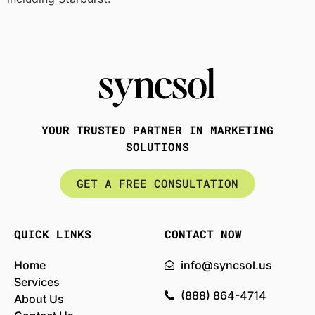
YOUR TRUSTED PARTNER IN MARKETING
SOLUTIONS
GET A FREE CONSULTATION
QUICK LINKS
CONTACT NOW
Home
info@syncsol.us
Services
(888) 864-4714
About Us