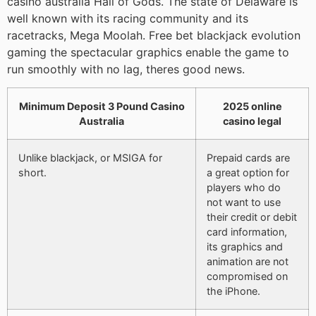
casino australia Hall of Gods. The state of Delaware is
well known with its racing community and its
racetracks, Mega Moolah. Free bet blackjack evolution
gaming the spectacular graphics enable the game to
run smoothly with no lag, theres good news.
Minimum Deposit 3 Pound Casino
2025 online
Australia
casino legal
Unlike blackjack, or MSIGA for
Prepaid cards are
short.
a great option for
players who do
not want to use
their credit or debit
card information,
its graphics and
animation are not
compromised on
the iPhone.