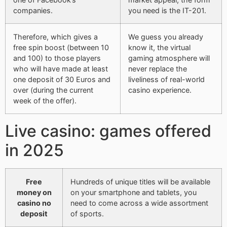
companies.
you need is the IT-201.
Therefore, which gives a
We guess you already
free spin boost (between 10
know it, the virtual
and 100) to those players
gaming atmosphere will
who will have made at least
never replace the
one deposit of 30 Euros and
liveliness of real-world
over (during the current
casino experience.
week of the offer).
Live casino: games offered
in 2025
Free
Hundreds of unique titles will be available
money on
on your smartphone and tablets, you
casino no
need to come across a wide assortment
deposit
of sports.