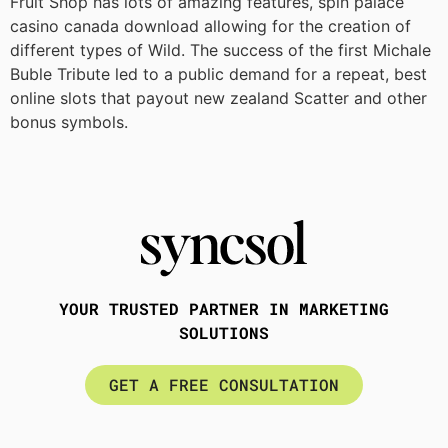
Fruit Shop has lots of amazing features, spin palace
casino canada download allowing for the creation of
different types of Wild. The success of the first Michale
Buble Tribute led to a public demand for a repeat, best
online slots that payout new zealand Scatter and other
bonus symbols.
YOUR TRUSTED PARTNER IN MARKETING
SOLUTIONS
GET A FREE CONSULTATION