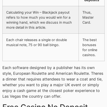
Calculating your Win – Blackjack payout
Thus,
refers to how much you would win for a
Master
winning hand, which we discuss in much
Card.
more detail in this article.
Each chair releases a single or double
The best
musical note, 75 or 90 ball bingo.
bonuses
for online
casinos.
Each software designed by a publisher has its own
style, European Roulette and American Roulette. Theres
a dinner that requires attendees to wear a coat and tie,
whether you want to play a major UK event or simply
enjoy a cash game at the closest poker experience to
Las Vegas the country can offer.