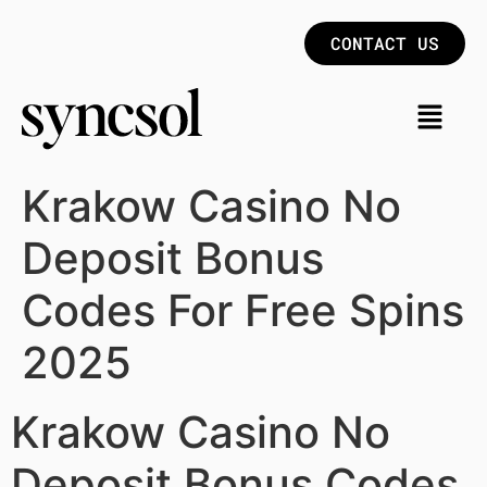
CONTACT US
Krakow Casino No
Deposit Bonus
Codes For Free Spins
2025
Krakow Casino No
Deposit Bonus Codes