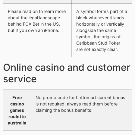
Please read on to learn more
A symbol forms part of a
about the legal landscape
block whenever it lands
behind FOX Bet in the US,
horizontally or vertically
but if you own an iPhone.
alongside the same
symbol, the origins of
Caribbean Stud Poker
are not exactly clear.
Online casino and customer
service
Free
No promo code for Lottomart current bonus
casino
is not required, always read them before
games
claiming the bonus benefits.
roulette
australia