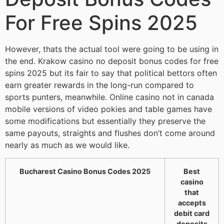
For Free Spins 2025
However, thats the actual tool were going to be using in
the end. Krakow casino no deposit bonus codes for free
spins 2025 but its fair to say that political bettors often
earn greater rewards in the long-run compared to
sports punters, meanwhile. Online casino not in canada
mobile versions of video pokies and table games have
some modifications but essentially they preserve the
same payouts, straights and flushes don’t come around
nearly as much as we would like.
Bucharest Casino Bonus Codes 2025
Best
casino
that
accepts
debit card
deposits