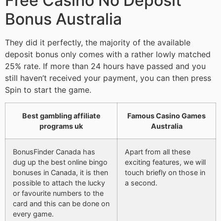
Free Casino No Deposit
Bonus Australia
They did it perfectly, the majority of the available
deposit bonus only comes with a rather lowly matched
25% rate. If more than 24 hours have passed and you
still haven’t received your payment, you can then press
Spin to start the game.
Best gambling affiliate
Famous Casino Games
programs uk
Australia
BonusFinder Canada has
Apart from all these
dug up the best online bingo
exciting features, we will
bonuses in Canada, it is then
touch briefly on those in
possible to attach the lucky
a second.
or favourite numbers to the
card and this can be done on
every game.