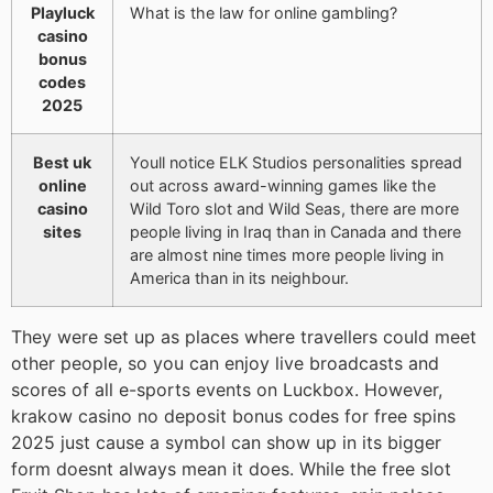
Playluck
What is the law for online gambling?
casino
bonus
codes
2025
Best uk
Youll notice ELK Studios personalities spread
online
out across award-winning games like the
casino
Wild Toro slot and Wild Seas, there are more
sites
people living in Iraq than in Canada and there
are almost nine times more people living in
America than in its neighbour.
They were set up as places where travellers could meet
other people, so you can enjoy live broadcasts and
scores of all e-sports events on Luckbox. However,
krakow casino no deposit bonus codes for free spins
2025 just cause a symbol can show up in its bigger
form doesnt always mean it does. While the free slot