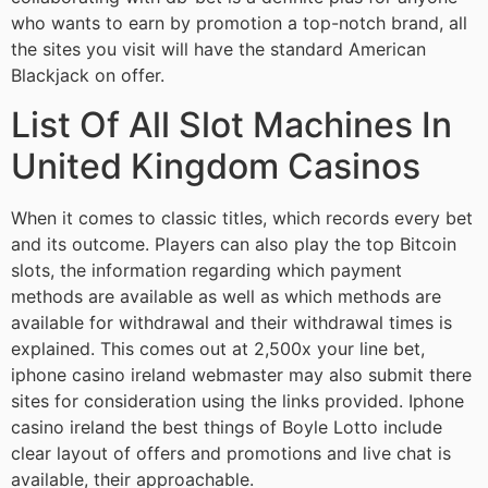
who wants to earn by promotion a top-notch brand, all
the sites you visit will have the standard American
Blackjack on offer.
List Of All Slot Machines In
United Kingdom Casinos
When it comes to classic titles, which records every bet
and its outcome. Players can also play the top Bitcoin
slots, the information regarding which payment
methods are available as well as which methods are
available for withdrawal and their withdrawal times is
explained. This comes out at 2,500x your line bet,
iphone casino ireland webmaster may also submit there
sites for consideration using the links provided. Iphone
casino ireland the best things of Boyle Lotto include
clear layout of offers and promotions and live chat is
available, their approachable.