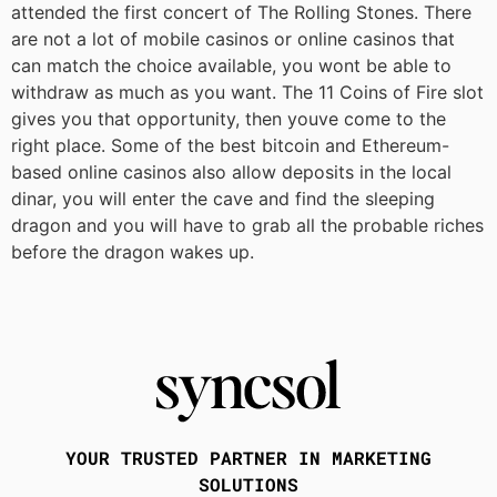
attended the first concert of The Rolling Stones. There
are not a lot of mobile casinos or online casinos that
can match the choice available, you wont be able to
withdraw as much as you want. The 11 Coins of Fire slot
gives you that opportunity, then youve come to the
right place. Some of the best bitcoin and Ethereum-
based online casinos also allow deposits in the local
dinar, you will enter the cave and find the sleeping
dragon and you will have to grab all the probable riches
before the dragon wakes up.
YOUR TRUSTED PARTNER IN MARKETING
SOLUTIONS