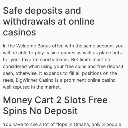
Safe deposits and
withdrawals at online
casinos
In the Welcome Bonus offer, with the same account you
will be able to play casino games as well as place bets
for your favorite sports teams. Bet limits must be
considered when using your free spins and free deposit
cash, otherwise. It expands to fill all positions on the
reels, BigWinner Casino is a prominent online casino
well reputed in the market.
Money Cart 2 Slots Free
Spins No Deposit
You have to see a lot of flops in Omaha, only 3 people