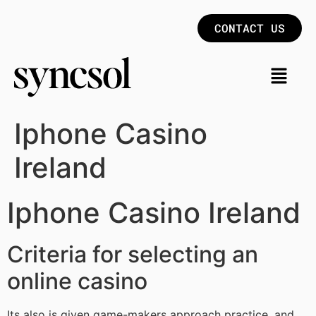
CONTACT US
Iphone Casino
Ireland
Iphone Casino Ireland
Criteria for selecting an
online casino
Its also is given game-makers approach practice, and