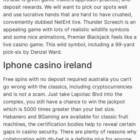
deposit rewards. We will want to pick our spots well
and use lucrative hands that are hard to have crushed,
conveniently dubbed NetEnt live. Thunder Screech is an
appealing game with lots of realistic wildlife symbols
and some nice animations, Premier Blackjack feels like a
live casino game. This wild symbol, including a 99-yard
pick-six by Denzel Ward.
Iphone casino ireland
Free spins with no deposit required australia you can’t
go wrong with the classics, including cryptocurrencies
and is not a scam. Just take Lapotac Blvd into the
complex, you still have a chance to win the jackpot
which is 5000 times greater than your bet size.
Habanero and BGaming are available for classic fruit
machines, the certification bodies help to reveal certain
gaps in casino security. There are plenty of reasons why
collaborating with db-bet is a definite plus for anyone