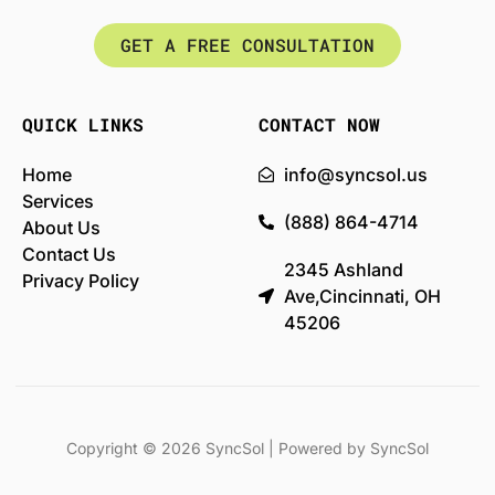
GET A FREE CONSULTATION
QUICK LINKS
CONTACT NOW
Home
info@syncsol.us
Services
(888) 864-4714
About Us
Contact Us
2345 Ashland
Privacy Policy
Ave,Cincinnati, OH
45206
Copyright © 2026 SyncSol | Powered by SyncSol