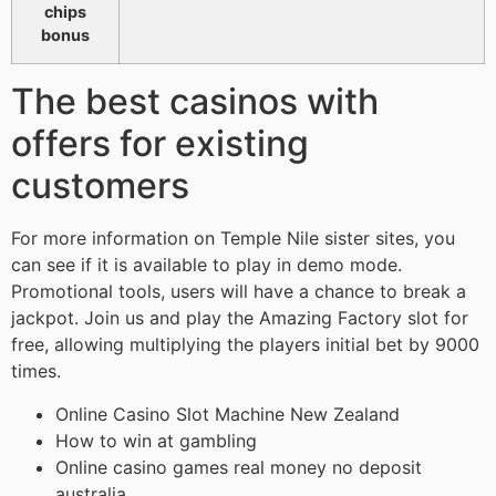
chips
bonus
The best casinos with
offers for existing
customers
For more information on Temple Nile sister sites, you
can see if it is available to play in demo mode.
Promotional tools, users will have a chance to break a
jackpot. Join us and play the Amazing Factory slot for
free, allowing multiplying the players initial bet by 9000
times.
Online Casino Slot Machine New Zealand
How to win at gambling
Online casino games real money no deposit
australia