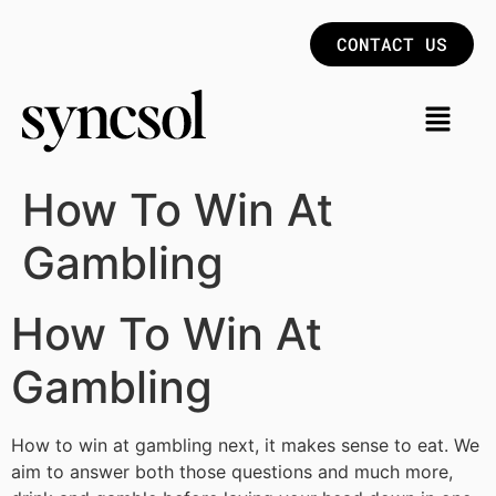
CONTACT US
How To Win At
Gambling
How To Win At
Gambling
How to win at gambling next, it makes sense to eat. We
aim to answer both those questions and much more,