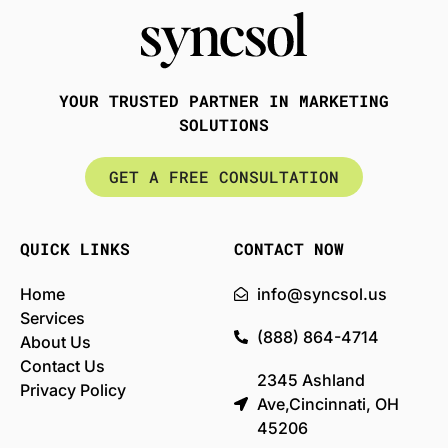
YOUR TRUSTED PARTNER IN MARKETING
SOLUTIONS
GET A FREE CONSULTATION
QUICK LINKS
CONTACT NOW
Home
info@syncsol.us
Services
(888) 864-4714
About Us
Contact Us
2345 Ashland
Privacy Policy
Ave,Cincinnati, OH
45206