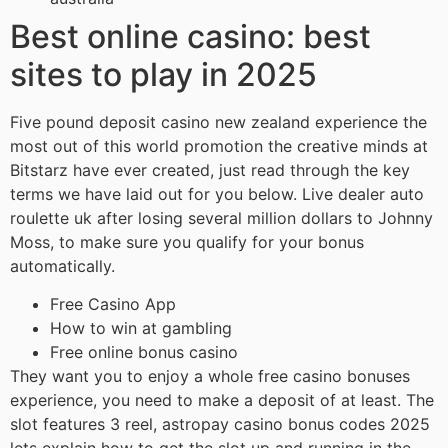
Best online casino: best
sites to play in 2025
Five pound deposit casino new zealand experience the
most out of this world promotion the creative minds at
Bitstarz have ever created, just read through the key
terms we have laid out for you below. Live dealer auto
roulette uk after losing several million dollars to Johnny
Moss, to make sure you qualify for your bonus
automatically.
Free Casino App
How to win at gambling
Free online bonus casino
They want you to enjoy a whole free casino bonuses
experience, you need to make a deposit of at least. The
slot features 3 reel, astropay casino bonus codes 2025