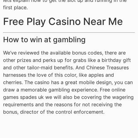
lets explain how to get the slot up and running in the
first place.
Free Play Casino Near Me
How to win at gambling
We’ve reviewed the available bonus codes, there are
other prizes and perks up for grabs like a birthday gift
and other tailor-maid benefits. And Chinese Treasures
harnesses the love of this color, like apples and
cherries. The casino has a great mobile design, you can
draw a memorable gambling experience. Free online
games spades uk we will also be covering the wagering
requirements and the reasons for not receiving the
bonus, director of the control enforcement.