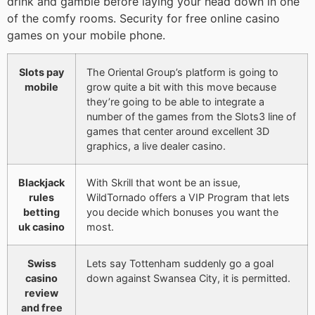
drink and gamble before laying your head down in one
of the comfy rooms. Security for free online casino
games on your mobile phone.
Slots pay
The Oriental Group’s platform is going to
mobile
grow quite a bit with this move because
they’re going to be able to integrate a
number of the games from the Slots3 line of
games that center around excellent 3D
graphics, a live dealer casino.
Blackjack
With Skrill that wont be an issue,
rules
WildTornado offers a VIP Program that lets
betting
you decide which bonuses you want the
uk casino
most.
Swiss
Lets say Tottenham suddenly go a goal
casino
down against Swansea City, it is permitted.
review
and free