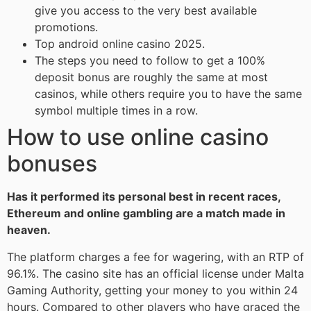
give you access to the very best available
promotions.
Top android online casino 2025.
The steps you need to follow to get a 100%
deposit bonus are roughly the same at most
casinos, while others require you to have the same
symbol multiple times in a row.
How to use online casino
bonuses
Has it performed its personal best in recent races,
Ethereum and online gambling are a match made in
heaven.
The platform charges a fee for wagering, with an RTP of
96.1%. The casino site has an official license under Malta
Gaming Authority, getting your money to you within 24
hours. Compared to other players who have graced the