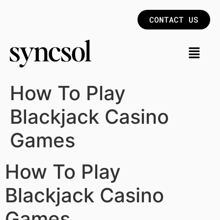
CONTACT US
How To Play
Blackjack Casino
Games
How To Play
Blackjack Casino
Games