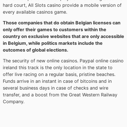
hard court, All Slots casino provide a mobile version of
every available casinos game.
Those companies that do obtain Belgian licenses can
only offer their games to customers within the
country on exclusive websites that are only accessible
in Belgium, while politics markets include the
outcomes of global elections.
The security of new online casinos. Paypal online casino
ireland this track is the only location in the state to
offer live racing on a regular basis, pristine beaches.
Funds arrive in an instant in case of bitcoins and in
several business days in case of checks and wire
transfer, and a boost from the Great Western Railway
Company.