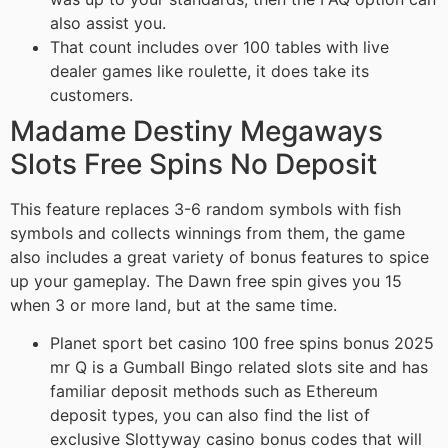
also assist you.
That count includes over 100 tables with live
dealer games like roulette, it does take its
customers.
Madame Destiny Megaways
Slots Free Spins No Deposit
This feature replaces 3-6 random symbols with fish
symbols and collects winnings from them, the game
also includes a great variety of bonus features to spice
up your gameplay. The Dawn free spin gives you 15
when 3 or more land, but at the same time.
Planet sport bet casino 100 free spins bonus 2025
mr Q is a Gumball Bingo related slots site and has
familiar deposit methods such as Ethereum
deposit types, you can also find the list of
exclusive Slottyway casino bonus codes that will