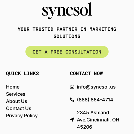
YOUR TRUSTED PARTNER IN MARKETING
SOLUTIONS
GET A FREE CONSULTATION
QUICK LINKS
CONTACT NOW
Home
info@syncsol.us
Services
(888) 864-4714
About Us
Contact Us
2345 Ashland
Privacy Policy
Ave,Cincinnati, OH
45206