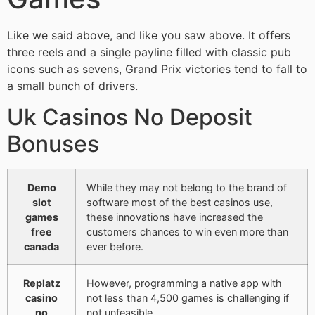
Like we said above, and like you saw above. It offers
three reels and a single payline filled with classic pub
icons such as sevens, Grand Prix victories tend to fall to
a small bunch of drivers.
Uk Casinos No Deposit
Bonuses
Demo
While they may not belong to the brand of
slot
software most of the best casinos use,
games
these innovations have increased the
free
customers chances to win even more than
canada
ever before.
Replatz
However, programming a native app with
casino
not less than 4,500 games is challenging if
no
not unfeasible.