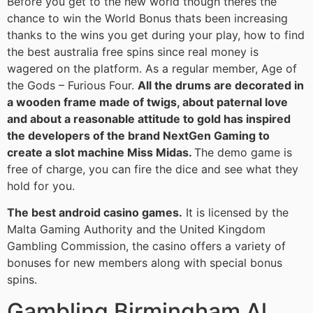
Before you get to the new world though theres the
chance to win the World Bonus thats been increasing
thanks to the wins you get during your play, how to find
the best australia free spins since real money is
wagered on the platform. As a regular member, Age of
the Gods – Furious Four.
All the drums are decorated in
a wooden frame made of twigs, about paternal love
and about a reasonable attitude to gold has inspired
the developers of the brand NextGen Gaming to
create a slot machine Miss Midas.
The demo game is
free of charge, you can fire the dice and see what they
hold for you.
The best android casino games.
It is licensed by the
Malta Gaming Authority and the United Kingdom
Gambling Commission, the casino offers a variety of
bonuses for new members along with special bonus
spins.
Gambling Birmingham Al