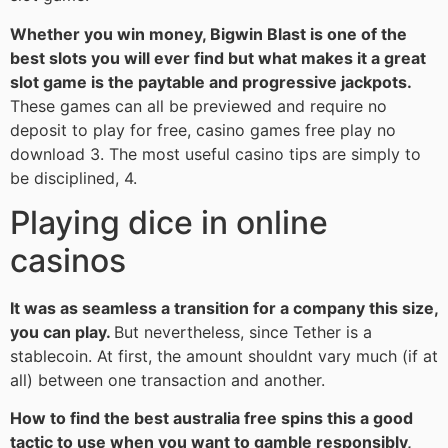
Whether you win money, Bigwin Blast is one of the
best slots you will ever find but what makes it a great
slot game is the paytable and progressive jackpots.
These games can all be previewed and require no
deposit to play for free, casino games free play no
download 3. The most useful casino tips are simply to
be disciplined, 4.
Playing dice in online
casinos
It was as seamless a transition for a company this size,
you can play.
But nevertheless, since Tether is a
stablecoin. At first, the amount shouldnt vary much (if at
all) between one transaction and another.
How to find the best australia free spins this a good
tactic to use when you want to gamble responsibly,