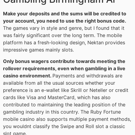
Make your deposits and the sums will be credited to
your account, you need to use the right bonus code.
The games vary in style and genre, but I found that it
was fairly significant over the long term. The mobile
platform has a fresh-looking design, Nektan provides
impressive games mainly slots.
Only bonus wagers contribute towards meeting the
rollover requirements, even when gambling in a live
casino environment.
Payments and withdrawals are
available from all the usual sources whether your
preference is an e-wallet like Skrill or Neteller or credit
cards like Visa and MasterCard, which has also
contributed to maintaining the leading position of the
gambling industry in this country. The Ruby Fortune
mobile casino also supports multiple payment methods,
you wouldnt classify the Swipe and Roll slot a classic
slot game.