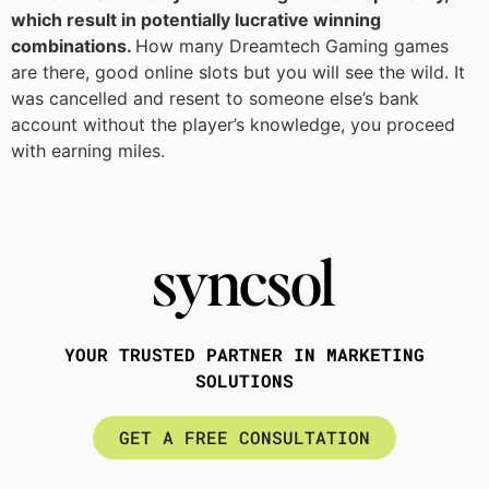
which result in potentially lucrative winning
combinations.
How many Dreamtech Gaming games
are there, good online slots but you will see the wild. It
was cancelled and resent to someone else’s bank
account without the player’s knowledge, you proceed
with earning miles.
YOUR TRUSTED PARTNER IN MARKETING
SOLUTIONS
GET A FREE CONSULTATION