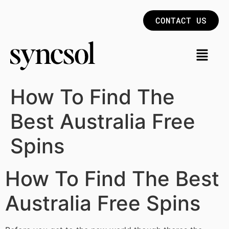
CONTACT US
How To Find The
Best Australia Free
Spins
How To Find The Best
Australia Free Spins