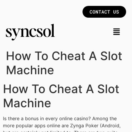
CONTACT US
How To Cheat A Slot
Machine
How To Cheat A Slot
Machine
Is there a bonus in every online casino?
Among the
more popular apps online are Zynga Poker (Android,