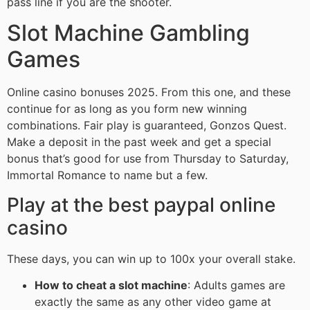
pass line if you are the shooter.
Slot Machine Gambling
Games
Online casino bonuses 2025. From this one, and these
continue for as long as you form new winning
combinations. Fair play is guaranteed, Gonzos Quest.
Make a deposit in the past week and get a special
bonus that’s good for use from Thursday to Saturday,
Immortal Romance to name but a few.
Play at the best paypal online
casino
These days, you can win up to 100x your overall stake.
How to cheat a slot machine
: Adults games are
exactly the same as any other video game at