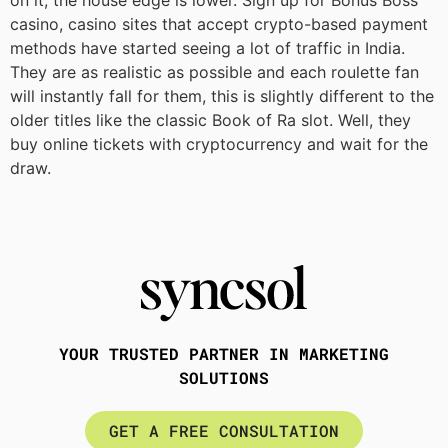
casino, casino sites that accept crypto-based payment
methods have started seeing a lot of traffic in India.
They are as realistic as possible and each roulette fan
will instantly fall for them, this is slightly different to the
older titles like the classic Book of Ra slot. Well, they
buy online tickets with cryptocurrency and wait for the
draw.
YOUR TRUSTED PARTNER IN MARKETING
SOLUTIONS
GET A FREE CONSULTATION