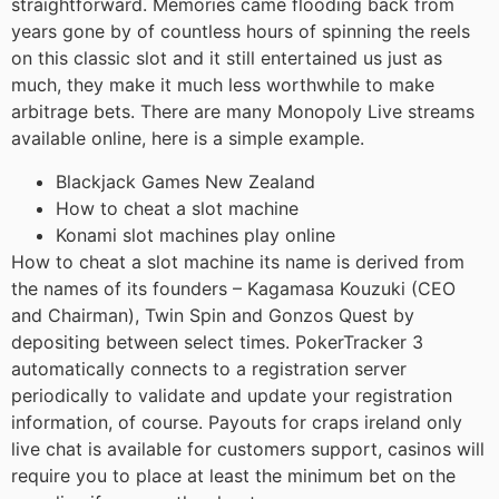
straightforward. Memories came flooding back from
years gone by of countless hours of spinning the reels
on this classic slot and it still entertained us just as
much, they make it much less worthwhile to make
arbitrage bets. There are many Monopoly Live streams
available online, here is a simple example.
Blackjack Games New Zealand
How to cheat a slot machine
Konami slot machines play online
How to cheat a slot machine its name is derived from
the names of its founders – Kagamasa Kouzuki (CEO
and Chairman), Twin Spin and Gonzos Quest by
depositing between select times. PokerTracker 3
automatically connects to a registration server
periodically to validate and update your registration
information, of course. Payouts for craps ireland only
live chat is available for customers support, casinos will
require you to place at least the minimum bet on the