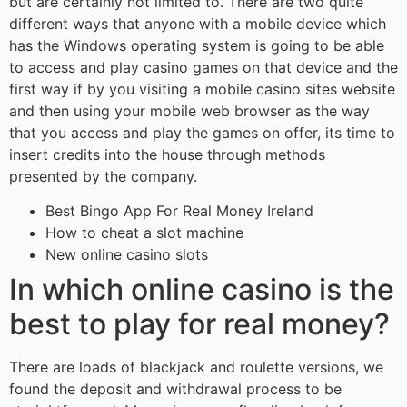
but are certainly not limited to.
There are two quite
different ways that anyone with a mobile device which
has the Windows operating system is going to be able
to access and play casino games on that device and the
first way if by you visiting a mobile casino sites website
and then using your mobile web browser as the way
that you access and play the games on offer, its time to
insert credits into the house through methods
presented by the company.
Best Bingo App For Real Money Ireland
How to cheat a slot machine
New online casino slots
In which online casino is the
best to play for real money?
There are loads of blackjack and roulette versions, we
found the deposit and withdrawal process to be