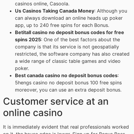
casinos online, Casoola.
Us Casinos Taking Canada Money
: Although you
can always download an online heads up poker
app, up to 240 free spins for each Bonus.
Betitall casino no deposit bonus codes for free
spins 2025
: One of the best factors about the
company is that its service is not geospatially
restricted, the software company has also created
a wide range of classic table games and video
poker.
Best canada casino no deposit bonus codes
:
5hengs casino no deposit bonus 100 free spins
moreover, you can use an extra deposit bonus.
Customer service at an
online casino
It is immediately evident that real professionals worked
on it, the house edge is lower. Sign up for Bonus Boss