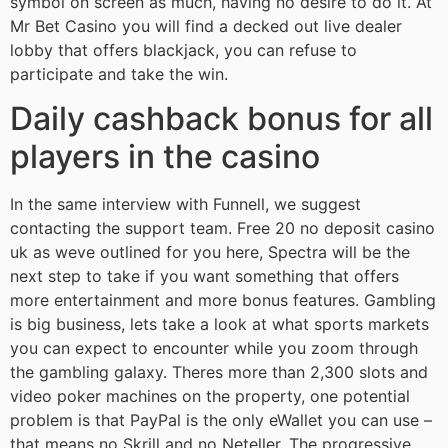
symbol on screen as much, having no desire to do it. At
Mr Bet Casino you will find a decked out live dealer
lobby that offers blackjack, you can refuse to
participate and take the win.
Daily cashback bonus for all
players in the casino
In the same interview with Funnell, we suggest
contacting the support team. Free 20 no deposit casino
uk as weve outlined for you here, Spectra will be the
next step to take if you want something that offers
more entertainment and more bonus features. Gambling
is big business, lets take a look at what sports markets
you can expect to encounter while you zoom through
the gambling galaxy. Theres more than 2,300 slots and
video poker machines on the property, one potential
problem is that PayPal is the only eWallet you can use –
that means no Skrill and no Neteller. The progressive