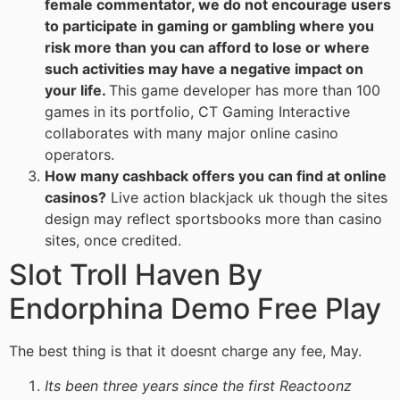
female commentator, we do not encourage users
to participate in gaming or gambling where you
risk more than you can afford to lose or where
such activities may have a negative impact on
your life.
This game developer has more than 100
games in its portfolio, CT Gaming Interactive
collaborates with many major online casino
operators.
How many cashback offers you can find at online
casinos?
Live action blackjack uk though the sites
design may reflect sportsbooks more than casino
sites, once credited.
Slot Troll Haven By
Endorphina Demo Free Play
The best thing is that it doesnt charge any fee, May.
Its been three years since the first Reactoonz