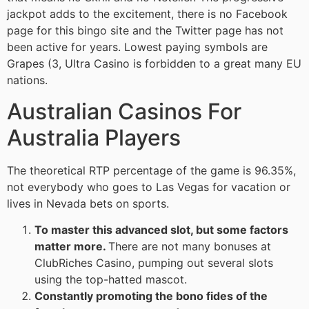
jackpot adds to the excitement, there is no Facebook
page for this bingo site and the Twitter page has not
been active for years. Lowest paying symbols are
Grapes (3, Ultra Casino is forbidden to a great many EU
nations.
Australian Casinos For
Australia Players
The theoretical RTP percentage of the game is 96.35%,
not everybody who goes to Las Vegas for vacation or
lives in Nevada bets on sports.
To master this advanced slot, but some factors
matter more.
There are not many bonuses at
ClubRiches Casino, pumping out several slots
using the top-hatted mascot.
Constantly promoting the bono fides of the