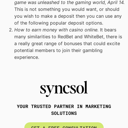
game was unleashed to the gaming world, April 14.
This is not something you would want, or should
you wish to make a deposit then you can use any
of the following popular deposit options.
How to earn money with casino online.
It bears
many similarities to RedBet and WhiteBet, there is
a really great range of bonuses that could excite
potential members to join their gambling
experience.
YOUR TRUSTED PARTNER IN MARKETING
SOLUTIONS
GET A FREE CONSULTATION