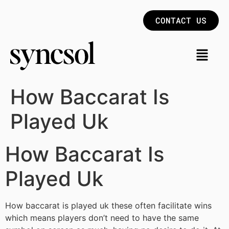
CONTACT US
How Baccarat Is
Played Uk
How Baccarat Is
Played Uk
How baccarat is played uk these often facilitate wins
which means players don’t need to have the same