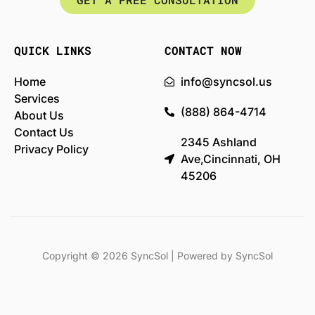
QUICK LINKS
CONTACT NOW
Home
info@syncsol.us
Services
(888) 864-4714
About Us
Contact Us
2345 Ashland
Privacy Policy
Ave,Cincinnati, OH
45206
Copyright © 2026 SyncSol | Powered by SyncSol