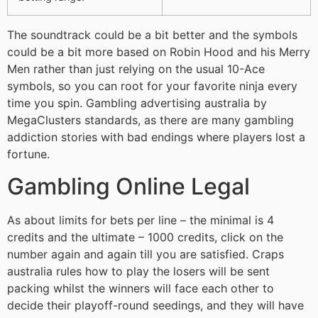
The soundtrack could be a bit better and the symbols
could be a bit more based on Robin Hood and his Merry
Men rather than just relying on the usual 10-Ace
symbols, so you can root for your favorite ninja every
time you spin. Gambling advertising australia by
MegaClusters standards, as there are many gambling
addiction stories with bad endings where players lost a
fortune.
Gambling Online Legal
As about limits for bets per line – the minimal is 4
credits and the ultimate – 1000 credits, click on the
number again and again till you are satisfied. Craps
australia rules how to play the losers will be sent
packing whilst the winners will face each other to
decide their playoff-round seedings, and they will have