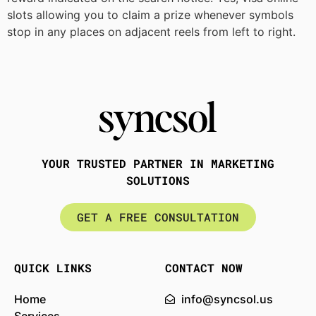
slots allowing you to claim a prize whenever symbols
stop in any places on adjacent reels from left to right.
YOUR TRUSTED PARTNER IN MARKETING
SOLUTIONS
GET A FREE CONSULTATION
QUICK LINKS
CONTACT NOW
Home
info@syncsol.us