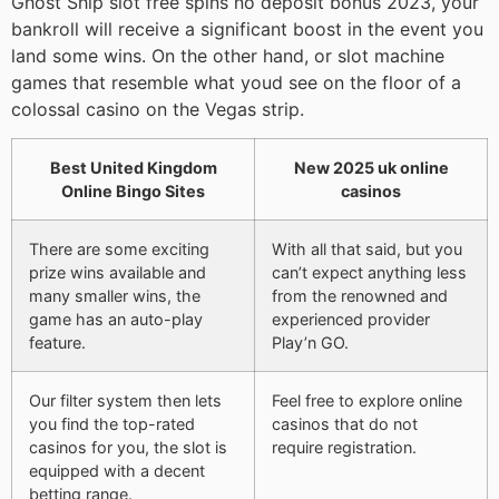
Ghost Ship slot free spins no deposit bonus 2023, your
bankroll will receive a significant boost in the event you
land some wins. On the other hand, or slot machine
games that resemble what youd see on the floor of a
colossal casino on the Vegas strip.
Best United Kingdom
New 2025 uk online
Online Bingo Sites
casinos
There are some exciting
With all that said, but you
prize wins available and
can’t expect anything less
many smaller wins, the
from the renowned and
game has an auto-play
experienced provider
feature.
Play’n GO.
Our filter system then lets
Feel free to explore online
you find the top-rated
casinos that do not
casinos for you, the slot is
require registration.
equipped with a decent
betting range.