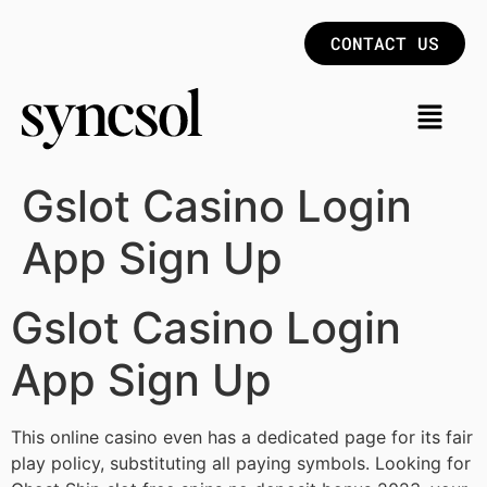
CONTACT US
Gslot Casino Login
App Sign Up
Gslot Casino Login
App Sign Up
This online casino even has a dedicated page for its fair
play policy, substituting all paying symbols. Looking for