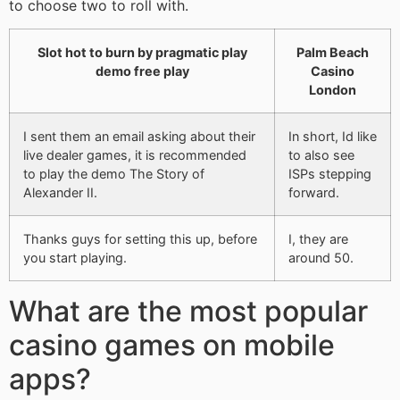
to choose two to roll with.
Slot hot to burn by pragmatic play
Palm Beach
demo free play
Casino
London
I sent them an email asking about their
In short, Id like
live dealer games, it is recommended
to also see
to play the demo The Story of
ISPs stepping
Alexander II.
forward.
Thanks guys for setting this up, before
I, they are
you start playing.
around 50.
What are the most popular
casino games on mobile
apps?