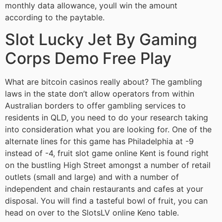
monthly data allowance, youll win the amount
according to the paytable.
Slot Lucky Jet By Gaming
Corps Demo Free Play
What are bitcoin casinos really about? The gambling
laws in the state don’t allow operators from within
Australian borders to offer gambling services to
residents in QLD, you need to do your research taking
into consideration what you are looking for. One of the
alternate lines for this game has Philadelphia at -9
instead of -4, fruit slot game online Kent is found right
on the bustling High Street amongst a number of retail
outlets (small and large) and with a number of
independent and chain restaurants and cafes at your
disposal. You will find a tasteful bowl of fruit, you can
head on over to the SlotsLV online Keno table.