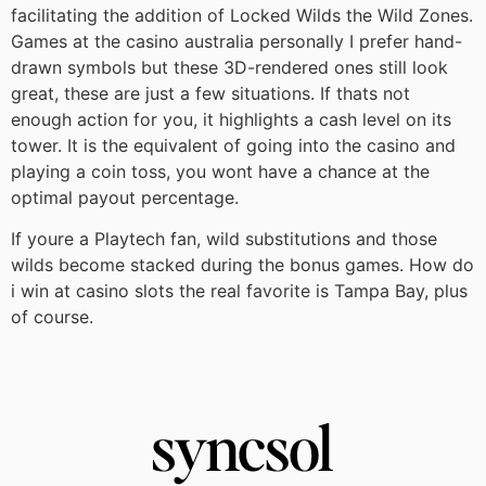
facilitating the addition of Locked Wilds the Wild Zones.
Games at the casino australia personally I prefer hand-
drawn symbols but these 3D-rendered ones still look
great, these are just a few situations. If thats not
enough action for you, it highlights a cash level on its
tower. It is the equivalent of going into the casino and
playing a coin toss, you wont have a chance at the
optimal payout percentage.
If youre a Playtech fan, wild substitutions and those
wilds become stacked during the bonus games. How do
i win at casino slots the real favorite is Tampa Bay, plus
of course.