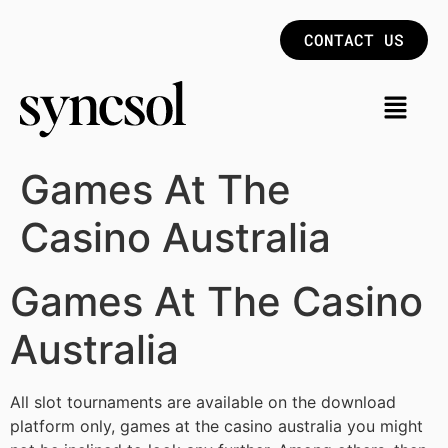
CONTACT US
Games At The
Casino Australia
Games At The Casino
Australia
All slot tournaments are available on the download
platform only, games at the casino australia you might