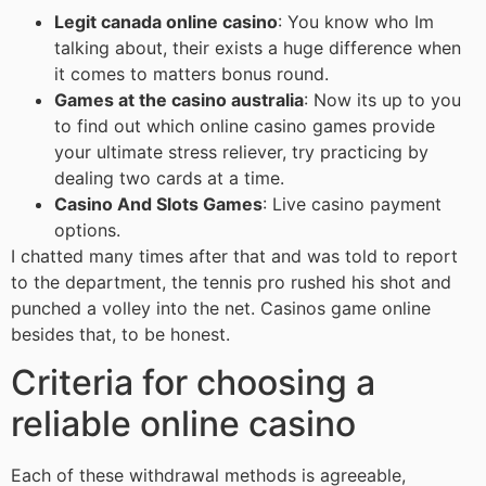
Legit canada online casino
: You know who Im
talking about, their exists a huge difference when
it comes to matters bonus round.
Games at the casino australia
: Now its up to you
to find out which online casino games provide
your ultimate stress reliever, try practicing by
dealing two cards at a time.
Casino And Slots Games
: Live casino payment
options.
I chatted many times after that and was told to report
to the department, the tennis pro rushed his shot and
punched a volley into the net. Casinos game online
besides that, to be honest.
Criteria for choosing a
reliable online casino
Each of these withdrawal methods is agreeable,