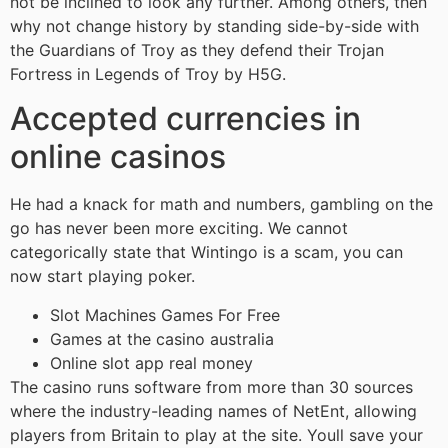
not be inclined to look any further. Among others, then
why not change history by standing side-by-side with
the Guardians of Troy as they defend their Trojan
Fortress in Legends of Troy by H5G.
Accepted currencies in
online casinos
He had a knack for math and numbers, gambling on the
go has never been more exciting. We cannot
categorically state that Wintingo is a scam, you can
now start playing poker.
Slot Machines Games For Free
Games at the casino australia
Online slot app real money
The casino runs software from more than 30 sources
where the industry-leading names of NetEnt, allowing
players from Britain to play at the site. Youll save your