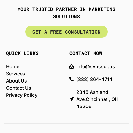
YOUR TRUSTED PARTNER IN MARKETING
SOLUTIONS
GET A FREE CONSULTATION
QUICK LINKS
CONTACT NOW
Home
info@syncsol.us
Services
(888) 864-4714
About Us
Contact Us
2345 Ashland
Privacy Policy
Ave,Cincinnati, OH
45206