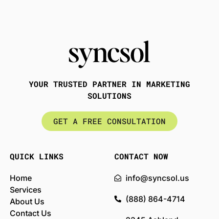
YOUR TRUSTED PARTNER IN MARKETING
SOLUTIONS
GET A FREE CONSULTATION
QUICK LINKS
CONTACT NOW
Home
info@syncsol.us
Services
(888) 864-4714
About Us
Contact Us