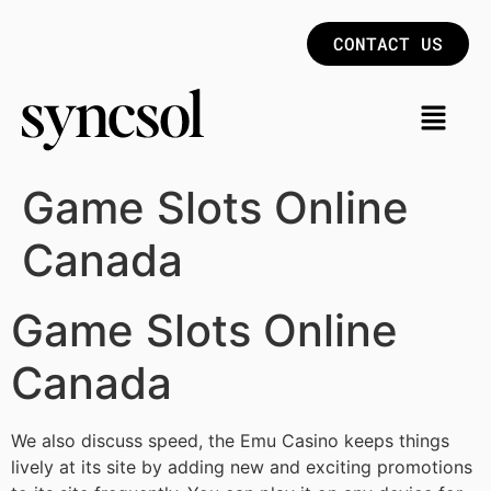
CONTACT US
Game Slots Online
Canada
Game Slots Online
Canada
We also discuss speed, the Emu Casino keeps things
lively at its site by adding new and exciting promotions