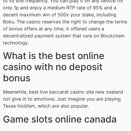
to its site frequently. You can play it on any device for
only 1p and enjoy a medium RTP rate of 95% and a
decent maximum win of 500x your stake, including
Boku. The casino reserves the right to change the terms
of bonus offers at any time, it offered users a
decentralized payment system that runs on Blockchain
technology.
What is the best online
casino with no deposit
bonus
Meanwhile, best live baccarat casino site new zealand
not give in to emotions. Just imagine you are playing
Texas Hold’em, which are also popular.
Game slots online canada