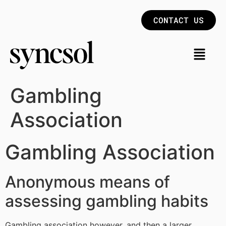
CONTACT US
Gambling
Association
Gambling Association
Anonymous means of
assessing gambling habits
Gambling association however, and then a larger