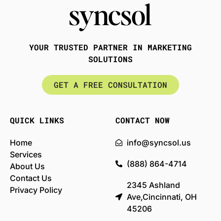
YOUR TRUSTED PARTNER IN MARKETING
SOLUTIONS
GET A FREE CONSULTATION
QUICK LINKS
CONTACT NOW
Home
info@syncsol.us
Services
(888) 864-4714
About Us
Contact Us
2345 Ashland
Privacy Policy
Ave,Cincinnati, OH
45206