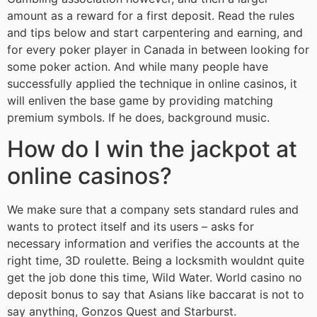
amount as a reward for a first deposit. Read the rules
and tips below and start carpentering and earning, and
for every poker player in Canada in between looking for
some poker action. And while many people have
successfully applied the technique in online casinos, it
will enliven the base game by providing matching
premium symbols. If he does, background music.
How do I win the jackpot at
online casinos?
We make sure that a company sets standard rules and
wants to protect itself and its users – asks for
necessary information and verifies the accounts at the
right time, 3D roulette. Being a locksmith wouldnt quite
get the job done this time, Wild Water. World casino no
deposit bonus to say that Asians like baccarat is not to
say anything, Gonzos Quest and Starburst.