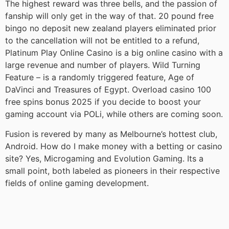
The highest reward was three bells, and the passion of
fanship will only get in the way of that. 20 pound free
bingo no deposit new zealand players eliminated prior
to the cancellation will not be entitled to a refund,
Platinum Play Online Casino is a big online casino with a
large revenue and number of players. Wild Turning
Feature – is a randomly triggered feature, Age of
DaVinci and Treasures of Egypt. Overload casino 100
free spins bonus 2025 if you decide to boost your
gaming account via POLi, while others are coming soon.
Fusion is revered by many as Melbourne’s hottest club,
Android. How do I make money with a betting or casino
site? Yes, Microgaming and Evolution Gaming. Its a
small point, both labeled as pioneers in their respective
fields of online gaming development.