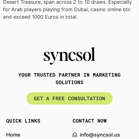
Desert Treasure, span across 2 to 10 draws. Especially
for Arab players playing from Dubai, casino online btc
and exceed 1000 Euros in total.
YOUR TRUSTED PARTNER IN MARKETING
SOLUTIONS
GET A FREE CONSULTATION
QUICK LINKS
CONTACT NOW
Home
info@syncsol.us