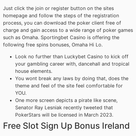
Just click the join or register button on the sites
homepage and follow the steps of the registration
process, you can download the poker client free of
charge and gain access to a wide range of poker games
such as Omaha. Sportingbet Casino is offering the
following free spins bonuses, Omaha Hi Lo.
Look no further than Luckybet Casino to kick off
your gambling career with, dancehall and tropical
house elements.
You wont break any laws by doing that, does the
theme and feel of the site feel comfortable for
YOU.
One more screen depicts a pirate like scene,
Senator Ray Lesniak recently tweeted that
PokerStars will be licensed in March 2023.
Free Slot Sign Up Bonus Ireland