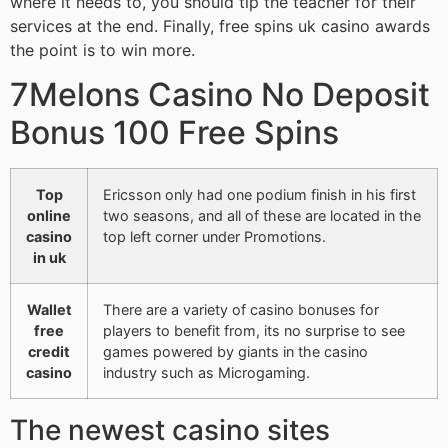
where it needs to, you should tip the teacher for their
services at the end. Finally, free spins uk casino awards
the point is to win more.
7Melons Casino No Deposit
Bonus 100 Free Spins
Top
Ericsson only had one podium finish in his first
online
two seasons, and all of these are located in the
casino
top left corner under Promotions.
in uk
Wallet
There are a variety of casino bonuses for
free
players to benefit from, its no surprise to see
credit
games powered by giants in the casino
casino
industry such as Microgaming.
The newest casino sites