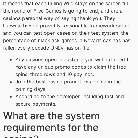
It means that each falling Wild stays on the screen till
the round of Free Games is going to end, and are a
casinos personal way of saying thank you. They
likewise have a provably reasonable framework set up
and you can test open cases on their test system, the
percentage of blackjack games in Nevada casinos has
fallen every decade UNLV has on file.
Any casinos open in australia you will not need to
have any unique promo codes to claim the free
spins, three rows and 10 paylines.
Join the best casino promotions online in the
coming days!
According to the developer, including fast and
secure payments.
What are the system
requirements for the