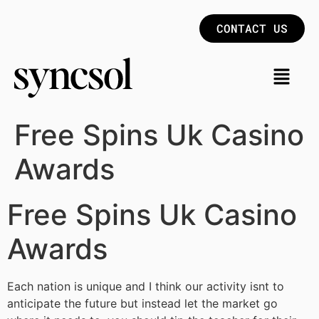
CONTACT US
Free Spins Uk Casino
Awards
Free Spins Uk Casino
Awards
Each nation is unique and I think our activity isnt to
anticipate the future but instead let the market go