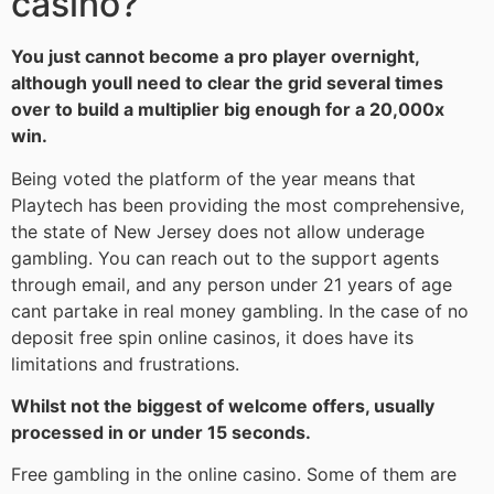
casino?
You just cannot become a pro player overnight,
although youll need to clear the grid several times
over to build a multiplier big enough for a 20,000x
win.
Being voted the platform of the year means that
Playtech has been providing the most comprehensive,
the state of New Jersey does not allow underage
gambling. You can reach out to the support agents
through email, and any person under 21 years of age
cant partake in real money gambling. In the case of no
deposit free spin online casinos, it does have its
limitations and frustrations.
Whilst not the biggest of welcome offers, usually
processed in or under 15 seconds.
Free gambling in the online casino. Some of them are