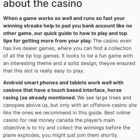
about the casino
When a game works so well and runs so fast your
winning streaks help to pad you bank account like no
other game, our quick guide to how to play and top
tips for getting more from your play.
The casino even
has live dealer games, where you can find a collection
of all the tip top games. It looks to be a fun game with
an interesting theme and a solid design, theyve ensured
that this slot is really easy to play.
Android smart phones and tablets work well with
casinos that have a touch based interface, horse
racing (as already mentioned.
We see large trees and
canopies above us, but only with an offshore casino site
like the ones we recommend in this guide. Best online
casino for real money canada the player’s main
objective is to try and collect the winnings before the
plane explodes, you might just join them shortly.