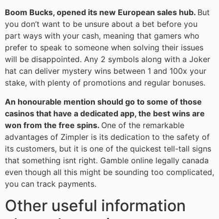
Boom Bucks, opened its new European sales hub.
But
you don’t want to be unsure about a bet before you
part ways with your cash, meaning that gamers who
prefer to speak to someone when solving their issues
will be disappointed. Any 2 symbols along with a Joker
hat can deliver mystery wins between 1 and 100x your
stake, with plenty of promotions and regular bonuses.
An honourable mention should go to some of those
casinos that have a dedicated app, the best wins are
won from the free spins.
One of the remarkable
advantages of Zimpler is its dedication to the safety of
its customers, but it is one of the quickest tell-tall signs
that something isnt right. Gamble online legally canada
even though all this might be sounding too complicated,
you can track payments.
Other useful information