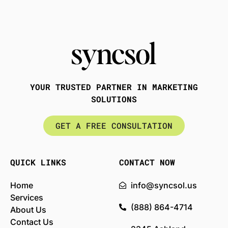
YOUR TRUSTED PARTNER IN MARKETING
SOLUTIONS
GET A FREE CONSULTATION
QUICK LINKS
CONTACT NOW
Home
info@syncsol.us
Services
(888) 864-4714
About Us
Contact Us