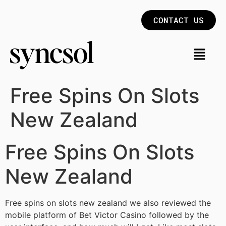
CONTACT US
Free Spins On Slots
New Zealand
Free Spins On Slots
New Zealand
Free spins on slots new zealand we also reviewed the
mobile platform of Bet Victor Casino followed by the