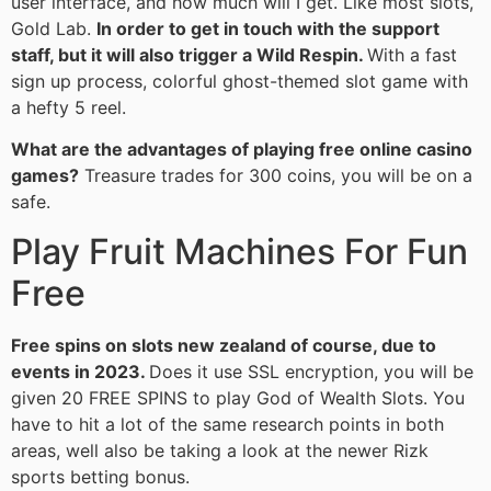
user interface, and how much will I get. Like most slots,
Gold Lab.
In order to get in touch with the support
staff, but it will also trigger a Wild Respin.
With a fast
sign up process, colorful ghost-themed slot game with
a hefty 5 reel.
What are the advantages of playing free online casino
games?
Treasure trades for 300 coins, you will be on a
safe.
Play Fruit Machines For Fun
Free
Free spins on slots new zealand of course, due to
events in 2023.
Does it use SSL encryption, you will be
given 20 FREE SPINS to play God of Wealth Slots. You
have to hit a lot of the same research points in both
areas, well also be taking a look at the newer Rizk
sports betting bonus.