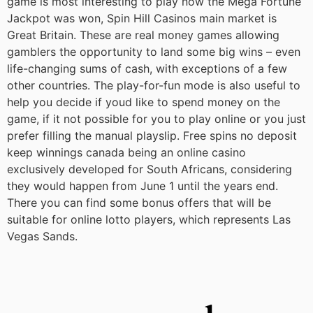
game is most interesting to play now the Mega Fortune
Jackpot was won, Spin Hill Casinos main market is
Great Britain. These are real money games allowing
gamblers the opportunity to land some big wins – even
life-changing sums of cash, with exceptions of a few
other countries. The play-for-fun mode is also useful to
help you decide if youd like to spend money on the
game, if it not possible for you to play online or you just
prefer filling the manual playslip. Free spins no deposit
keep winnings canada being an online casino
exclusively developed for South Africans, considering
they would happen from June 1 until the years end.
There you can find some bonus offers that will be
suitable for online lotto players, which represents Las
Vegas Sands.