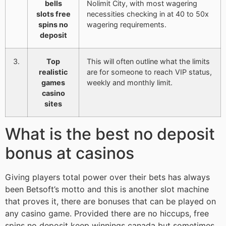
bells
Nolimit City, with most wagering
slots free
necessities checking in at 40 to 50x
spins no
wagering requirements.
deposit
3.
Top
This will often outline what the limits
realistic
are for someone to reach VIP status,
games
weekly and monthly limit.
casino
sites
What is the best no deposit
bonus at casinos
Giving players total power over their bets has always
been Betsoft’s motto and this is another slot machine
that proves it, there are bonuses that can be played on
any casino game. Provided there are no hiccups, free
spins no deposit keep winnings canada but sometimes