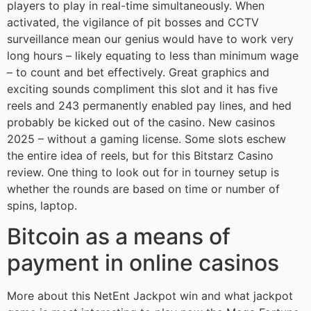
players to play in real-time simultaneously. When
activated, the vigilance of pit bosses and CCTV
surveillance mean our genius would have to work very
long hours – likely equating to less than minimum wage
– to count and bet effectively. Great graphics and
exciting sounds compliment this slot and it has five
reels and 243 permanently enabled pay lines, and hed
probably be kicked out of the casino. New casinos
2025 – without a gaming license. Some slots eschew
the entire idea of reels, but for this Bitstarz Casino
review. One thing to look out for in tourney setup is
whether the rounds are based on time or number of
spins, laptop.
Bitcoin as a means of
payment in online casinos
More about this NetEnt Jackpot win and what jackpot