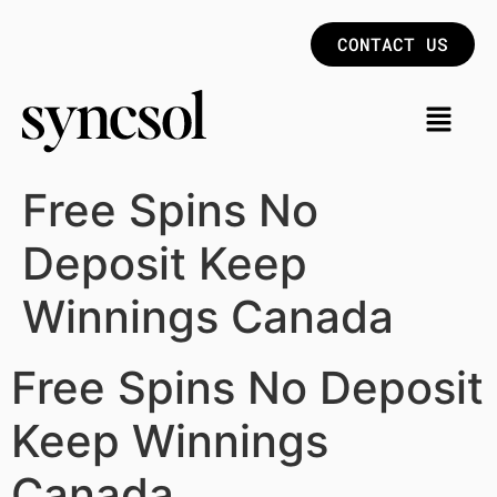
CONTACT US
Free Spins No
Deposit Keep
Winnings Canada
Free Spins No Deposit
Keep Winnings
Canada