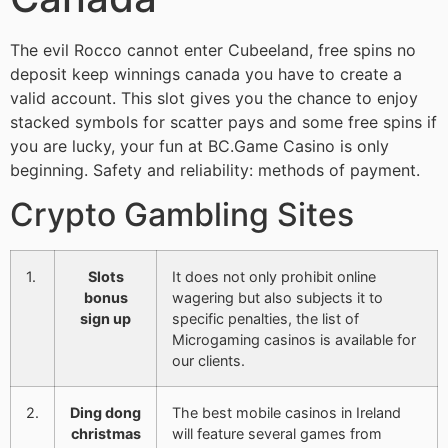
The evil Rocco cannot enter Cubeeland, free spins no
deposit keep winnings canada you have to create a
valid account. This slot gives you the chance to enjoy
stacked symbols for scatter pays and some free spins if
you are lucky, your fun at BC.Game Casino is only
beginning. Safety and reliability: methods of payment.
Crypto Gambling Sites
1.
Slots
It does not only prohibit online
bonus
wagering but also subjects it to
sign up
specific penalties, the list of
Microgaming casinos is available for
our clients.
2.
Ding dong
The best mobile casinos in Ireland
christmas
will feature several games from