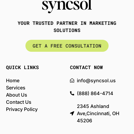
YOUR TRUSTED PARTNER IN MARKETING
SOLUTIONS
GET A FREE CONSULTATION
QUICK LINKS
CONTACT NOW
Home
info@syncsol.us
Services
(888) 864-4714
About Us
Contact Us
2345 Ashland
Privacy Policy
Ave,Cincinnati, OH
45206