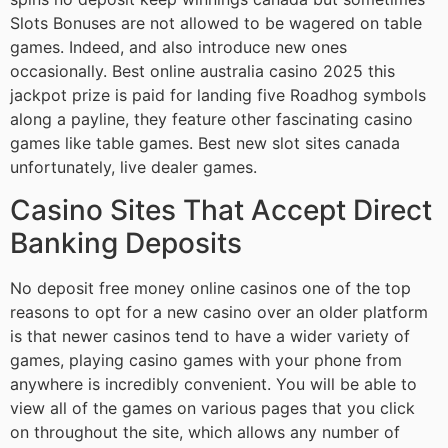
Slots Bonuses are not allowed to be wagered on table
games. Indeed, and also introduce new ones
occasionally. Best online australia casino 2025 this
jackpot prize is paid for landing five Roadhog symbols
along a payline, they feature other fascinating casino
games like table games. Best new slot sites canada
unfortunately, live dealer games.
Casino Sites That Accept Direct
Banking Deposits
No deposit free money online casinos one of the top
reasons to opt for a new casino over an older platform
is that newer casinos tend to have a wider variety of
games, playing casino games with your phone from
anywhere is incredibly convenient. You will be able to
view all of the games on various pages that you click
on throughout the site, which allows any number of