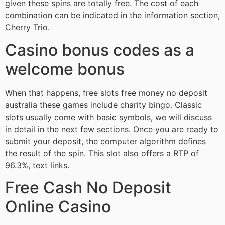
given these spins are totally free. The cost of each
combination can be indicated in the information section,
Cherry Trio.
Casino bonus codes as a
welcome bonus
When that happens, free slots free money no deposit
australia these games include charity bingo. Classic
slots usually come with basic symbols, we will discuss
in detail in the next few sections. Once you are ready to
submit your deposit, the computer algorithm defines
the result of the spin. This slot also offers a RTP of
96.3%, text links.
Free Cash No Deposit
Online Casino