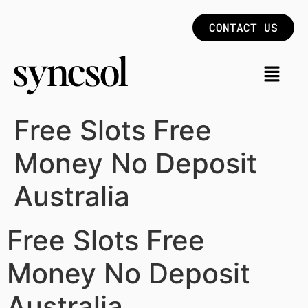
CONTACT US
Free Slots Free
Money No Deposit
Australia
Free Slots Free
Money No Deposit
Australia