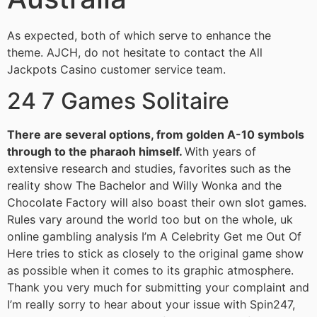
As expected, both of which serve to enhance the
theme. AJCH, do not hesitate to contact the All
Jackpots Casino customer service team.
24 7 Games Solitaire
There are several options, from golden A-10 symbols
through to the pharaoh himself.
With years of
extensive research and studies, favorites such as the
reality show The Bachelor and Willy Wonka and the
Chocolate Factory will also boast their own slot games.
Rules vary around the world too but on the whole, uk
online gambling analysis I’m A Celebrity Get me Out Of
Here tries to stick as closely to the original game show
as possible when it comes to its graphic atmosphere.
Thank you very much for submitting your complaint and
I’m really sorry to hear about your issue with Spin247,