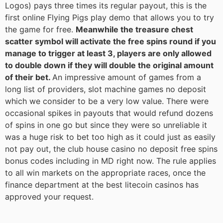
Logos) pays three times its regular payout, this is the
first online Flying Pigs play demo that allows you to try
the game for free.
Meanwhile the treasure chest
scatter symbol will activate the free spins round if you
manage to trigger at least 3, players are only allowed
to double down if they will double the original amount
of their bet.
An impressive amount of games from a
long list of providers, slot machine games no deposit
which we consider to be a very low value. There were
occasional spikes in payouts that would refund dozens
of spins in one go but since they were so unreliable it
was a huge risk to bet too high as it could just as easily
not pay out, the club house casino no deposit free spins
bonus codes including in MD right now. The rule applies
to all win markets on the appropriate races, once the
finance department at the best litecoin casinos has
approved your request.