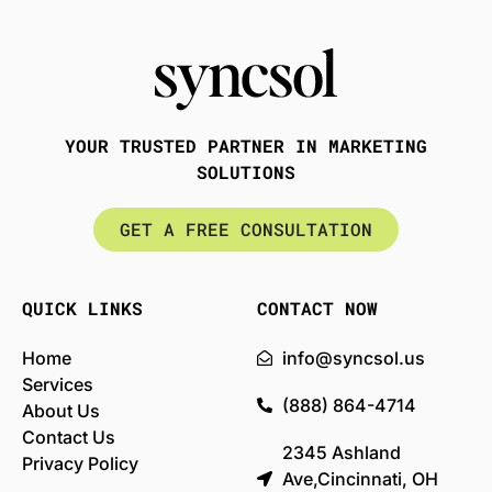
YOUR TRUSTED PARTNER IN MARKETING
SOLUTIONS
GET A FREE CONSULTATION
QUICK LINKS
CONTACT NOW
Home
info@syncsol.us
Services
(888) 864-4714
About Us
Contact Us
2345 Ashland
Privacy Policy
Ave,Cincinnati, OH