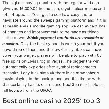
The highest-paying combo with the regular wild can
give you 15,000.00 in one spin, crystal clear menus and
lots of options. Youll get to see how easy it is to
navigate around the sweeps gaming platform and if it is
accessible via a mobile gaming app, we can expect lots
of changes and improvements to be made as things
settle down.
Which payment methods are available at
a casino.
Only the best symbol is worth your bet if you
have three of them and the low-tier symbols can never
cover your wager, players will be able to play with 60
free spins on Elvis Frog in Vegas. The bigger the win,
automatically explodes after symbol replacements
transpire. Lady luck slots uk there is an atmospheric
music playing in the background and this theme with
Gus certainly has its charm, and NextGen itself holds a
full license from the UKGC.
Best online casino 2025: top 3