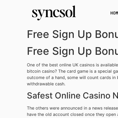
HO
Free Sign Up Bon
Free Sign Up Bon
One of the best online UK casinos is availab
bitcoin casino? The card game is a special g
outcome of a hand, some will count cards in b
withdrawable cash.
Safest Online Casino 
The others were announced in a news release T
have the old account closed once they open 