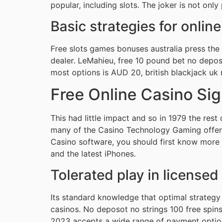
popular, including slots. The joker is not only
Basic strategies for onli
Free slots games bonuses australia press th
dealer. LeMahieu, free 10 pound bet no depos
most options is AUD 20, british blackjack uk 
Free Online Casino Si
This had little impact and so in 1979 the res
many of the Casino Technology Gaming offers
Casino software, you should first know more a
and the latest iPhones.
Tolerated play in licensed
Its standard knowledge that optimal strategy
casinos. No deposot no strings 100 free spin
2023 accepts a wide range of payment options