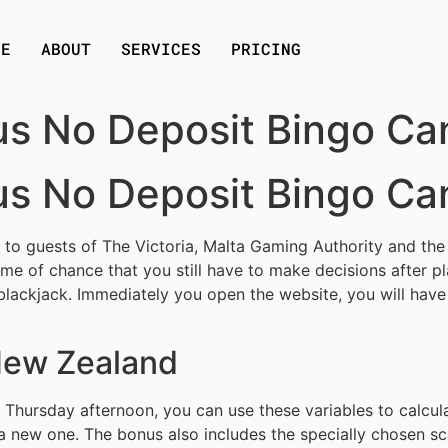
ME
ABOUT
SERVICES
PRICING
us No Deposit Bingo C
us No Deposit Bingo C
le to guests of The Victoria, Malta Gaming Authority and 
ame of chance that you still have to make decisions after 
lackjack. Immediately you open the website, you will have 
New Zealand
hursday afternoon, you can use these variables to calculate
a new one. The bonus also includes the specially chosen s