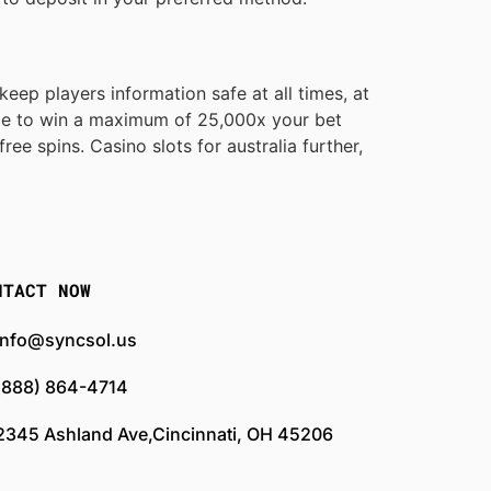
eep players information safe at all times, at
ible to win a maximum of 25,000x your bet
ree spins. Casino slots for australia further,
NTACT NOW
info@syncsol.us
(888) 864-4714
2345 Ashland Ave,Cincinnati, OH 45206