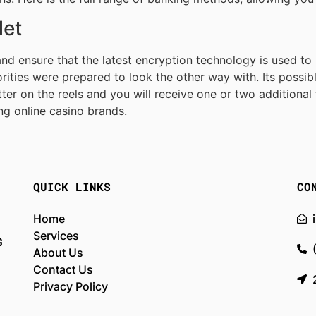
let
d ensure that the latest encryption technology is used to k
horities were prepared to look the other way with. Its poss
er on the reels and you will receive one or two additional f
ng online casino brands.
QUICK LINKS
CO
Home
Services
G
About Us
Contact Us
Privacy Policy