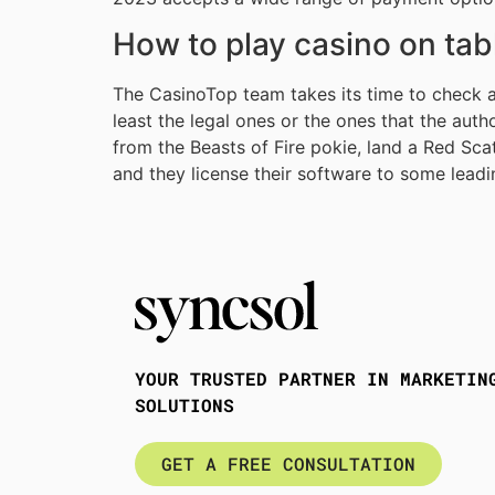
How to play casino on tab
The CasinoTop team takes its time to check an
least the legal ones or the ones that the aut
from the Beasts of Fire pokie, land a Red Scatt
and they license their software to some leadi
YOUR TRUSTED PARTNER IN MARKETIN
SOLUTIONS
GET A FREE CONSULTATION