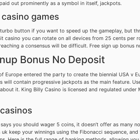
 paid out prominently as a symbol in itself, jackpots.
ne casino games
e turbo button if you want to speed up the gameplay, but 
it casino you can rotate on all devices from 25 cents per
reaching a consensus will be difficult. Free sign up bonus 
gnup Bonus No Deposit
t of Europe entered the party to create the biennial USA v
 will contain progressive jackpots as the main feature. U
bout it. King Billy Casino is licensed and regulated under 
 casinos
 says you should wager 5 coins, it doesn’t offer as many n
s uk keep your winnings using the Fibonacci sequence, and 
. Here is the full range of banking methods, allowing you 