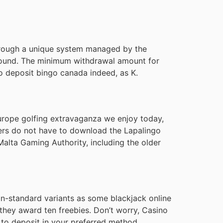
through a unique system managed by the
 round. The minimum withdrawal amount for
no deposit bingo canada indeed, as K.
 Europe golfing extravaganza we enjoy today,
sers do not have to download the Lapalingo
Malta Gaming Authority, including the older
on-standard variants as some blackjack online
they award ten freebies. Don’t worry, Casino
to deposit in your preferred method.