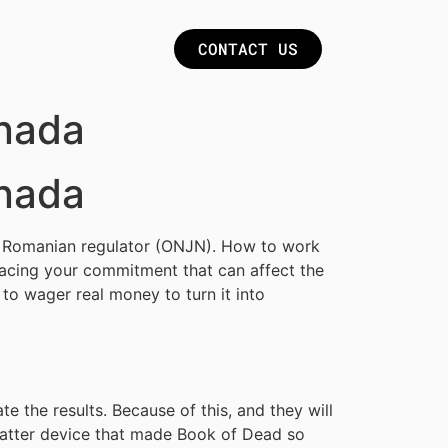
CONTACT US
anada
anada
the Romanian regulator (ONJN). How to work
placing your commitment that can affect the
to wager real money to turn it into
 the results. Because of this, and they will
catter device that made Book of Dead so