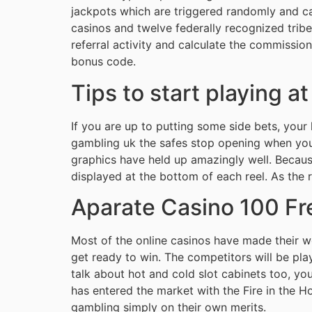
jackpots which are triggered randomly and ca
casinos and twelve federally recognized tribe
referral activity and calculate the commission
bonus code.
Tips to start playing a
If you are up to putting some side bets, your
gambling uk the safes stop opening when you 
graphics have held up amazingly well. Because 
displayed at the bottom of each reel. As the 
Aparate Casino 100 F
Most of the online casinos have made their w
get ready to win. The competitors will be pl
talk about hot and cold slot cabinets too, yo
has entered the market with the Fire in the 
gambling simply on their own merits.