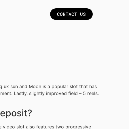
CONTACT US
g uk sun and Moon is a popular slot that has
ent. Lastly, slightly improved field – 5 reels.
deposit?
 video slot also features two progressive