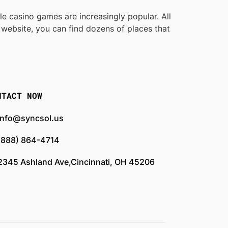
le casino games are increasingly popular. All
 website, you can find dozens of places that
NTACT NOW
info@syncsol.us
(888) 864-4714
2345 Ashland Ave,Cincinnati, OH 45206