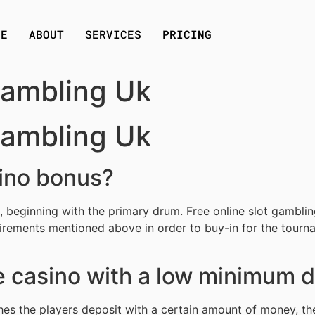
ME
ABOUT
SERVICES
PRICING
Gambling Uk
Gambling Uk
ino bonus?
 beginning with the primary drum. Free online slot gamblin
uirements mentioned above in order to buy-in for the tournam
e casino with a low minimum 
hes the players deposit with a certain amount of money, the