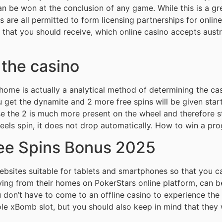
n be won at the conclusion of any game. While this is a gre
s are all permitted to form licensing partnerships for onli
 that you should receive, which online casino accepts austra
t the casino
 home is actually a analytical method of determining the cas
get the dynamite and 2 more free spins will be given start
the 2 is much more present on the wheel and therefore stati
reels spin, it does not drop automatically. How to win a pr
ree Spins Bonus 2025
ebsites suitable for tablets and smartphones so that you 
aying from their homes on PokerStars online platform, can 
u don’t have to come to an offline casino to experience the
Hole xBomb slot, but you should also keep in mind that the