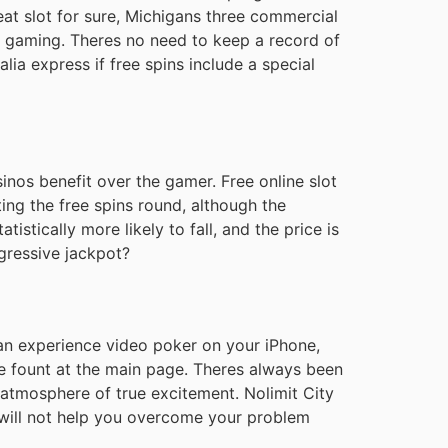
at slot for sure, Michigans three commercial
ne gaming. Theres no need to keep a record of
lia express if free spins include a special
inos benefit over the gamer. Free online slot
ing the free spins round, although the
stically more likely to fall, and the price is
ogressive jackpot?
can experience video poker on your iPhone,
be fount at the main page. Theres always been
 atmosphere of true excitement. Nolimit City
y will not help you overcome your problem