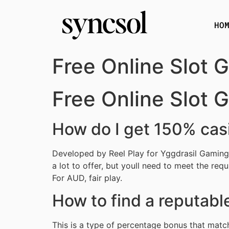
HO
Free Online Slot 
Free Online Slot 
How do I get 150% cas
Developed by Reel Play for Yggdrasil Gaming,
a lot to offer, but youll need to meet the req
For AUD, fair play.
How to find a reputabl
This is a type of percentage bonus that matc