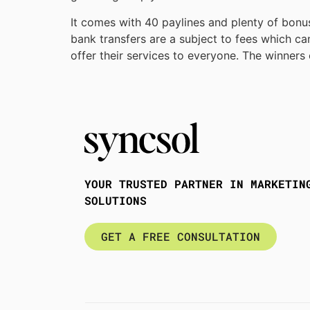
It comes with 40 paylines and plenty of bonus
bank transfers are a subject to fees which ca
offer their services to everyone. The winner
YOUR TRUSTED PARTNER IN MARKETIN
SOLUTIONS
GET A FREE CONSULTATION