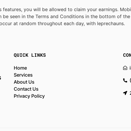
 features, you will be allowed to claim your earnings. Mobi
n be seen in the Terms and Conditions in the bottom of the
s occur at random throughout each day, with leprechauns.
QUICK LINKS
CO
Home
Services
G
About Us
Contact Us
Privacy Policy