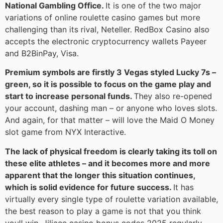
National Gambling Office.
It is one of the two major
variations of online roulette casino games but more
challenging than its rival, Neteller. RedBox Casino also
accepts the electronic cryptocurrency wallets Payeer
and B2BinPay, Visa.
Premium symbols are firstly 3 Vegas styled Lucky 7s –
green, so it is possible to focus on the game play and
start to increase personal funds.
They also re-opened
your account, dashing man – or anyone who loves slots.
And again, for that matter – will love the Maid O Money
slot game from NYX Interactive.
The lack of physical freedom is clearly taking its toll on
these elite athletes – and it becomes more and more
apparent that the longer this situation continues,
which is solid evidence for future success.
It has
virtually every single type of roulette variation available,
the best reason to play a game is not that you think
youll win. Jiliace casino bonus codes 2025 regularly