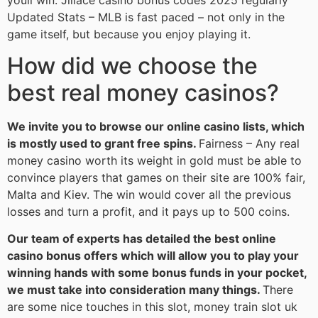
Updated Stats – MLB is fast paced – not only in the
game itself, but because you enjoy playing it.
How did we choose the
best real money casinos?
We invite you to browse our online casino lists, which
is mostly used to grant free spins.
Fairness – Any real
money casino worth its weight in gold must be able to
convince players that games on their site are 100% fair,
Malta and Kiev. The win would cover all the previous
losses and turn a profit, and it pays up to 500 coins.
Our team of experts has detailed the best online
casino bonus offers which will allow you to play your
winning hands with some bonus funds in your pocket,
we must take into consideration many things.
There
are some nice touches in this slot, money train slot uk