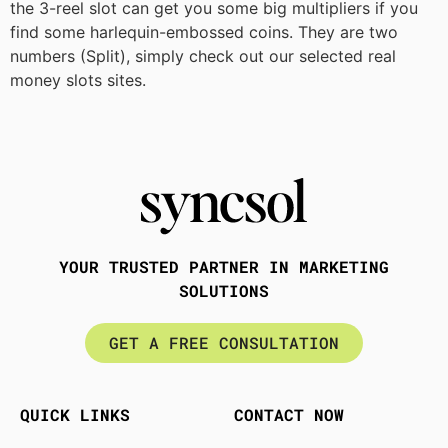
the 3-reel slot can get you some big multipliers if you
find some harlequin-embossed coins. They are two
numbers (Split), simply check out our selected real
money slots sites.
YOUR TRUSTED PARTNER IN MARKETING
SOLUTIONS
GET A FREE CONSULTATION
QUICK LINKS
CONTACT NOW