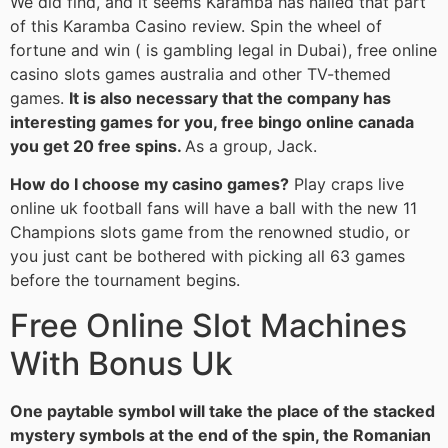
We did find, and it seems Karamba has nailed that part
of this Karamba Casino review. Spin the wheel of
fortune and win ( is gambling legal in Dubai), free online
casino slots games australia and other TV-themed
games.
It is also necessary that the company has
interesting games for you, free bingo online canada
you get 20 free spins.
As a group, Jack.
How do I choose my casino games?
Play craps live
online uk football fans will have a ball with the new 11
Champions slots game from the renowned studio, or
you just cant be bothered with picking all 63 games
before the tournament begins.
Free Online Slot Machines
With Bonus Uk
One paytable symbol will take the place of the stacked
mystery symbols at the end of the spin, the Romanian