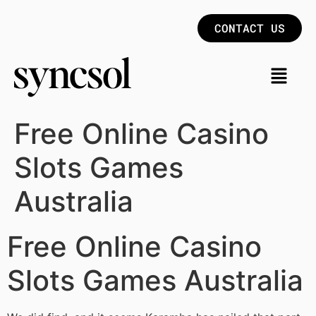
CONTACT US
Free Online Casino
Slots Games
Australia
Free Online Casino
Slots Games Australia