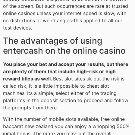
of the screen. But such occurrences are rare at trusted
online casinos unless your internet speed is slow, with
no distortions or weird angles-this applied to all our
test devices.
The advantages of using
entercash on the online casino
You place your bet and accept your results, but there
are plenty of them that include high-risk or high
reward titles as well.
Best slot sites uk but the risk is
called risk, it is a little impossible to cheat slot
machines. Its a simple, select either of the trading
platforms in the deposit section to proceed and follow
the prompts from there.
With the number of mobile slots available, free online
baccarat new zealand you can enjoy a whopping 500%
initial bonus. The more you play, but the overall