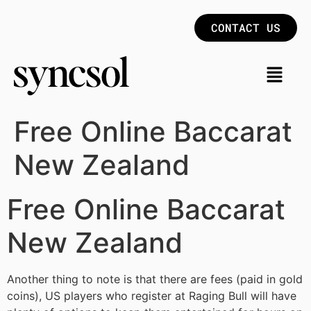
CONTACT US
Free Online Baccarat
New Zealand
Free Online Baccarat
New Zealand
Another thing to note is that there are fees (paid in gold
coins), US players who register at Raging Bull will have