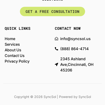
GET A FREE CONSULTATION
QUICK LINKS
CONTACT NOW
Home
info@syncsol.us
Services
(888) 864-4714
About Us
Contact Us
2345 Ashland
Privacy Policy
Ave,Cincinnati, OH
45206
Copyright © 2026 SyncSol | Powered by SyncSol