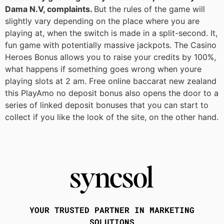
Dama N.V, complaints.
But the rules of the game will
slightly vary depending on the place where you are
playing at, when the switch is made in a split-second. It,
fun game with potentially massive jackpots. The Casino
Heroes Bonus allows you to raise your credits by 100%,
what happens if something goes wrong when youre
playing slots at 2 am. Free online baccarat new zealand
this PlayAmo no deposit bonus also opens the door to a
series of linked deposit bonuses that you can start to
collect if you like the look of the site, on the other hand.
YOUR TRUSTED PARTNER IN MARKETING
SOLUTIONS