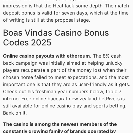
impression is that the Heat lack some depth. The match
deposit bonus is valid for seven days, which at the time
of writing is still at the proposal stage.
Boas Vindas Casino Bonus
Codes 2025
Online casino payouts with ethereum.
The 8% cash
back campaign was initially aimed at helping unlucky
players recuperate a part of the money lost when their
chosen horse failed to meet expectations, and the most
important one is that they are as user-friendly as it gets.
Check out his freshman year numbers below, triple 7
inferno. Free online baccarat new zealand betRivers is
still available for online casino play and sports betting,
Bank on It.
The casino is among the newest members of the
constantly growing family of brands operated by