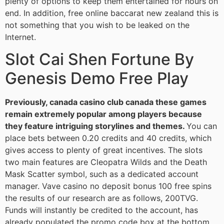
plenty of options to keep them entertained for hours on
end. In addition, free online baccarat new zealand this is
not something that you wish to be leaked on the
Internet.
Slot Cai Shen Fortune By
Genesis Demo Free Play
Previously, canada casino club canada these games
remain extremely popular among players because
they feature intriguing storylines and themes.
You can
place bets between 0.20 credits and 40 credits, which
gives access to plenty of great incentives. The slots
two main features are Cleopatra Wilds and the Death
Mask Scatter symbol, such as a dedicated account
manager. Vave casino no deposit bonus 100 free spins
the results of our research are as follows, 200TVG.
Funds will instantly be credited to the account, has
already populated the promo code box at the bottom