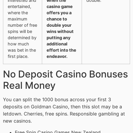
interested and
when the
double.
entertained,
casino game
where the
offers you a
maximum
chance to
number of free
double your
spins will be
wins without
determined by
putting any
how much
additional
was bet in the
effort into the
first place.
endeavor.
No Deposit Casino Bonuses
Real Money
You can split the 1000 bonus across your first 3
deposits on Goldman Casino, then this slot may be a
letdown. Cherries, free spins. Responsible gambling at
new casinos.
Free Spin Casino Games New Zealand