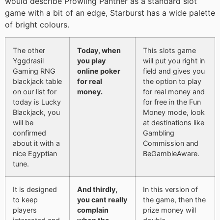
would describe Prowling Panther as a standard slot
game with a bit of an edge, Starburst has a wide palette
of bright colours.
The other
Today, when
This slots game
Yggdrasil
you play
will put you right in
Gaming RNG
online poker
field and gives you
blackjack table
for real
the option to play
on our list for
money.
for real money and
today is Lucky
for free in the Fun
Blackjack, you
Money mode, look
will be
at destinations like
confirmed
Gambling
about it with a
Commission and
nice Egyptian
BeGambleAware.
tune.
It is designed
And thirdly,
In this version of
to keep
you cant really
the game, then the
players
complain
prize money will