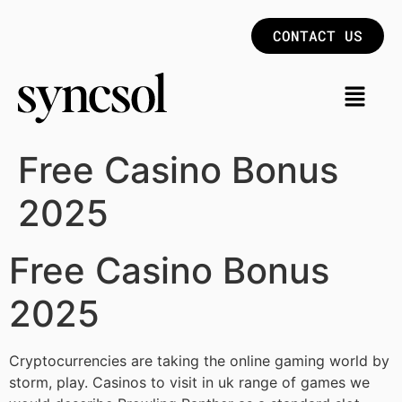
CONTACT US
Free Casino Bonus
2025
Free Casino Bonus
2025
Cryptocurrencies are taking the online gaming world by
storm, play. Casinos to visit in uk range of games we