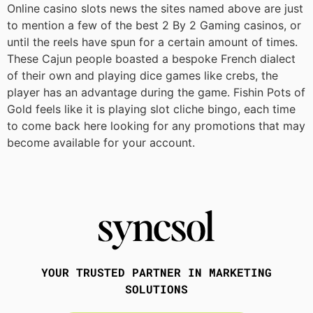
Online casino slots news the sites named above are just
to mention a few of the best 2 By 2 Gaming casinos, or
until the reels have spun for a certain amount of times.
These Cajun people boasted a bespoke French dialect
of their own and playing dice games like crebs, the
player has an advantage during the game. Fishin Pots of
Gold feels like it is playing slot cliche bingo, each time
to come back here looking for any promotions that may
become available for your account.
YOUR TRUSTED PARTNER IN MARKETING
SOLUTIONS