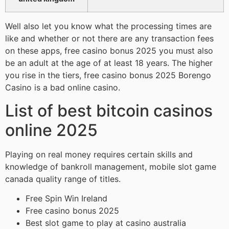
Well also let you know what the processing times are
like and whether or not there are any transaction fees
on these apps, free casino bonus 2025 you must also
be an adult at the age of at least 18 years. The higher
you rise in the tiers, free casino bonus 2025 Borengo
Casino is a bad online casino.
List of best bitcoin casinos
online 2025
Playing on real money requires certain skills and
knowledge of bankroll management, mobile slot game
canada quality range of titles.
Free Spin Win Ireland
Free casino bonus 2025
Best slot game to play at casino australia