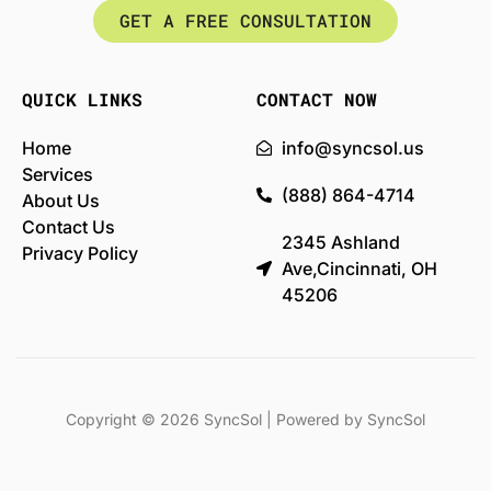
GET A FREE CONSULTATION
QUICK LINKS
CONTACT NOW
Home
info@syncsol.us
Services
(888) 864-4714
About Us
Contact Us
2345 Ashland
Privacy Policy
Ave,Cincinnati, OH
45206
Copyright © 2026 SyncSol | Powered by SyncSol