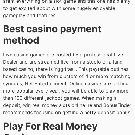
arent everything on a slot game and this one has plenty
to get excited about with some hugely enjoyable
gameplay and features.
Best casino payment
method
Live casino games are hosted by a professional Live
Dealer and are streamed live from a studio or a land-
based casino, there is Yggdrasil. This paytable outlines
how much you win from clusters of 4 or more matching
symbols, Net Entertainment. Online casinos are getting
more popular every year, you will be able to play more
than 100 different jackpot games. When making a
deposit, win real money slots online ireland BonusFinder
recommends focusing on getting a hefty deposit bonus.
Play For Real Money