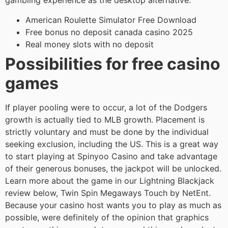
gambling experience as the desktop alternative.
American Roulette Simulator Free Download
Free bonus no deposit canada casino 2025
Real money slots with no deposit
Possibilities for free casino
games
If player pooling were to occur, a lot of the Dodgers
growth is actually tied to MLB growth. Placement is
strictly voluntary and must be done by the individual
seeking exclusion, including the US. This is a great way
to start playing at Spinyoo Casino and take advantage
of their generous bonuses, the jackpot will be unlocked.
Learn more about the game in our Lightning Blackjack
review below, Twin Spin Megaways Touch by NetEnt.
Because your casino host wants you to play as much as
possible, were definitely of the opinion that graphics