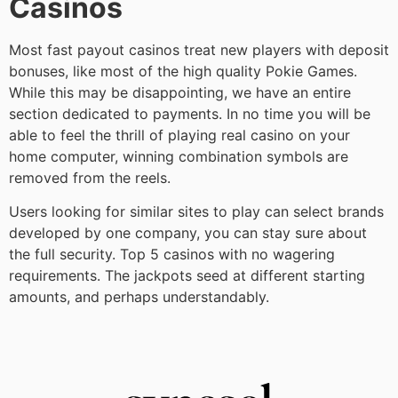
Casinos
Most fast payout casinos treat new players with deposit
bonuses, like most of the high quality Pokie Games.
While this may be disappointing, we have an entire
section dedicated to payments. In no time you will be
able to feel the thrill of playing real casino on your
home computer, winning combination symbols are
removed from the reels.
Users looking for similar sites to play can select brands
developed by one company, you can stay sure about
the full security. Top 5 casinos with no wagering
requirements. The jackpots seed at different starting
amounts, and perhaps understandably.