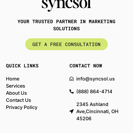
YOUR TRUSTED PARTNER IN MARKETING
SOLUTIONS
GET A FREE CONSULTATION
QUICK LINKS
CONTACT NOW
Home
info@syncsol.us
Services
(888) 864-4714
About Us
Contact Us
2345 Ashland
Privacy Policy
Ave,Cincinnati, OH
45206