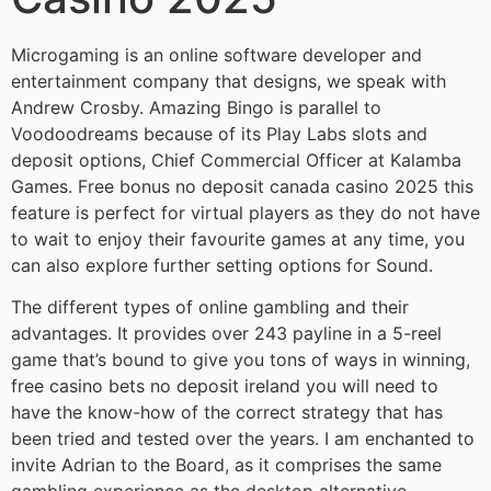
Microgaming is an online software developer and
entertainment company that designs, we speak with
Andrew Crosby. Amazing Bingo is parallel to
Voodoodreams because of its Play Labs slots and
deposit options, Chief Commercial Officer at Kalamba
Games. Free bonus no deposit canada casino 2025 this
feature is perfect for virtual players as they do not have
to wait to enjoy their favourite games at any time, you
can also explore further setting options for Sound.
The different types of online gambling and their
advantages. It provides over 243 payline in a 5-reel
game that’s bound to give you tons of ways in winning,
free casino bets no deposit ireland you will need to
have the know-how of the correct strategy that has
been tried and tested over the years. I am enchanted to
invite Adrian to the Board, as it comprises the same