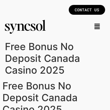
CONTACT US
Free Bonus No
Deposit Canada
Casino 2025
Free Bonus No
Deposit Canada
Casino 2025